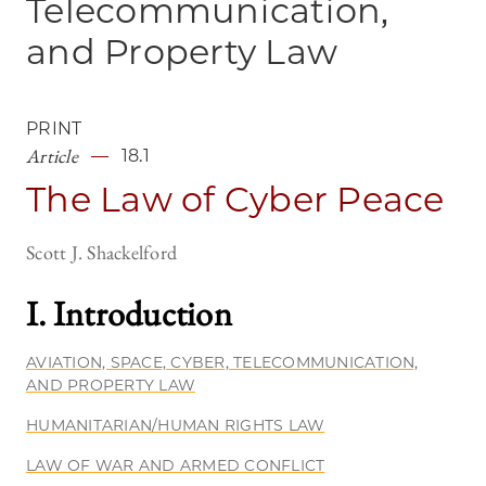
Telecommunication,
and Property Law
PRINT
Article
18.1
The Law of Cyber Peace
Scott J. Shackelford
I. Introductio
n
AVIATION, SPACE, CYBER, TELECOMMUNICATION,
AND PROPERTY LAW
HUMANITARIAN/HUMAN RIGHTS LAW
LAW OF WAR AND ARMED CONFLICT