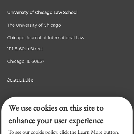
g
s
p
e
p
a
University of Chicago Law School
a
g
The University of Chicago
g
e
Chicago Journal of International Law
e
1111 E. 60th Street
Chicago, IL 60637
Accessibility
Business Law Review
We use cookies on this site to
Law Review
Legal Forum
enhance your user experience
To see our cookie policy, click the Learn More button.