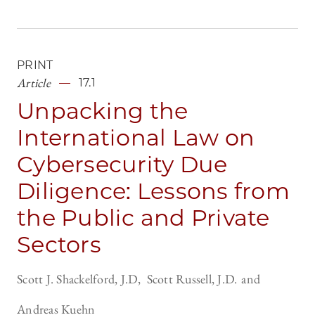
PRINT
Article
17.1
Unpacking the
International Law on
Cybersecurity Due
Diligence: Lessons from
the Public and Private
Sectors
Scott J. Shackelford, J.D
Scott Russell, J.D.
Andreas Kuehn