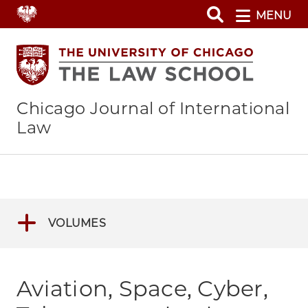
Skip
MENU
to
main
content
Chicago Journal of International
Law
VOLUMES
Aviation, Space, Cyber,