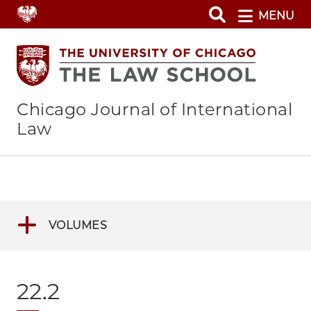
Skip
MENU
to
main
content
Chicago Journal of International
Law
VOLUMES
22.2