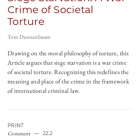
Crime of Societal
Torture
Tom Dannenbaum
Drawing on the moral philosophy of torture, this
Article argues that siege starvation is a war crime
of societal torture. Recognizing this redefines the
meaning and place of the crime in the framework
of international criminal law.
PRINT
Comment
22.2