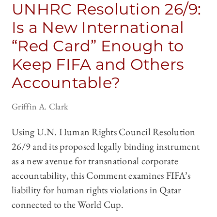
UNHRC Resolution 26/9:
Is a New International
“Red Card” Enough to
Keep FIFA and Others
Accountable?
Griffin A. Clark
Using U.N. Human Rights Council Resolution
26/9 and its proposed legally binding instrument
as a new avenue for transnational corporate
accountability, this Comment examines FIFA’s
liability for human rights violations in Qatar
connected to the World Cup.