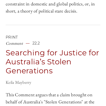
constraint in domestic and global politics, or, in
short, a theory of political stare decisis.
PRINT
Comment
22.2
Searching for Justice for
Australia’s Stolen
Generations
Keila Mayberry
This Comment argues that a claim brought on
behalf of Australia's "Stolen Generations" at the