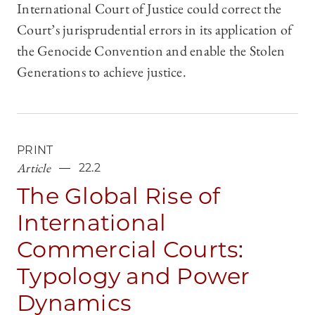
International Court of Justice could correct the
Court’s jurisprudential errors in its application of
the Genocide Convention and enable the Stolen
Generations to achieve justice.
PRINT
Article
22.2
The Global Rise of
International
Commercial Courts:
Typology and Power
Dynamics