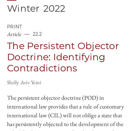
Winter
2022
PRINT
Article
22.2
The Persistent Objector
Doctrine: Identifying
Contradictions
Shelly Aviv Yeini
The persistent objector doctrine (POD) in
international law provides that a rule of customary
international law (CIL) will not oblige a state that
has persistently objected to the development of the