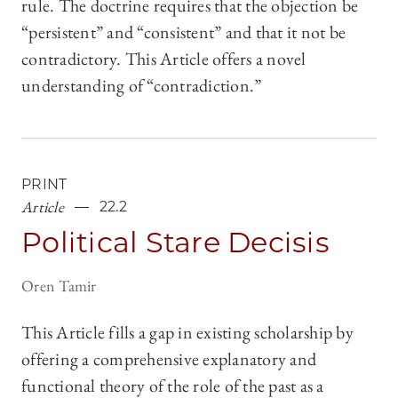
rule. The doctrine requires that the objection be
“persistent” and “consistent” and that it not be
contradictory. This Article offers a novel
understanding of “contradiction.”
PRINT
Article
22.2
Political Stare Decisis
Oren Tamir
This Article fills a gap in existing scholarship by
offering a comprehensive explanatory and
functional theory of the role of the past as a