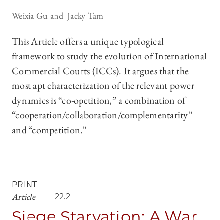
Weixia Gu
Jacky Tam
This Article offers a unique typological
framework to study the evolution of International
Commercial Courts (ICCs). It argues that the
most apt characterization of the relevant power
dynamics is “co-opetition,” a combination of
“cooperation/collaboration/complementarity”
and “competition.”
PRINT
Article
22.2
Siege Starvation: A War