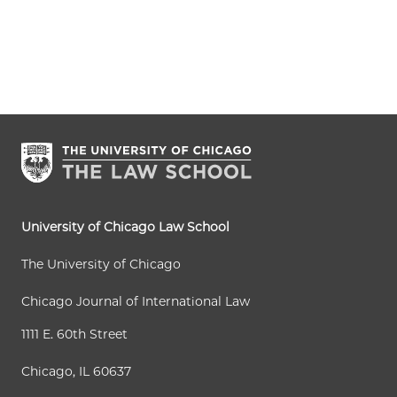
University of Chicago Law School
The University of Chicago
Chicago Journal of International Law
1111 E. 60th Street
Chicago, IL 60637