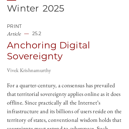
Winter
2025
PRINT
Article
25.2
Anchoring Digital
Sovereignty
Vivek Krishnamurthy
For a quarter-century, a consensus has prevailed
that territorial sovereignty applies online as it does
offline. Since practically all the Internet’s
infrastructure and its billions of users reside on the
territory of states, conventional wisdom holds that
sovereignty must extend to cyberspace. Such