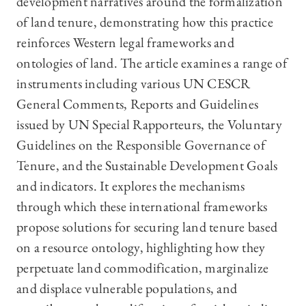
development narratives around the formalization
of land tenure, demonstrating how this practice
reinforces Western legal frameworks and
ontologies of land. The article examines a range of
instruments including various UN CESCR
General Comments, Reports and Guidelines
issued by UN Special Rapporteurs, the Voluntary
Guidelines on the Responsible Governance of
Tenure, and the Sustainable Development Goals
and indicators. It explores the mechanisms
through which these international frameworks
propose solutions for securing land tenure based
on a resource ontology, highlighting how they
perpetuate land commodification, marginalize
and displace vulnerable populations, and