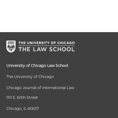
University of Chicago Law School
The University of Chicago
Chicago Journal of International Law
1111 E. 60th Street
Chicago, IL 60637