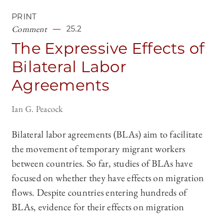
PRINT
Comment
25.2
The Expressive Effects of
Bilateral Labor
Agreements
Ian G. Peacock
Bilateral labor agreements (BLAs) aim to facilitate
the movement of temporary migrant workers
between countries. So far, studies of BLAs have
focused on whether they have effects on migration
flows. Despite countries entering hundreds of
BLAs, evidence for their effects on migration