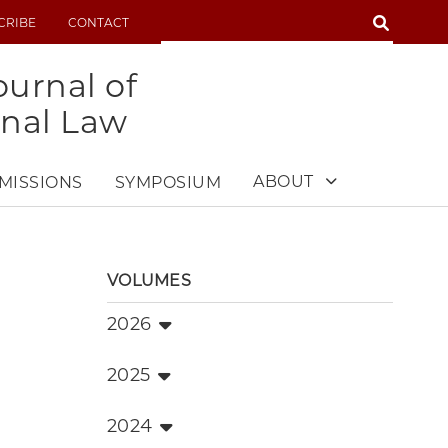
SEARCH
CRIBE
CONTACT
SEARCH
urnal of
onal Law
ABOUT
MISSIONS
SYMPOSIUM
VOLUMES
2026
2025
2024