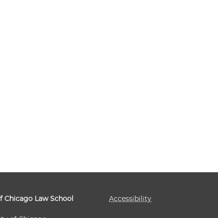
of Chicago Law School
Accessibility