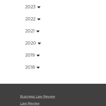
2023
2022
2021
2020
2019
2018
Business Law Review
Law Review