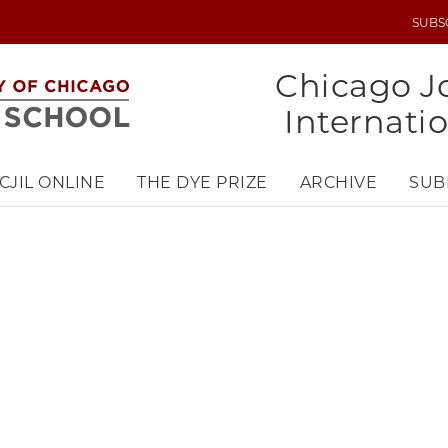
SUBS
UTILITY
MENU
Chicago Jo
Internati
CJIL ONLINE
THE DYE PRIZE
ARCHIVE
SUB