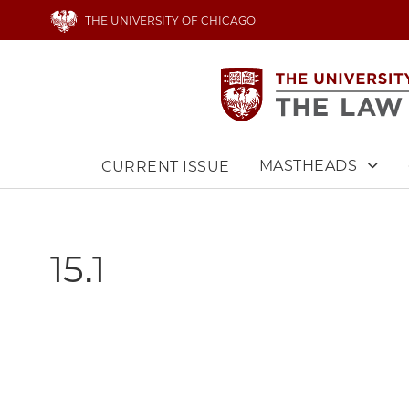
Skip
THE UNIVERSITY OF CHICAGO
to
main
content
MASTHEADS
CURRENT ISSUE
Main
navigation
15.1