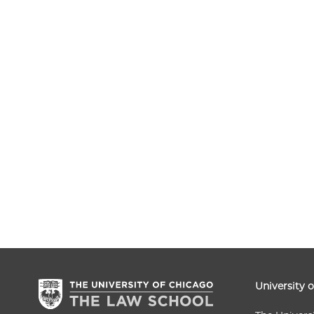
University 