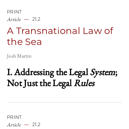
PRINT
Article
21.2
A Transnational Law of
the Sea
Josh Martin
I. Addressing the Legal
System
;
Not Just the Legal
Rules
PRINT
Article
21.2