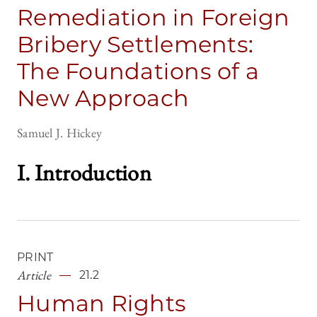
Remediation in Foreign
Bribery Settlements:
The Foundations of a
New Approach
Samuel J. Hickey
I. Introductio
n
PRINT
Article
21.2
Human Rights