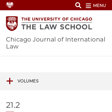
Skip
MENU
to
main
content
Chicago Journal of International
Law
VOLUMES
21.2