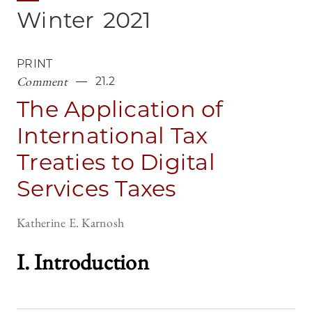
Winter
2021
PRINT
Comment
21.2
The Application of
International Tax
Treaties to Digital
Services Taxes
Katherine E. Karnosh
I. Introductio
n