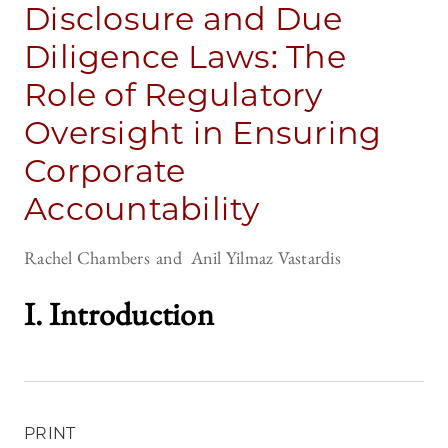
Disclosure and Due
Diligence Laws: The
Role of Regulatory
Oversight in Ensuring
Corporate
Accountability
Rachel Chambers
Anil Yilmaz Vastardis
I. Introductio
n
PRINT