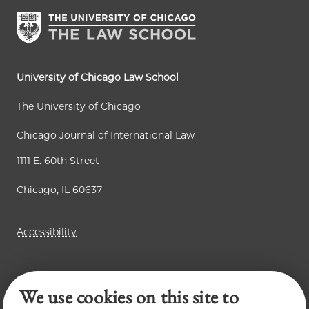
University of Chicago Law School
The University of Chicago
Chicago Journal of International Law
1111 E. 60th Street
Chicago, IL 60637
Accessibility
Business Law Review
We use cookies on this site to
Law Review