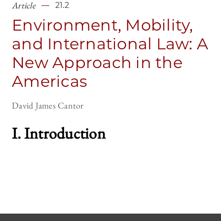
Article
21.2
Environment, Mobility,
and International Law: A
New Approach in the
Americas
David James Cantor
I. Introductio
n