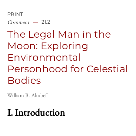
PRINT
Comment
21.2
The Legal Man in the
Moon: Exploring
Environmental
Personhood for Celestial
Bodies
William B. Altabef
I. Introductio
n