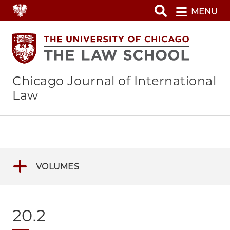
Skip
MENU
to
main
content
Chicago Journal of International
Law
VOLUMES
20.2