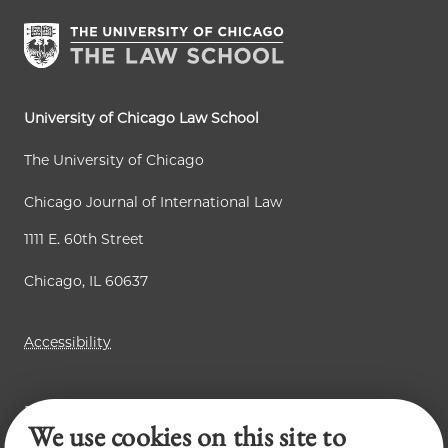
University of Chicago Law School
The University of Chicago
Chicago Journal of International Law
1111 E. 60th Street
Chicago, IL 60637
Accessibility
Business Law Review
We use cookies on this site to
Law Review