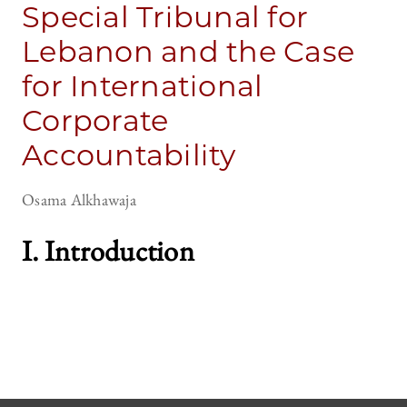
Special Tribunal for
Lebanon and the Case
for International
Corporate
Accountability
Osama Alkhawaja
I. Introduction