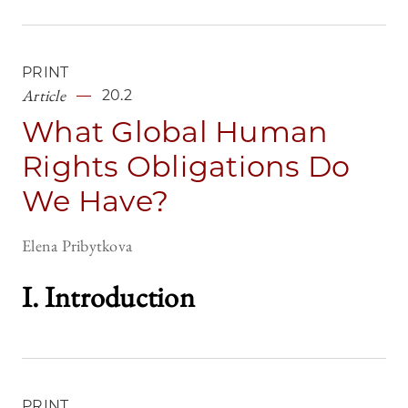
PRINT
Article
20.2
What Global Human
Rights Obligations Do
We Have?
Elena Pribytkova
I. Introduction
PRINT