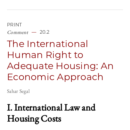
PRINT
Comment
20.2
The International
Human Right to
Adequate Housing: An
Economic Approach
Sahar Segal
I. International Law and
Housing Costs