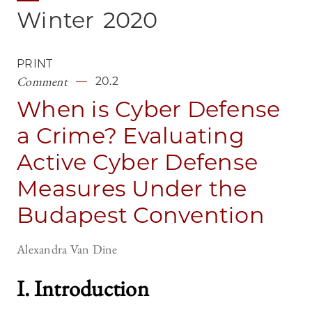
Winter
2020
PRINT
Comment
20.2
When is Cyber Defense
a Crime? Evaluating
Active Cyber Defense
Measures Under the
Budapest Convention
Alexandra Van Dine
I. Introductio
n