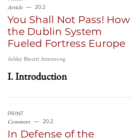
Article
20.2
You Shall Not Pass! How
the Dublin System
Fueled Fortress Europe
Ashley Binetti Armstrong
I. Introduction
PRINT
Comment
20.2
In Defense of the