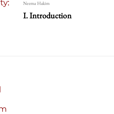
ty:
Neema Hakim
I. Introduction
l
sm