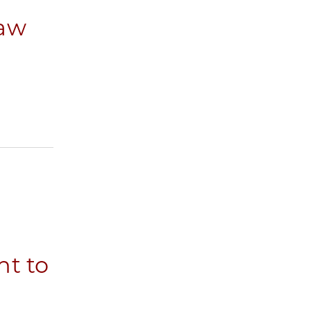
Law
nt to