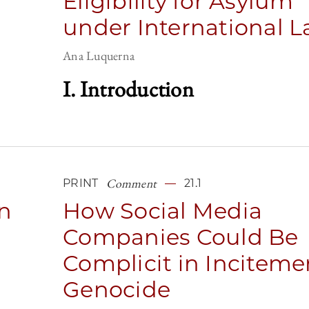
Eligibility for Asylum
under International 
Ana Luquerna
I. Introduction
Comment
PRINT
21.1
n
How Social Media
Companies Could Be
Complicit in Inciteme
Genocide