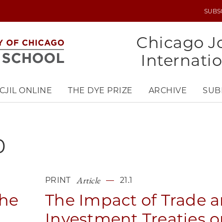
SUBS
UTILITY
MENU
Chicago Jo
Internati
CJIL ONLINE
THE DYE PRIZE
ARCHIVE
SUB
0
Article
PRINT
21.1
The
The Impact of Trade 
Investment Treaties 