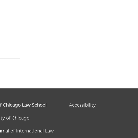
of Chicago Law School
Accessibility
ity of Chicago
rnal of International Law