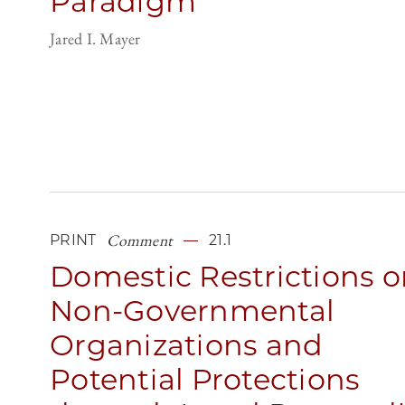
Paradigm
Jared I. Mayer
Comment
PRINT
21.1
Domestic Restrictions o
Non-Governmental
Organizations and
Potential Protections