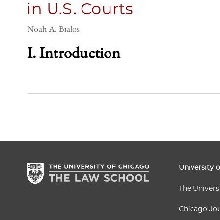
in U.S. Courts
Noah A. Bialos
I. Introduction
University 
The Univers
Chicago Jou