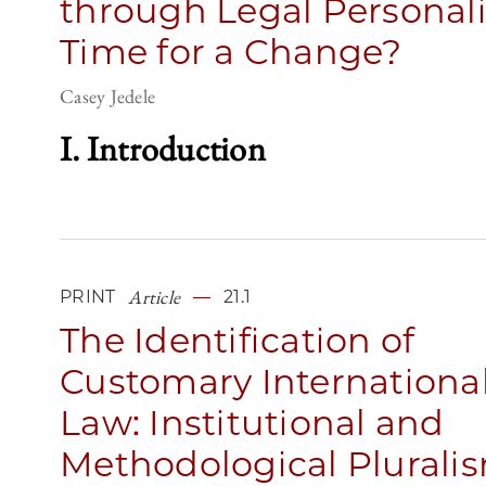
through Legal Personali
Time for a Change?
Casey Jedele
I. Introduction
Article
PRINT
21.1
The Identification of
Customary Internationa
Law: Institutional and
Methodological Plurali