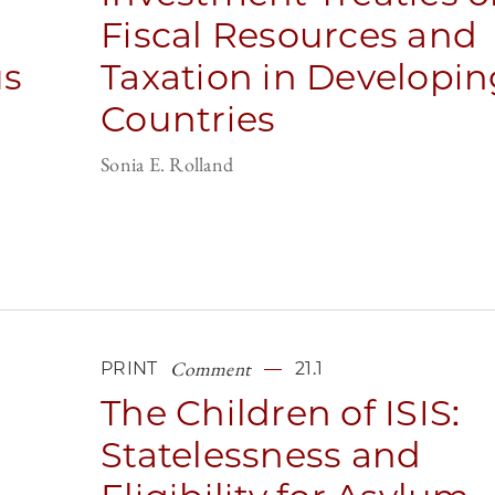
Fiscal Resources and
us
Taxation in Developin
Countries
Sonia E. Rolland
Comment
PRINT
21.1
The Children of ISIS:
Statelessness and