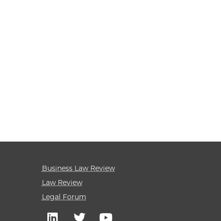
Business Law Review
Law Review
Legal Forum