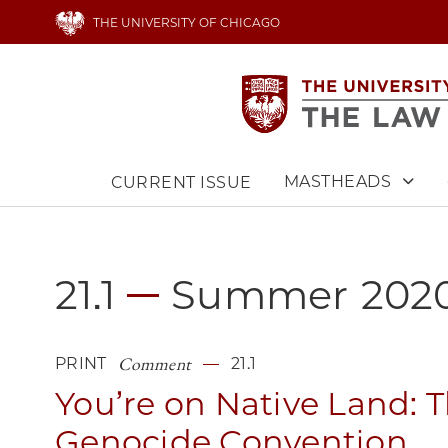
Skip
THE UNIVERSITY OF CHICAGO
to
main
content
MASTHEADS
CURRENT ISSUE
Main
navigation
21.1
Summer
202
Comment
PRINT
21.1
You’re on Native Land: 
Genocide Convention,