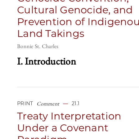
Cultural Genocide, and
Prevention of Indigeno
Land Takings
Bonnie St. Charles
I. Introduction
Comment
PRINT
21.1
Treaty Interpretation
Under a Covenant