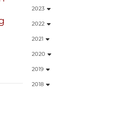
2023
g
2022
2021
2020
2019
2018