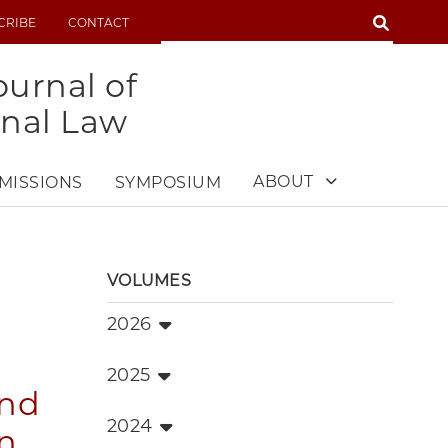
SEARCH
CRIBE
CONTACT
SEARCH
urnal of
onal Law
ABOUT
MISSIONS
SYMPOSIUM
VOLUMES
2026
2025
and
2024
on