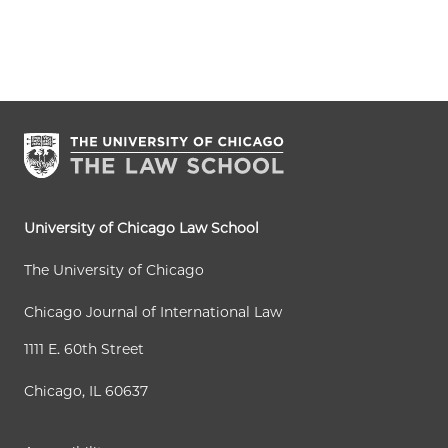
University of Chicago Law School
The University of Chicago
Chicago Journal of International Law
1111 E. 60th Street
Chicago, IL 60637