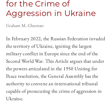
for the Crime of
Aggression in Ukraine
Graham M. Glusman
In February 2022, the Russian Federation invaded
the territory of Ukraine, igniting the largest
military conflict in Europe since the end of the
Second World War. This Article argues that under
the powers articulated in the 1950 Uniting for
Peace resolution, the General Assembly has the
authority to convene an international tribunal
capable of prosecuting the crime of aggression in
Ukraine.