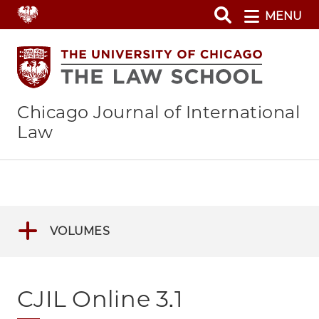
Skip
MENU
to
main
content
Chicago Journal of International
Law
VOLUMES
CJIL Online 3.1