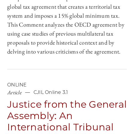
global tax agreement that creates a territorial tax
system and imposes a 15% global minimum tax.
This Comment analyzes the OECD agreement by
using case studies of previous multilateral tax
proposals to provide historical context and by
delving into various criticisms of the agreement.
ONLINE
Article
CJIL Online 3.1
Justice from the General
Assembly: An
International Tribunal