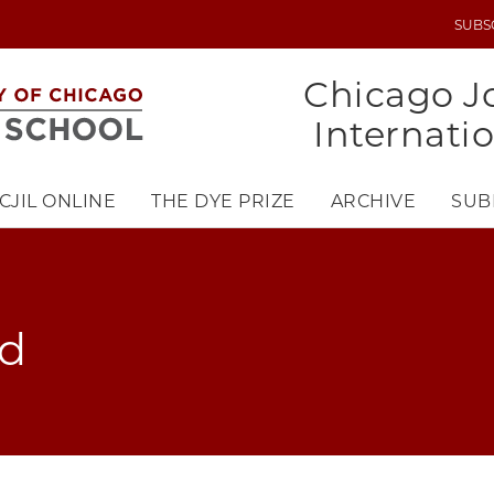
SUBS
UTILITY
MENU
Chicago Jo
Internati
CJIL ONLINE
THE DYE PRIZE
ARCHIVE
SUB
ad