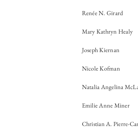
Renée N. Girard
Mary Kathryn Healy
Joseph Kiernan
Nicole Kofman
Natalia Angelina McL
Emilie Anne Miner
Christian A. Pierre-Ca