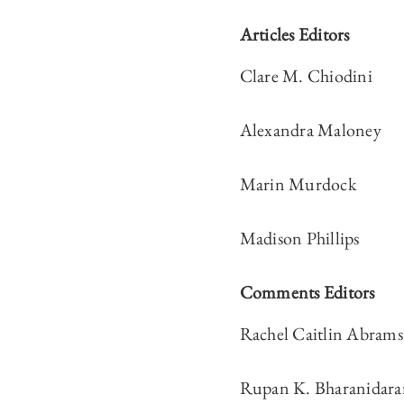
Articles Editors
Clare M. Chiodini
Alexandra Maloney
Marin Murdock
Madison Phillips
Comments Editors
Rachel Caitlin Abrams
Rupan K. Bharanidara