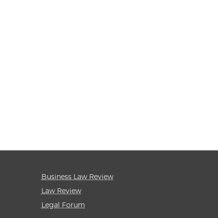
Business Law Review
Law Review
Legal Forum