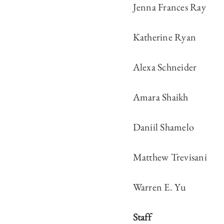
Jenna Frances Ray
Katherine Ryan
Alexa Schneider
Amara Shaikh
Daniil Shamelo
Matthew Trevisani
Warren E. Yu
Staff