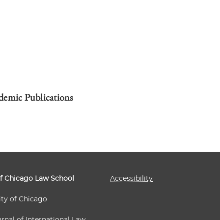
demic Publications
of Chicago Law School
Accessibility
ity of Chicago
rnal of International Law