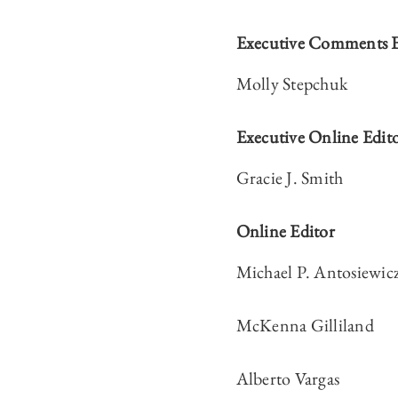
Executive Comments E
Molly Stepchuk
Executive Online Edit
Gracie J. Smith
Online Editor
Michael P. Antosiewic
McKenna Gilliland
Alberto Vargas