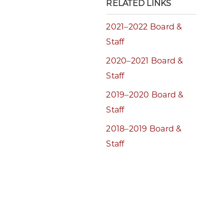
RELATED LINKS
2021–2022 Board &
Staff
2020–2021 Board &
Staff
2019–2020 Board &
Staff
2018–2019 Board &
Staff