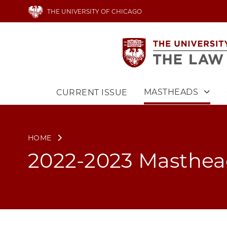
Skip
THE UNIVERSITY OF CHICAGO
to
main
content
MASTHEADS
CURRENT ISSUE
Main
navigation
HOME
2022-2023 Masthe