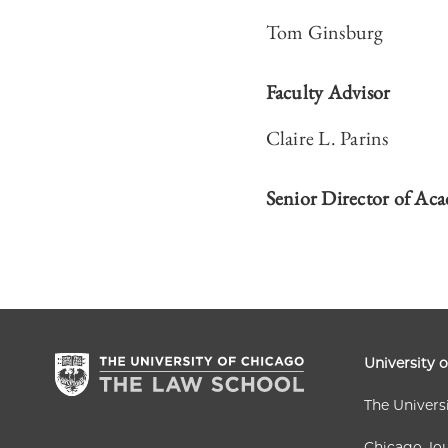
Tom Ginsburg
Faculty Advisor
Claire L. Parins
Senior Director of Aca
University 
The Univers
Chicago Jou