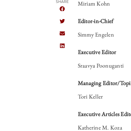
SHARE
Miriam Kohn
SHARE CHICAGO JOURNAL OF INT
Editor-in-Chief
SHARE CHICAGO JOURNAL OF INT
Simmy Engelen
SHARE CHICAGO JOURNAL OF INT
SHARE CHICAGO JOURNAL OF INT
Executive Editor
Sraavya Poonuganti
Managing Editor/Topic
Tori Keller
Executive Articles Edit
Katherine M. Koza