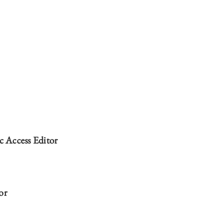
ERNATIONAL LAW | 2022-2023 MASTHEAD ON
ERNATIONAL LAW | 2022-2023 MASTHEAD ON
ERNATIONAL LAW | 2022-2023 MASTHEAD ON
ERNATIONAL LAW | 2022-2023 MASTHEAD ON
 Access Editor
or