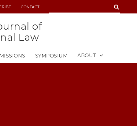
SEARCH
CRIBE
CONTACT
SEARCH
urnal of
onal Law
ABOUT
MISSIONS
SYMPOSIUM