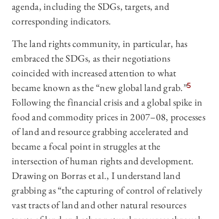
agenda, including the SDGs, targets, and
corresponding indicators.
The land rights community, in particular, has
embraced the SDGs, as their negotiations
coincided with increased attention to what
became known as the “new global land grab.”
5
Following the financial crisis and a global spike in
food and commodity prices in 2007–08, processes
of land and resource grabbing accelerated and
became a focal point in struggles at the
intersection of human rights and development.
Drawing on Borras et al., I understand land
grabbing as “the capturing of control of relatively
vast tracts of land and other natural resources