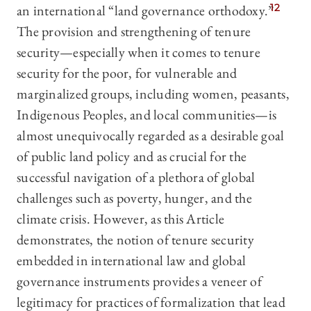
an international “land governance orthodoxy.”
12
The provision and strengthening of tenure
security—especially when it comes to tenure
security for the poor, for vulnerable and
marginalized groups, including women, peasants,
Indigenous Peoples, and local communities—is
almost unequivocally regarded as a desirable goal
of public land policy and as crucial for the
successful navigation of a plethora of global
challenges such as poverty, hunger, and the
climate crisis. However, as this Article
demonstrates, the notion of tenure security
embedded in international law and global
governance instruments provides a veneer of
legitimacy for practices of formalization that lead