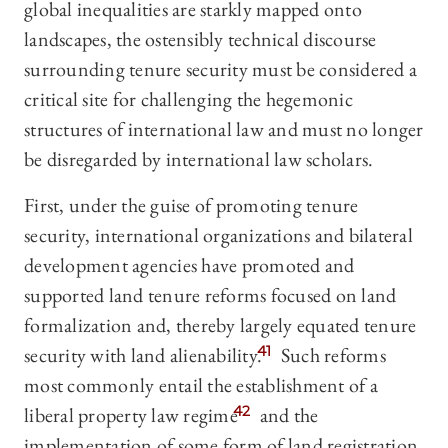
global inequalities are starkly mapped onto
landscapes, the ostensibly technical discourse
surrounding tenure security must be considered a
critical site for challenging the hegemonic
structures of international law and must no longer
be disregarded by international law scholars.
First, under the guise of promoting tenure
security, international organizations and bilateral
development agencies have promoted and
supported land tenure reforms focused on land
formalization and, thereby largely equated tenure
security with land alienability.
41
Such reforms
most commonly entail the establishment of a
liberal property law regime
42
and the
implementation of some form of land registration