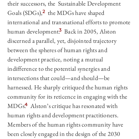
their successors, the Sustainable Development
Goals (SDGs),
2
the MDGs have shaped
international and transnational efforts to promote
human development.
3
Back in 2005, Alston
discerned a parallel, yet, disjointed trajectory
between the spheres of human rights and
development practice, noting a mutual
indifference to the potential synergies and
intersections that could—and should—be
harnessed. He sharply critiqued the human rights
community for its reticence in engaging with the
MDGs.
4
Alston’s critique has resonated with
human rights and development practitioners.
Members of the human rights community have
been closely engaged in the design of the 2030