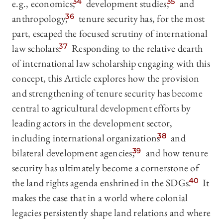
e.g., economics,
34
development studies,
35
and
anthropology,
36
tenure security has, for the most
part, escaped the focused scrutiny of international
law scholars.
37
Responding to the relative dearth
of international law scholarship engaging with this
concept, this Article explores how the provision
and strengthening of tenure security has become
central to agricultural development efforts by
leading actors in the development sector,
including international organizations
38
and
bilateral development agencies,
39
and how tenure
security has ultimately become a cornerstone of
the land rights agenda enshrined in the SDGs.
40
It
makes the case that in a world where colonial
legacies persistently shape land relations and where