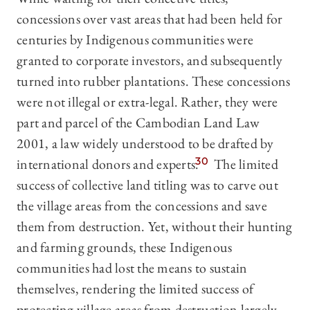
concessions over vast areas that had been held for
centuries by Indigenous communities were
granted to corporate investors, and subsequently
turned into rubber plantations. These concessions
were not illegal or extra-legal. Rather, they were
part and parcel of the Cambodian Land Law
2001, a law widely understood to be drafted by
international donors and experts.
30
The limited
success of collective land titling was to carve out
the village areas from the concessions and save
them from destruction. Yet, without their hunting
and farming grounds, these Indigenous
communities had lost the means to sustain
themselves, rendering the limited success of
protecting village areas from destruction largely