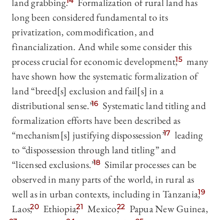
land grabbing.
14
Formalization of rural land has
long been considered fundamental to its
privatization, commodification, and
financialization. And while some consider this
process crucial for economic development,
15
many
have shown how the systematic formalization of
land “breed[s] exclusion and fail[s] in a
distributional sense.”
16
Systematic land titling and
formalization efforts have been described as
“mechanism[s] justifying dispossession”
17
leading
to “dispossession through land titling” and
“licensed exclusions.”
18
Similar processes can be
observed in many parts of the world, in rural as
well as in urban contexts, including in Tanzania,
19
Laos,
20
Ethiopia,
21
Mexico,
22
Papua New Guinea,