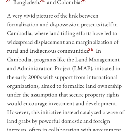
23
Bangladesh,
24
and Colombia.
25
A very vivid picture of the link between
formalization and dispossession presents itself in
Cambodia, where land titling efforts have led to
widespread displacement and marginalization of
rural and Indigenous communities.
26
In
Cambodia, programs like the Land Management
and Administration Project (LMAP), initiated in
the early 2000s with support from international
organizations, aimed to formalize land ownership
under the assumption that secure property rights
would encourage investment and development.
However, this initiative instead catalyzed a wave of
land grabs by powerful domestic and foreign
interests, often in collaboration with government