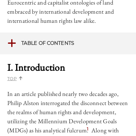
Eurocentric and capitalist ontologies of land
embraced by international development and
international human rights law alike.
TABLE OF CONTENTS
I. Introduction
TOP
In an article published nearly two decades ago,
Philip Alston interrogated the disconnect between
the realms of human rights and development,
utilizing the Millennium Development Goals
(MDGs) as his analytical fulcrum.
1
Along with