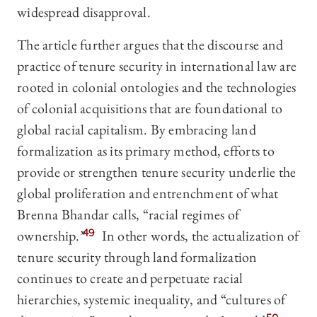
widespread disapproval.
The article further argues that the discourse and
practice of tenure security in international law are
rooted in colonial ontologies and the technologies
of colonial acquisitions that are foundational to
global racial capitalism. By embracing land
formalization as its primary method, efforts to
provide or strengthen tenure security underlie the
global proliferation and entrenchment of what
Brenna Bhandar calls, “racial regimes of
ownership.”
49
In other words, the actualization of
tenure security through land formalization
continues to create and perpetuate racial
hierarchies, systemic inequality, and “cultures of