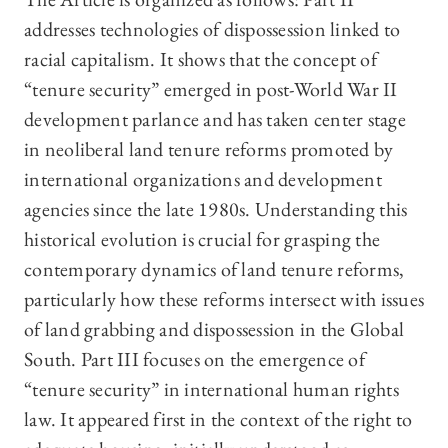
addresses technologies of dispossession linked to
racial capitalism. It shows that the concept of
“tenure security” emerged in post-World War II
development parlance and has taken center stage
in neoliberal land tenure reforms promoted by
international organizations and development
agencies since the late 1980s. Understanding this
historical evolution is crucial for grasping the
contemporary dynamics of land tenure reforms,
particularly how these reforms intersect with issues
of land grabbing and dispossession in the Global
South. Part III focuses on the emergence of
“tenure security” in international human rights
law. It appeared first in the context of the right to