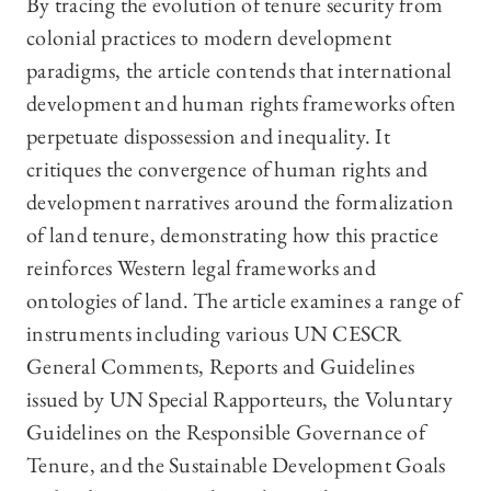
By tracing the evolution of tenure security from
colonial practices to modern development
paradigms, the article contends that international
development and human rights frameworks often
perpetuate dispossession and inequality. It
critiques the convergence of human rights and
development narratives around the formalization
of land tenure, demonstrating how this practice
reinforces Western legal frameworks and
ontologies of land. The article examines a range of
instruments including various UN CESCR
General Comments, Reports and Guidelines
issued by UN Special Rapporteurs, the Voluntary
Guidelines on the Responsible Governance of
Tenure, and the Sustainable Development Goals