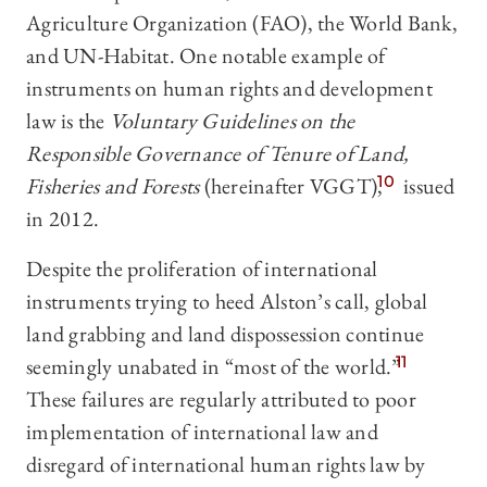
Agriculture Organization (FAO), the World Bank,
and UN-Habitat. One notable example of
instruments on human rights and development
law is the
Voluntary Guidelines on the
Responsible Governance of Tenure of Land,
Fisheries and Forests
(hereinafter VGGT),
10
issued
in 2012.
Despite the proliferation of international
instruments trying to heed Alston’s call, global
land grabbing and land dispossession continue
seemingly unabated in “most of the world.”
11
These failures are regularly attributed to poor
implementation of international law and
disregard of international human rights law by