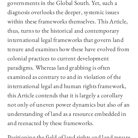
governments in the Global South. Yet, such a
diagnosis overlooks the deeper, systemic issues
within these frameworks themselves. This Article,
thus, turns to the historical and contemporary
international legal frameworks that govern land
tenure and examines how these have evolved from
colonial practices to current development
paradigms. Whereas land grabbing is often
examined as contrary to and in violation of the
international legal and human rights framework,
this Article contends that it is largely a corollary
not only of uneven power dynamics but also of an
understanding of land as a resource embedded in
and reenacted by these frameworks.
Positioning the field of land rights and land tenure