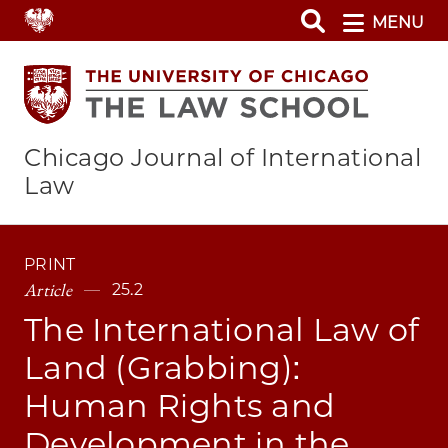
Skip
MENU
to
main
content
Chicago Journal of International
Law
PRINT
Article
25.2
The International Law of
Land (Grabbing):
Human Rights and
Development in the