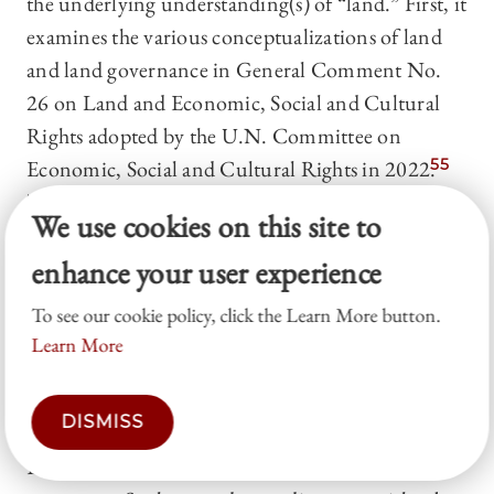
the underlying understanding(s) of “land.” First, it
examines the various conceptualizations of land
and land governance in General Comment No.
26 on Land and Economic, Social and Cultural
Rights adopted by the U.N. Committee on
Economic, Social and Cultural Rights in 2022.
55
Turning to contemporary practices of land
We use cookies on this site to
formalization, it then argues that while there are
enhance your user experience
crucial differences among the various rationales
for formalization
To see our cookie policy, click the Learn More button.
(marketability/commodification,
Learn More
protection/secure use-rights, ethno-justice for
Indigenous Peoples), contemporary practices of
DISMISS
formalization do not reject but reinforce a
Eurocentric (post+)colonial
56
ontology of land as