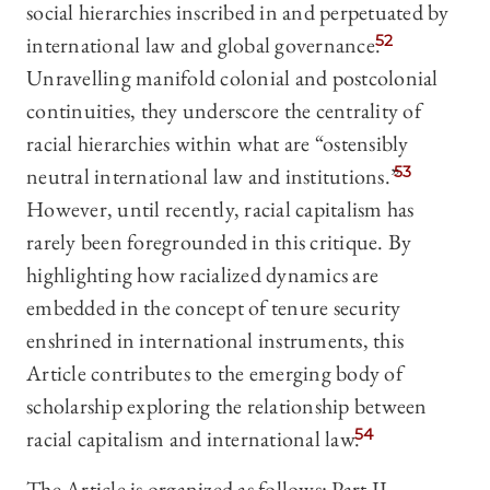
social hierarchies inscribed in and perpetuated by
international law and global governance.
52
Unravelling manifold colonial and postcolonial
continuities, they underscore the centrality of
racial hierarchies within what are “ostensibly
neutral international law and institutions.”
53
However, until recently, racial capitalism has
rarely been foregrounded in this critique. By
highlighting how racialized dynamics are
embedded in the concept of tenure security
enshrined in international instruments, this
Article contributes to the emerging body of
scholarship exploring the relationship between
racial capitalism and international law.
54
The Article is organized as follows: Part II