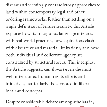
diverse and seemingly contradictory approaches to
land within contemporary legal and other
ordering frameworks. Rather than settling on a
single definition of tenure security, this Article
explores how its ambiguous language interacts
with real-world practices, how aspirations clash
with discursive and material limitations, and how
both individual and collective agency are
constrained by structural forces. This interplay,
the Article suggests, can thwart even the most
well-intentioned human rights efforts and
initiatives, particularly those rooted in liberal
ideals and concepts.
Despite considerable debate among scholars in,