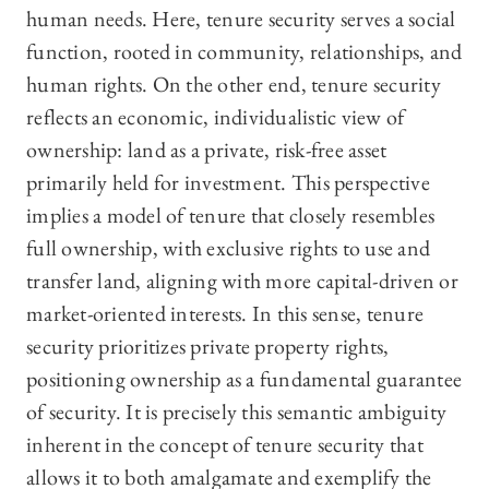
human needs. Here, tenure security serves a social
function, rooted in community, relationships, and
human rights. On the other end, tenure security
reflects an economic, individualistic view of
ownership: land as a private, risk-free asset
primarily held for investment. This perspective
implies a model of tenure that closely resembles
full ownership, with exclusive rights to use and
transfer land, aligning with more capital-driven or
market-oriented interests. In this sense, tenure
security prioritizes private property rights,
positioning ownership as a fundamental guarantee
of security. It is precisely this semantic ambiguity
inherent in the concept of tenure security that
allows it to both amalgamate and exemplify the