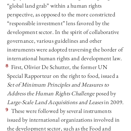
“global land grab” within a human rights
perspective, as opposed to the more constricted
“responsible investment” lens favored by the
development sector. In the spirit of collaborative
governance, various guidelines and other
instruments were adopted traversing the border of
international human rights and development law.
8
First, Olivier De Schutter, the former UN
Special Rapporteur on the right to food, issued a
Set of Minimum Principles and Measures to
Address the Human Rights Challenge
posed by
Large-Scale Land Acquisitions and Leases
in 2009.
9
These were followed by several instruments
issued by international organizations involved in
the development sector, such as the Food and