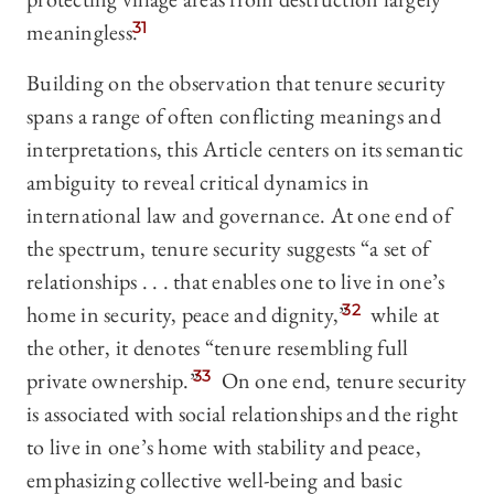
meaningless.
31
Building on the observation that tenure security
spans a range of often conflicting meanings and
interpretations, this Article centers on its semantic
ambiguity to reveal critical dynamics in
international law and governance. At one end of
the spectrum, tenure security suggests “a set of
relationships . . . that enables one to live in one’s
home in security, peace and dignity,”
32
while at
the other, it denotes “tenure resembling full
private ownership.”
33
On one end, tenure security
is associated with social relationships and the right
to live in one’s home with stability and peace,
emphasizing collective well-being and basic