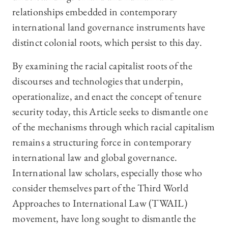
relationships embedded in contemporary
international land governance instruments have
distinct colonial roots, which persist to this day.
By examining the racial capitalist roots of the
discourses and technologies that underpin,
operationalize, and enact the concept of tenure
security today, this Article seeks to dismantle one
of the mechanisms through which racial capitalism
remains a structuring force in contemporary
international law and global governance.
International law scholars, especially those who
consider themselves part of the Third World
Approaches to International Law (TWAIL)
movement, have long sought to dismantle the