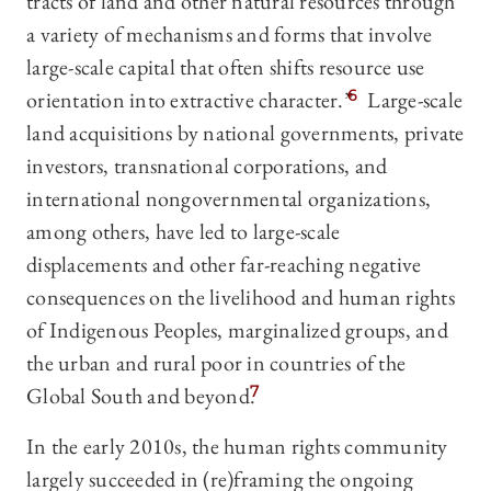
tracts of land and other natural resources through
a variety of mechanisms and forms that involve
large-scale capital that often shifts resource use
orientation into extractive character.”
6
Large-scale
land acquisitions by national governments, private
investors, transnational corporations, and
international nongovernmental organizations,
among others, have led to large-scale
displacements and other far-reaching negative
consequences on the livelihood and human rights
of Indigenous Peoples, marginalized groups, and
the urban and rural poor in countries of the
Global South and beyond.
7
In the early 2010s, the human rights community
largely succeeded in (re)framing the ongoing