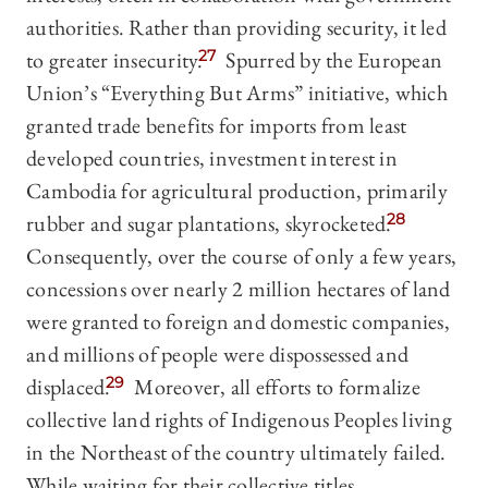
authorities. Rather than providing security, it led
to greater insecurity.
27
Spurred by the European
Union’s “Everything But Arms” initiative, which
granted trade benefits for imports from least
developed countries, investment interest in
Cambodia for agricultural production, primarily
rubber and sugar plantations, skyrocketed.
28
Consequently, over the course of only a few years,
concessions over nearly 2 million hectares of land
were granted to foreign and domestic companies,
and millions of people were dispossessed and
displaced.
29
Moreover, all efforts to formalize
collective land rights of Indigenous Peoples living
in the Northeast of the country ultimately failed.
While waiting for their collective titles,