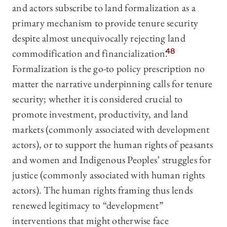
and actors subscribe to land formalization as a
primary mechanism to provide tenure security
despite almost unequivocally rejecting land
commodification and financialization.
48
Formalization is the go-to policy prescription no
matter the narrative underpinning calls for tenure
security; whether it is considered crucial to
promote investment, productivity, and land
markets (commonly associated with development
actors), or to support the human rights of peasants
and women and Indigenous Peoples’ struggles for
justice (commonly associated with human rights
actors). The human rights framing thus lends
renewed legitimacy to “development”
interventions that might otherwise face