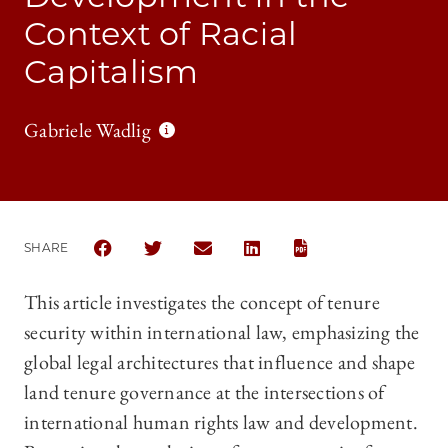
Context of Racial
Capitalism
Gabriele Wadlig
SHARE
SHARE CHICAGO JOURNAL OF INTERNATIONAL LAW 
SHARE CHICAGO JOURNAL OF INTERNATION
SHARE CHICAGO JOURNAL OF INTER
SHARE CHICAGO JOURNAL OF
This article investigates the concept of tenure
security within international law, emphasizing the
global legal architectures that influence and shape
land tenure governance at the intersections of
international human rights law and development.