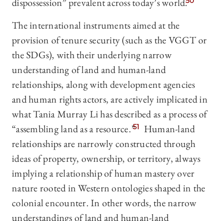
dispossession” prevalent across today’s world.
50
The international instruments aimed at the
provision of tenure security (such as the VGGT or
the SDGs), with their underlying narrow
understanding of land and human-land
relationships, along with development agencies
and human rights actors, are actively implicated in
what Tania Murray Li has described as a process of
“assembling land as a resource.”
51
Human-land
relationships are narrowly constructed through
ideas of property, ownership, or territory, always
implying a relationship of human mastery over
nature rooted in Western ontologies shaped in the
colonial encounter. In other words, the narrow
understandings of land and human-land