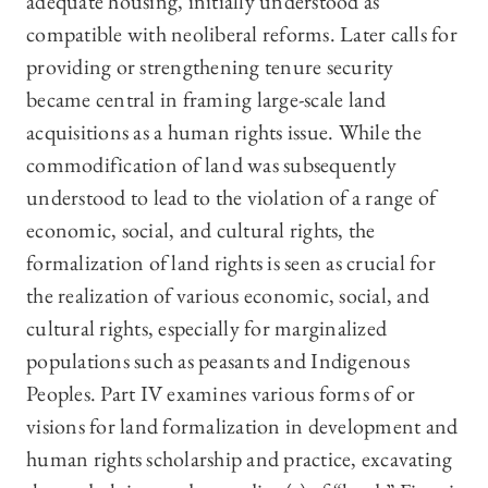
adequate housing, initially understood as
compatible with neoliberal reforms. Later calls for
providing or strengthening tenure security
became central in framing large-scale land
acquisitions as a human rights issue. While the
commodification of land was subsequently
understood to lead to the violation of a range of
economic, social, and cultural rights, the
formalization of land rights is seen as crucial for
the realization of various economic, social, and
cultural rights, especially for marginalized
populations such as peasants and Indigenous
Peoples. Part IV examines various forms of or
visions for land formalization in development and
human rights scholarship and practice, excavating