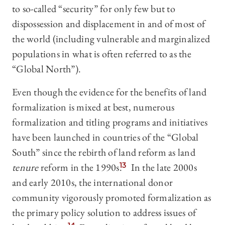
to so-called “security” for only few but to
dispossession and displacement in and of most of
the world (including vulnerable and marginalized
populations in what is often referred to as the
“Global North”).
Even though the evidence for the benefits of land
formalization is mixed at best, numerous
formalization and titling programs and initiatives
have been launched in countries of the “Global
South” since the rebirth of land reform as land
tenure
reform in the 1990s.
13
In the late 2000s
and early 2010s, the international donor
community vigorously promoted formalization as
the primary policy solution to address issues of