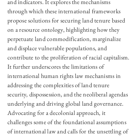
and indicators. It explores the mechanisms
through which these international frameworks
propose solutions for securing land tenure based
on a resource ontology, highlighting how they
perpetuate land commodification, marginalize
and displace vulnerable populations, and
contribute to the proliferation of racial capitalism.
It further underscores the limitations of
international human rights law mechanisms in
addressing the complexities of land tenure
security, dispossession, and the neoliberal agendas
underlying and driving global land governance.
Advocating for a decolonial approach, it
challenges some of the foundational assumptions
of international law and calls for the unsettling of