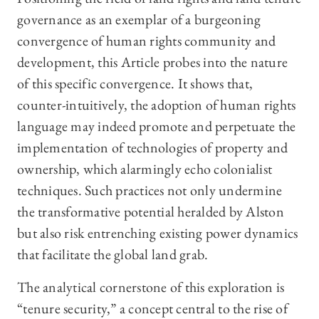
governance as an exemplar of a burgeoning
convergence of human rights community and
development, this Article probes into the nature
of this specific convergence. It shows that,
counter-intuitively, the adoption of human rights
language may indeed promote and perpetuate the
implementation of technologies of property and
ownership, which alarmingly echo colonialist
techniques. Such practices not only undermine
the transformative potential heralded by Alston
but also risk entrenching existing power dynamics
that facilitate the global land grab.
The analytical cornerstone of this exploration is
“tenure security,” a concept central to the rise of