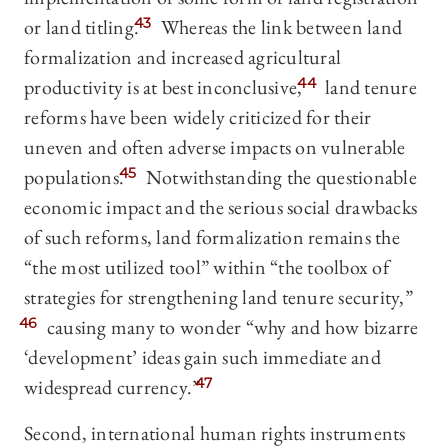
or land titling.
43
Whereas the link between land
formalization and increased agricultural
productivity is at best inconclusive,
44
land tenure
reforms have been widely criticized for their
uneven and often adverse impacts on vulnerable
populations.
45
Notwithstanding the questionable
economic impact and the serious social drawbacks
of such reforms, land formalization remains the
“the most utilized tool” within “the toolbox of
strategies for strengthening land tenure security,”
46
causing many to wonder “why and how bizarre
‘development’
ideas gain such immediate and
widespread currency.”
47
Second, international human rights instruments