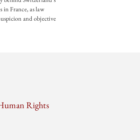
ns in France, as law
suspicion and objective
n Human Rights