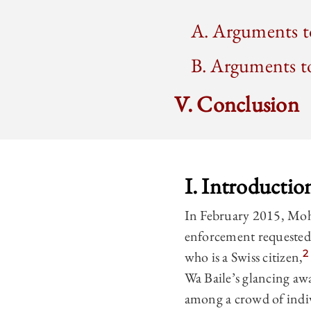
A. Arguments to
B. Arguments to
V. Conclusion
I. Introductio
In February 2015, Mo
enforcement requested 
2
who is a Swiss citizen,
Wa Baile’s glancing aw
among a crowd of indiv