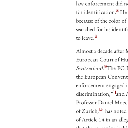
law enforcement did not
5
for identification.
He w
because of the color of 
searched for his identi
8
to leave.
Almost a decade after 
European Court of Hum
9
Switzerland
.
The ECtHR
the European Conventi
enforcement engaged in
11
discrimination,”
and A
Professor Daniel Moeck
13
of Zurich,
has noted t
of Article 14 in an alle