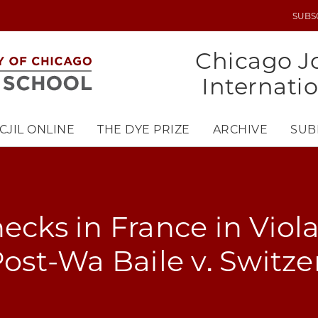
SUBS
UTILITY
MENU
Chicago Jo
Internati
CJIL ONLINE
THE DYE PRIZE
ARCHIVE
SUB
ecks in France in Viola
 Post-Wa Baile v. Switz