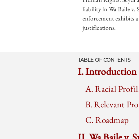
liability in Wa Baile v.
enforcement exhibits a
justifications.
TABLE OF CONTENTS
I. Introduction
A. Racial Profi
B. Relevant Pr
C. Roadmap
II. Wa Baile v. 