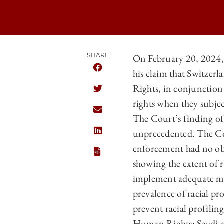
SHARE
On February 20, 2024,
his claim that Switzer
SHARE CHICAGO JOURNAL OF INTERNA
Rights, in conjunction 
SHARE CHICAGO JOURNAL OF INTERNA
rights when they subjec
SHARE CHICAGO JOURNAL OF INTERNA
The Court’s finding of 
unprecedented. The Cou
SHARE CHICAGO JOURNAL OF INTERNA
enforcement had no obje
showing the extent of ra
implement adequate meas
prevalence of racial pr
prevent racial profilin
Human Rights: Seydi an