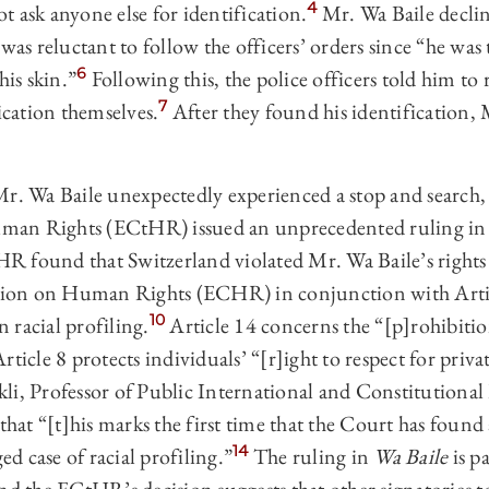
4
 ask anyone else for identification.
Mr. Wa Baile decline
as reluctant to follow the officers’ orders since “he was 
6
his skin.”
Following this, the police officers told him to 
7
fication themselves.
After they found his identification, 
Mr. Wa Baile unexpectedly experienced a stop and search,
an Rights (ECtHR) issued an unprecedented ruling in 
 found that Switzerland violated Mr. Wa Baile’s rights 
on on Human Rights (ECHR) in conjunction with Articl
10
 racial profiling.
Article 14 concerns the “[p]rohibitio
rticle 8 protects individuals’ “[r]ight to respect for priva
li, Professor of Public International and Constitutional
hat “[t]his marks the first time that the Court has found 
14
ged case of racial profiling.”
The ruling in
Wa Baile
is p