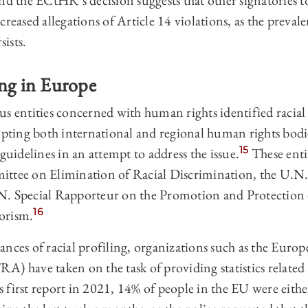
ind the ECtHR’s decision suggests that other signatorie
reased allegations of Article 14 violations, as the prevale
sists.
ing in Europe
s entities concerned with human rights identified racial 
ing both international and regional human rights bodie
15
idelines in an attempt to address the issue.
These enti
ittee on Elimination of Racial Discrimination, the U.N.
N. Special Rapporteur on the Promotion and Protectio
16
orism.
ances of racial profiling, organizations such as the Eur
) have taken on the task of providing statistics related t
first report in 2021, 14% of people in the EU were either