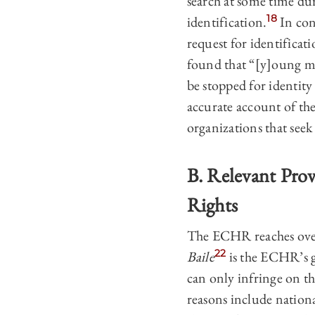
search at some time dur
18
identification.
In con
request for identificati
found that “[y]oung me
be stopped for identity
accurate account of the
organizations that seek
B. Relevant Pro
Rights
The ECHR reaches over 
22
Baile
is the ECHR’s gu
can only infringe on th
reasons include nationa