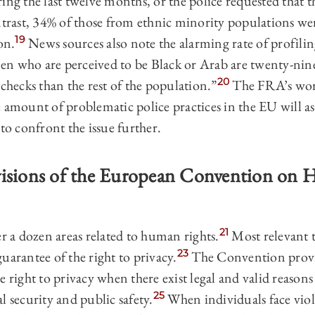
ing the last twelve months, or the police requested that 
trast, 34% of those from ethnic minority populations were
19
on.
News sources also note the alarming rate of profilin
n who are perceived to be Black or Arab are twenty-nine
20
 checks than the rest of the population.”
The FRA’s wor
 amount of problematic police practices in the EU will as
 to confront the issue further.
visions of the European Convention on
21
a dozen areas related to human rights.
Most relevant t
23
arantee of the right to privacy.
The Convention provi
e right to privacy when there exist legal and valid reasons
25
l security and public safety.
When individuals face viola