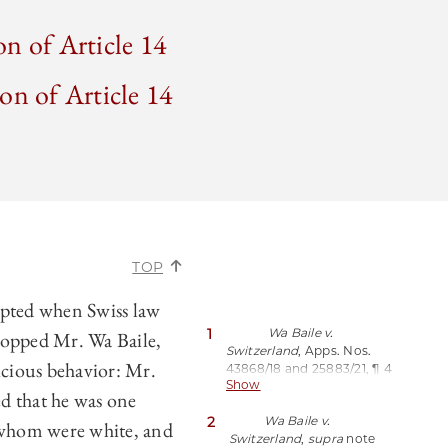
on of Article 14
on of Article 14
TOP
pted when Swiss law
1
Wa Baile v.
topped Mr. Wa Baile,
Switzerland
, Apps. Nos.
icious behavior: Mr.
43868/18 and 25883/21, ¶ 4
Show
(Feb. 20, 2024),
d that he was one
https://perma.cc/BHA2-
2
Wa Baile v.
69FK;
see also
Susheela
 whom were white, and
Switzerland
,
supra
note
Math,
A Legal Victory in