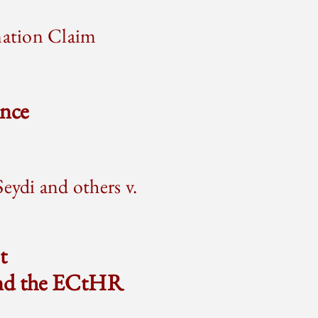
nation Claim
ance
eydi and others v.
t
and the ECtHR