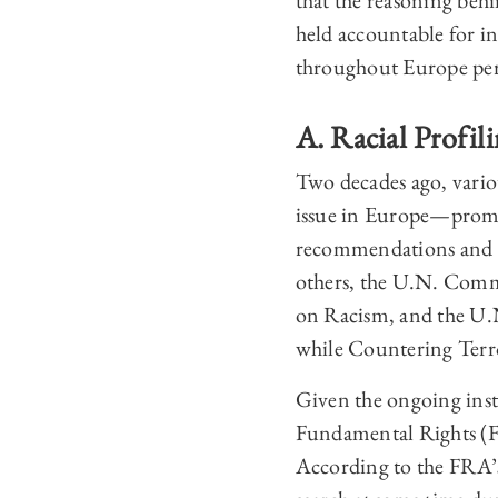
that the reasoning beh
held accountable for inc
throughout Europe per
A. Racial Profil
Two decades ago, variou
issue in Europe—prompt
recommendations and gu
others, the U.N. Comm
on Racism, and the U.
while Countering Terr
Given the ongoing inst
Fundamental Rights (FRA
According to the FRA’s 