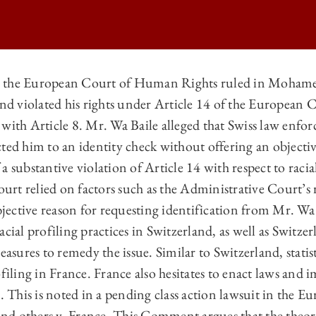
 the European Court of Human Rights ruled in Mohamed
land violated his rights under Article 14 of the Europe
TIONAL LAW | IDENTITY CHECKS IN FRANCE IN VIOLATION OF ARTI
with Article 8. Mr. Wa Baile alleged that Swiss law enfor
TIONAL LAW | IDENTITY CHECKS IN FRANCE IN VIOLATION OF ARTI
ted him to an identity check without offering an objectiv
TIONAL LAW | IDENTITY CHECKS IN FRANCE IN VIOLATION OF ARTI
a substantive violation of Article 14 with respect to racia
rt relied on factors such as the Administrative Court’s 
TIONAL LAW | IDENTITY CHECKS IN FRANCE IN VIOLATION OF ARTI
ctive reason for requesting identification from Mr. Wa Ba
cial profiling practices in Switzerland, as well as Switzerl
ures to remedy the issue. Similar to Switzerland, statis
ofiling in France. France also hesitates to enact laws and
g. This is noted in a pending class action lawsuit in the 
d others v. France. This Comment argues that the theor