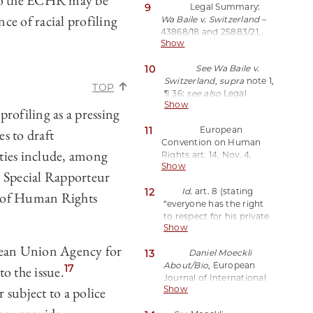
s to the ECHR may be
9
Legal Summary:
nce of racial profiling
Wa Baile v. Switzerland
–
43868/18 and 25883/21,
Show
European Court of
Human Rights (2024),
10
See Wa Baile v.
https://perma.cc/L7LB-
Switzerland
,
supra
note 1,
ZQMG;
see also
Moeckli,
TOP
¶ 36;
see also
Legal
supra
note 3.
Show
Summary,
supra
note 9.
profiling as a pressing
11
European
s to draft
Convention on Human
ties include, among
Rights art. 14, Nov. 4,
Show
1950, 213 U.N.T.S. 221,
 Special Rapporteur
E.T.S. 5 (stating “[t]he
12
Id.
art. 8
(stating
enjoyment of the rights
n of Human Rights
“everyone has the right
and freedoms set forth in
to respect for his private
this Convention shall be
Show
and family life, his home
secured without
and his correspondence…
discrimination on any
opean Union Agency for
13
Daniel Moeckli
[t]here shall be no
ground such as sex, race,
About/Bio
, European
interference by a public
17
o the issue.
colour, language, religion,
Journal of International
authority with the
political or other opinion,
 subject to a police
Show
Law,
exercise of this right
national or social origin,
https://perma.cc/ZK8S-
except such as is in
association with a