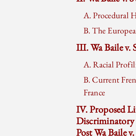
A. Procedural H
B. The Europe
III. Wa Baile v.
A. Racial Profi
B. Current Fren
France
IV. Proposed Li
Discriminatory
Post Wa Baile v.