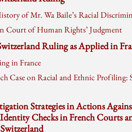
istory of Mr. Wa Baile’s Racial Discrimi
an Court of Human Rights’ Judgment
 Switzerland Ruling as Applied in Fr
ling in France
ch Case on Racial and Ethnic Profiling: S
tigation Strategies in Actions Agains
 Identity Checks in French Courts 
 Switzerland