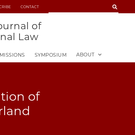
SEARCH
CRIBE
CONTACT
SEARCH
urnal of
onal Law
ABOUT
MISSIONS
SYMPOSIUM
tion of
erland