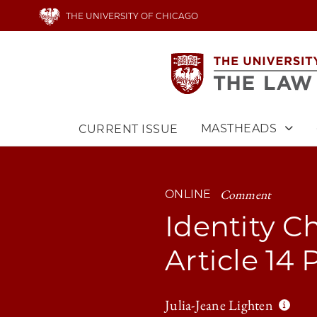
Skip
THE UNIVERSITY OF CHICAGO
to
main
content
MASTHEADS
CURRENT ISSUE
Main
navigation
Comment
ONLINE
Identity Ch
Article 14
Julia-Jeane Lighten