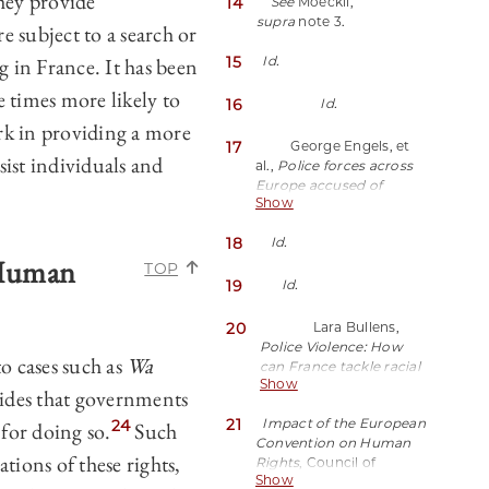
they provide
14
See
Moeckli,
JGB9(last visited March 1,
accordance with the law
national minority,
supra
note 3.
2024).
and is necessary in a
 subject to a search or
property, birth or other
democratic society in the
status”).
g in France. It has been
15
Id.
interests of national
security, public safety, or
 times more likely to
16
Id.
the economic well-being
of the country, for the
k in providing a more
prevention of disorder or
17
George Engels, et
sist individuals and
crime, for the protection
al.,
Police forces across
of health or morals, or
Europe accused of
for the protection of the
Show
‘ethnic profiling’ when
rights and freedoms of
stopping and searching
18
others”).
Id.
people
, CNN (May 25,
 Human
2021),
TOP
https://perma.cc/3XAT-
19
Id.
WS2B.
20
Lara Bullens,
Police Violence: How
o cases such as
Wa
can France tackle racial
Show
profiling without first
des that governments
addressing race?
,
21
Impact of the European
24
 for doing so.
Such
France24 (July 9, 2023)
Convention on Human
https://perma.cc/H54V-
tions of these rights,
Rights
, Council of
VTB5.
Show
Europe,