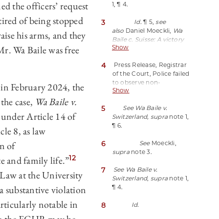
d the officers’ request
1, ¶ 4.
the Drive to End Racist
Police Tactics
, Open
tired of being stopped
3
Id.
¶ 5,
see
Society Justice Initiative
also
Daniel Moeckli,
Wa
(Mar. 8, 2024),
raise his arms, and they
Baile c. Suisse: A victory
https://perma.cc/2JPJ-
Mr. Wa Baile was free
Show
against racial
TNDB.
profiling?
Blog of the
4
Press Release, Registrar
European Journal of
of the Court, Police failed
International Law (May 15,
to observe non-
2024),
 in February 2024, the
Show
discrimination principle
https://perma.cc/384F-
the case,
Wa Baile v.
during identity check in
UEJL.
5
See Wa Baile v.
Zürich railway station, at
under Article 14 of
Switzerland, supra
note 1,
2 (Feb. 20, 2024),
¶ 6.
https://perma.cc/YLL7-
e 8, as law
22ZD.
n of
6
See
Moeckli,
supra
note 3.
12
te and family life.”
7
See Wa Baile v.
 Law at the University
Switzerland
,
supra
note 1,
a substantive violation
¶ 4.
articularly notable in
8
Id.