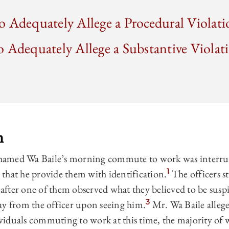
 Adequately Allege a Procedural Violati
 Adequately Allege a Substantive Violati
n
hamed Wa Baile’s morning commute to work was interru
1
that he provide them with identification.
The officers s
after one of them observed what they believed to be susp
3
ay from the officer upon seeing him.
Mr. Wa Baile allege
iduals commuting to work at this time, the majority of