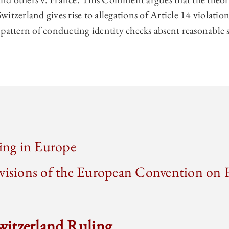
 Switzerland gives rise to allegations of Article 14 violatio
 pattern of conducting identity checks absent reasonable 
ling in Europe
ovisions of the European Convention o
Switzerland Ruling