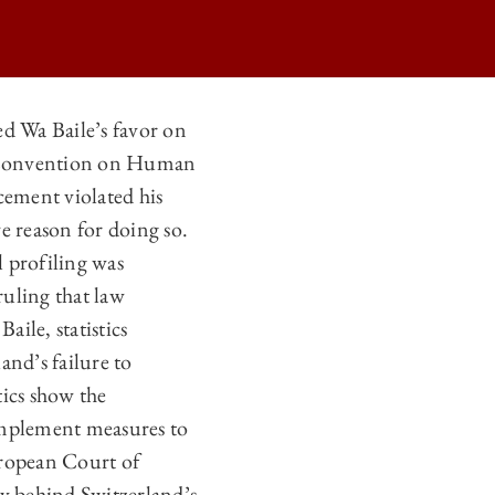
 Wa Baile’s favor on
an Convention on Human
CLE 14 POST-WA BAILE V. SWITZERLAND ON
cement violated his
CLE 14 POST-WA BAILE V. SWITZERLAND ON
e reason for doing so.
CLE 14 POST-WA BAILE V. SWITZERLAND ON
l profiling was
ruling that law
CLE 14 POST-WA BAILE V. SWITZERLAND ON
ile, statistics
and’s failure to
tics show the
 implement measures to
European Court of
y behind Switzerland’s