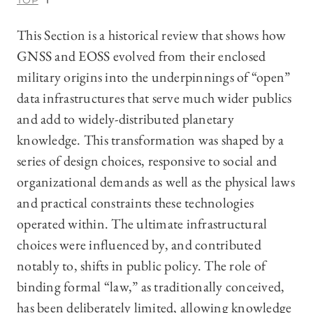
TOP
This Section is a historical review that shows how
GNSS and EOSS evolved from their enclosed
military origins into the underpinnings of “open”
data infrastructures that serve much wider publics
and add to widely-distributed planetary
knowledge. This transformation was shaped by a
series of design choices, responsive to social and
organizational demands as well as the physical laws
and practical constraints these technologies
operated within. The ultimate infrastructural
choices were influenced by, and contributed
notably to, shifts in public policy. The role of
binding formal “law,” as traditionally conceived,
has been deliberately limited, allowing knowledge