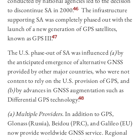
conducted by national agencies led to the decision
to discontinue SA in 2000.
46
The infrastructure
supporting SA was completely phased out with the
launch of a new generation of GPS satellites,
known as GPS III.
47
The U.S. phase-out of SA was influenced
(a)
by
the anticipated emergence of alternative GNSS
provided by other major countries, who were not
content to rely on the U.S. provision of GPS, and
(b)
by advances in GNSS augmentation such as
Differential GPS technology:
48
(a) Multiple Providers
. In addition to GPS,
Glonass (Russia), Beidou (PRC), and Galileo (EU)
now provide worldwide GNSS service. Regional