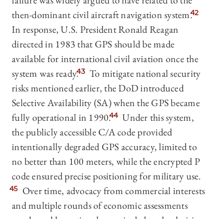
failure was widely argued to have related to the
then-dominant civil aircraft navigation system.
42
In response, U.S. President Ronald Reagan
directed in 1983 that GPS should be made
available for international civil aviation once the
system was ready.
43
To mitigate national security
risks mentioned earlier, the DoD introduced
Selective Availability (SA) when the GPS became
fully operational in 1990.
44
Under this system,
the publicly accessible C/A code provided
intentionally degraded GPS accuracy, limited to
no better than 100 meters, while the encrypted P
code ensured precise positioning for military use.
45
Over time, advocacy from commercial interests
and multiple rounds of economic assessments