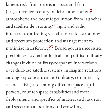
kinetic risks from debris in space and from
(un)controlled reentry of debris and rockets,
21
atmospheric and oceanic pollution from launches
and satellite de-orbiting,
22
light and radio
interference affecting visual and radio astronomy,
and spectrum protection and management to
minimize interference.
23
Broad governance issues
precipitated by technological and politico-military
changes include military-corporate interactions
over dual-use satellite systems, managing relations
among key constituencies (military, commercial,
science, civil) and among different space-capable
powers, counter-space capabilities and their
deployment, and specifics of matters such as orbit
and spectrum allocations and crowding.