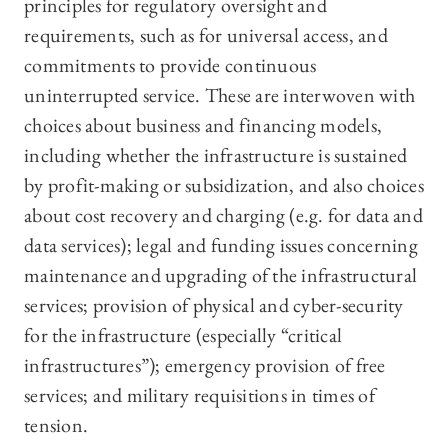
principles for regulatory oversight and
requirements, such as for universal access, and
commitments to provide continuous
uninterrupted service. These are interwoven with
choices about business and financing models,
including whether the infrastructure is sustained
by profit-making or subsidization, and also choices
about cost recovery and charging (e.g. for data and
data services); legal and funding issues concerning
maintenance and upgrading of the infrastructural
services; provision of physical and cyber-security
for the infrastructure (especially “critical
infrastructures”); emergency provision of free
services; and military requisitions in times of
tension.