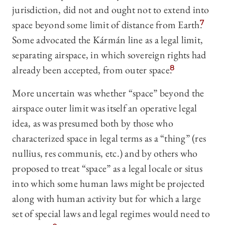
jurisdiction, did not and ought not to extend into
space beyond some limit of distance from Earth.
7
Some advocated the Kármán line as a legal limit,
separating airspace, in which sovereign rights had
already been accepted, from outer space.
8
More uncertain was whether “space” beyond the
airspace outer limit was itself an operative legal
idea, as was presumed both by those who
characterized space in legal terms as a “thing” (res
nullius, res communis, etc.) and by others who
proposed to treat “space” as a legal locale or situs
into which some human laws might be projected
along with human activity but for which a large
set of special laws and legal regimes would need to