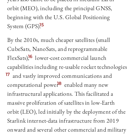
orbit (MEO), including the principal GNSS,
beginning with the U.S. Global Positioning
System (GPS).
15
By the 2010s, much cheaper satellites (small
CubeSats, NanoSats, and reprogrammable
FlexSats),
16
lower-cost commercial launch
capabilities including re-usable rocket technologies
17
and vastly improved communications and
computational power
18
enabled many new
infrastructural applications. This facilitated a
massive proliferation of satellites in low-Earth
orbit (LEO), led initially by the deployment of the
Starlink internet-data infrastructure from 2019
onward and several other commercial and military