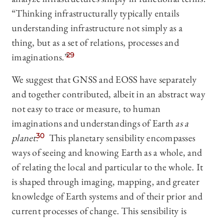
“Thinking infrastructurally typically entails
understanding infrastructure not simply as a
thing, but as a set of relations, processes and
imaginations.”
29
We suggest that GNSS and EOSS have separately
and together contributed, albeit in an abstract way
not easy to trace or measure, to human
imaginations and understandings of Earth
as a
planet
.
30
This planetary sensibility encompasses
ways of seeing and knowing Earth as a whole, and
of relating the local and particular to the whole. It
is shaped through imaging, mapping, and greater
knowledge of Earth systems and of their prior and
current processes of change. This sensibility is