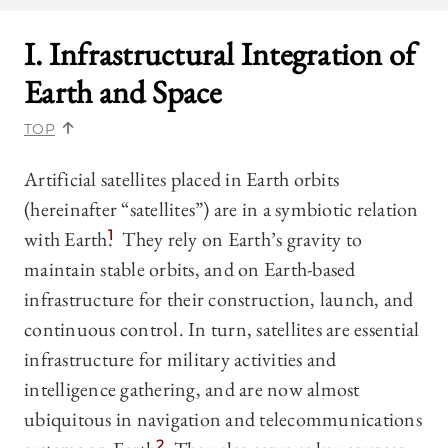
I. Infrastructural Integration of
Earth and Space
TOP
Artificial satellites placed in Earth orbits
(hereinafter “satellites”) are in a symbiotic relation
with Earth.
1
They rely on Earth’s gravity to
maintain stable orbits, and on Earth-based
infrastructure for their construction, launch, and
continuous control. In turn, satellites are essential
infrastructure for military activities and
intelligence gathering, and are now almost
ubiquitous in navigation and telecommunications
2