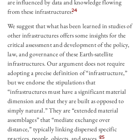
are influenced by data and knowledge flowing
from these infrastructures.
24
We suggest that what has been learned in studies of
other infrastructures offers some insights for the
critical assessment and development of the policy,
law, and governance of these Earth-satellite
infrastructures. Our argument does not require
adopting a precise definition of “infrastructure,”
but we endorse the stipulations that
“infrastructures must have a significant material
dimension and that they are built as opposed to
simply natural.” They are “extended material
assemblages” that “mediate exchange over
distance,” typically linking dispersed specific
practices, people, objects, and spaces.”
25