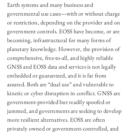
Earth systems and many business and
governmental use cases—with or without charge
or restriction, depending on the provider and on
government controls. EOSS have become, or are
becoming, infrastructural for many forms of
planetary knowledge. However, the provision of
comprehensive, free-to-all, and highly reliable
GNSS and EOSS data and services is not legally
embedded or guaranteed, and it is far from
assured. Both are “dual use” and vulnerable to
kinetic or cyber disruption in conflict. GNSS are
government-provided but readily spoofed or
jammed, and governments are seeking to develop
more resilient alternatives. EOSS are often
privately owned or government-controlled, and