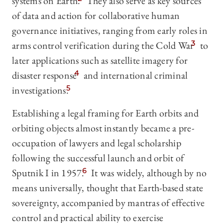
systems on Earth.
They also serve as key sources
of data and action for collaborative human
governance initiatives, ranging from early roles in
arms control verification during the Cold War
3
to
later applications such as satellite imagery for
disaster response
4
and international criminal
investigations.
5
Establishing a legal framing for Earth orbits and
orbiting objects almost instantly became a pre-
occupation of lawyers and legal scholarship
following the successful launch and orbit of
Sputnik I in 1957.
6
It was widely, although by no
means universally, thought that Earth-based state
sovereignty, accompanied by mantras of effective
control and practical ability to exercise