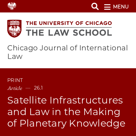
Skip
MENU
to
main
content
Chicago Journal of International
Law
PRINT
Article
26.1
Satellite Infrastructures
and Law in the Making
of Planetary Knowledge