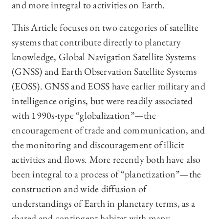
and more integral to activities on Earth.
This Article focuses on two categories of satellite
systems that contribute directly to planetary
knowledge, Global Navigation Satellite Systems
(GNSS) and Earth Observation Satellite Systems
(EOSS). GNSS and EOSS have earlier military and
intelligence origins, but were readily associated
with 1990s-type “globalization”—the
encouragement of trade and communication, and
the monitoring and discouragement of illicit
activities and flows. More recently both have also
been integral to a process of “planetization”—the
construction and wide diffusion of
understandings of Earth in planetary terms, as a
shared and contingent habitat with many