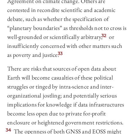
Agreement on climate change. Others are
contested in recondite scientific and academic
debate, such as whether the specification of
“planetary boundaries” as thresholds not to cross is
well-grounded or scientifically arbitrary,
32
or
insufficiently concerned with other matters such
as poverty and justice.
33
There are risks that sources of open data about
Earth will become casualties of these political
struggles or tinged by intra-science and inter-
organizational jostling; and potentially serious
implications for knowledge if data infrastructures
become less open due to private for-profit
enclosure or heightened government restrictions.
34
The openness of both GNSS and EOSS might