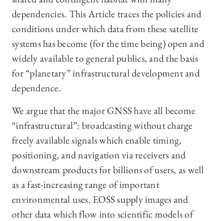
dependencies. This Article traces the policies and
conditions under which data from these satellite
systems has become (for the time being) open and
widely available to general publics, and the basis
for “planetary” infrastructural development and
dependence.
We argue that the major GNSS have all become
“infrastructural”: broadcasting without charge
freely available signals which enable timing,
positioning, and navigation via receivers and
downstream products for billions of users, as well
as a fast-increasing range of important
environmental uses. EOSS supply images and
other data which flow into scientific models of