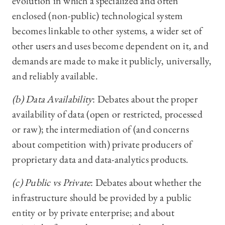
evolution in which a specialized and often
enclosed (non-public) technological system
becomes linkable to other systems, a wider set of
other users and uses become dependent on it, and
demands are made to make it publicly, universally,
and reliably available.
(b) Data Availability
: Debates about the proper
availability of data (open or restricted, processed
or raw); the intermediation of (and concerns
about competition with) private producers of
proprietary data and data-analytics products.
(c) Public vs Private
: Debates about whether the
infrastructure should be provided by a public
entity or by private enterprise; and about