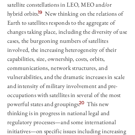
satellite constellations in LEO, MEO and/or
hybrid orbits.
19
New thinking on the relations of
Earth to satellites responds to the aggregate of
changes taking place, including the diversity of use
cases, the burgeoning numbers of satellites
involved, the increasing heterogeneity of their
capabilities, size, ownership, costs, orbits,
communications, network structures, and
vulnerabilities, and the dramatic increases in scale
and intensity of military involvement and pre-
occupations with satellites in several of the most
powerful states and groupings.
20
This new
thinking is in progress in national legal and
regulatory processes—and some international
initiatives—on specific issues including increasing