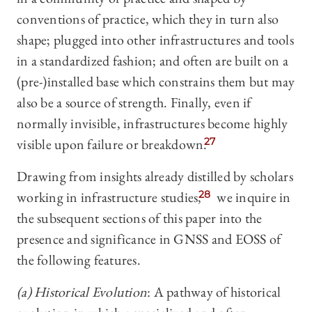
conventions of practice, which they in turn also
shape; plugged into other infrastructures and tools
in a standardized fashion; and often are built on a
(pre-)installed base which constrains them but may
also be a source of strength. Finally, even if
normally invisible, infrastructures become highly
visible upon failure or breakdown.
27
Drawing from insights already distilled by scholars
working in infrastructure studies,
28
we inquire in
the subsequent sections of this paper into the
presence and significance in GNSS and EOSS of
the following features.
(a) Historical Evolution
: A pathway of historical