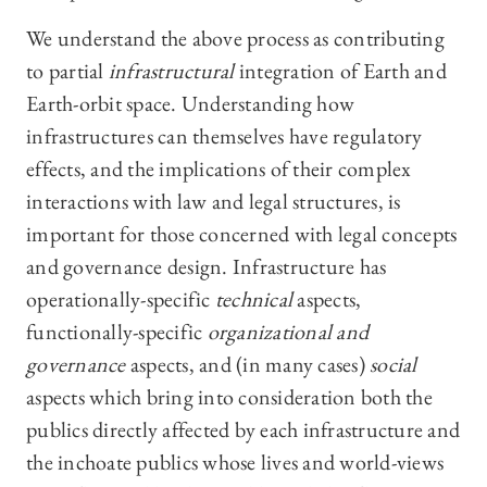
We understand the above process as contributing
to partial
infrastructural
integration of Earth and
Earth-orbit space. Understanding how
infrastructures can themselves have regulatory
effects, and the implications of their complex
interactions with law and legal structures, is
important for those concerned with legal concepts
and governance design. Infrastructure has
operationally-specific
technical
aspects,
functionally-specific
organizational and
governance
aspects, and (in many cases)
social
aspects which bring into consideration both the
publics directly affected by each infrastructure and
the inchoate publics whose lives and world-views