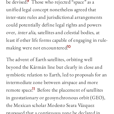
be devised.
9
Those who rejected “space” as a
unified legal concept nonetheless agreed that
inter-state rules and jurisdictional arrangements
could potentially define legal rights and powers
over,
inter alia
, satellites and celestial bodies, at
least if other life forms capable of engaging in rule-
making were not encountered.
10
The advent of Earth satellites, orbiting well
beyond the Kármán line but clearly in close and
symbiotic relation to Earth, led to proposals for an
intermediate zone between airspace and more
remote space.
11
Before the placement of satellites
in geostationary or geosynchronous orbit (GEO),
the Mexican scholar Modesto Seara Vázquez
proposed that a contiguous zone be declared in