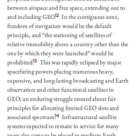
between airspace and free space, extending out to
and including GEO.
12
In the contiguous zone,
freedom of navigation would be the default
principle, and “the stationing of satellites of
relative immobility above a country other than the
one by which they were launched” would be
prohibited.
13
This was rapidly eclipsed by major
spacefaring powers placing numerous heavy,
expensive, and long-lasting broadcasting and Earth
observation and other functional satellites in
GEO; an enduring struggle ensued about fair
principles for allocating limited GEO slots and
associated spectrum.
14
Infrastructural satellite
systems expected to remain in service for many
years also came to be placed in medium Earth