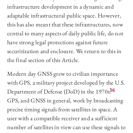
infrastructure development in a dynamic and
adaptable infrastructural public space. However,
this has also meant that these infrastructures, now
central to many aspects of daily public life, do not
have strong legal protections against future
securitization and enclosure. We return to this in
the final section of this Article.
Modern day GNSS grew to civilian importance
with GPS, a military project developed by the U.S.
Department of Defense (DoD) in the 1970s.
36
GPS, and GNSS in general, work by broadcasting
precise timing signals from satellites in space. A
user with a compatible receiver and a sufficient
number of satellites in view can use these signals to