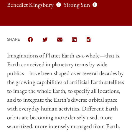
Benedict Kingsbury
Yirong Sun
SHARE
SHARE CHICAGO JOURNAL OF INTERNATIONAL LAW
SHARE CHICAGO JOURNAL OF INTERNATION
SHARE CHICAGO JOURNAL OF INTE
SHARE CHICAGO JOURNAL O
Imaginations of Planet Earth as-a-whole—that is,
Earth conceived in planetary terms by wide
publics—have been shaped over several decades by
the growing capabilities of artificial Earth satellites
to image the whole Earth, to specify all locations,
and to integrate the Earth’s diverse orbital space
with everyday human activities. Different Earth
orbits are becoming more densely used, more
securitized, more intensely managed from Earth,