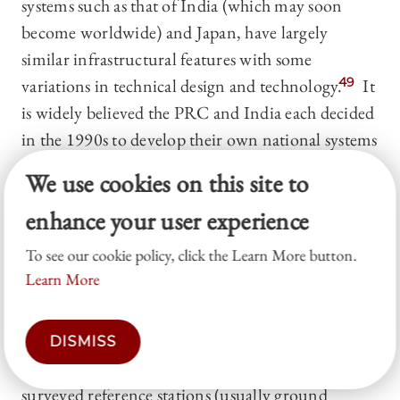
systems such as that of India (which may soon
become worldwide) and Japan, have largely
similar infrastructural features with some
variations in technical design and technology.
49
It
is widely believed the PRC and India each decided
in the 1990s to develop their own national systems
after experiences of GPS non-availability in
We use cookies on this site to
situations of tension or conflict in which the U.S.
enhance your user experience
had active interests.
50
All of the major GNSS are
government-supplied infrastructures offering
To see our cookie policy, click the Learn More button.
generally-available civilian-grade signal and now
Learn More
in wide civilian use.
(b) Differential GPS
is a technique that enhances
DISMISS
location accuracy by using a network of well-
surveyed reference stations (usually ground