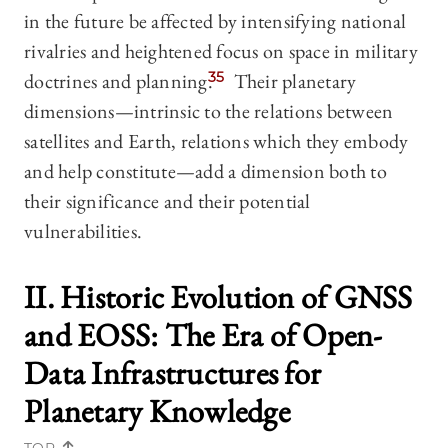
in the future be affected by intensifying national
rivalries and heightened focus on space in military
doctrines and planning.
35
Their planetary
dimensions—intrinsic to the relations between
satellites and Earth, relations which they embody
and help constitute—add a dimension both to
their significance and their potential
vulnerabilities.
II. Historic Evolution of GNSS
and EOSS: The Era of Open-
Data Infrastructures
for
Planetary Knowledge