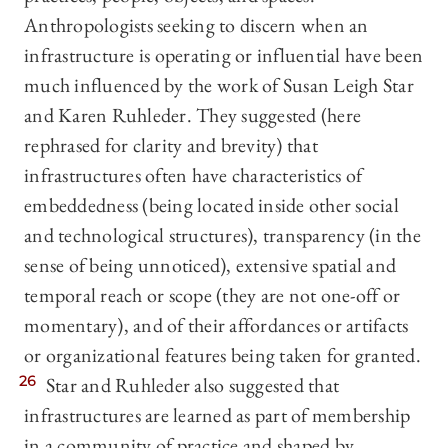
Anthropologists seeking to discern when an
infrastructure is operating or influential have been
much influenced by the work of Susan Leigh Star
and Karen Ruhleder. They suggested (here
rephrased for clarity and brevity) that
infrastructures often have characteristics of
embeddedness (being located inside other social
and technological structures), transparency (in the
sense of being unnoticed), extensive spatial and
temporal reach or scope (they are not one-off or
momentary), and of their affordances or artifacts
or organizational features being taken for granted.
26
Star and Ruhleder also suggested that
infrastructures are learned as part of membership
in a community of practice and shaped by