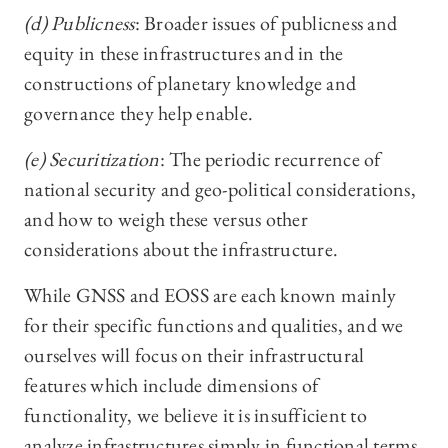
(d) Publicness
: Broader issues of publicness and
equity in these infrastructures and in the
constructions of planetary knowledge and
governance they help enable.
(e) Securitization
: The periodic recurrence of
national security and geo-political considerations,
and how to weigh these versus other
considerations about the infrastructure.
While GNSS and EOSS are each known mainly
for their specific functions and qualities, and we
ourselves will focus on their infrastructural
features which include dimensions of
functionality, we believe it is insufficient to
analyze infrastructures simply in functional terms.