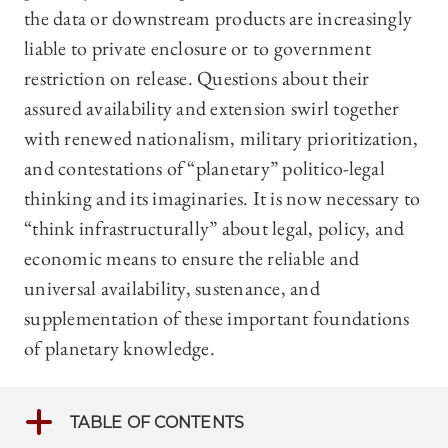
the data or downstream products are increasingly
liable to private enclosure or to government
restriction on release. Questions about their
assured availability and extension swirl together
with renewed nationalism, military prioritization,
and contestations of “planetary” politico-legal
thinking and its imaginaries. It is now necessary to
“think infrastructurally” about legal, policy, and
economic means to ensure the reliable and
universal availability, sustenance, and
supplementation of these important foundations
of planetary knowledge.
TABLE OF CONTENTS