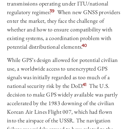
transmissions operating under ITU/national
regulatory regimes.
39
When new GNSS providers
enter the market, they face the challenge of
whether and how to ensure compatibility with
existing systems, a coordination problem with
potential distributional elements.
40
While GPS’s design allowed for potential civilian
use, a worldwide access to unencrypted GPS
signals was initially regarded as too much of a
national security risk by the DoD.
41
The U.S.
decision to make GPS widely available was partly
accelerated by the 1983 downing of the civilian
Korean Air Lines Flight 007, which had flown
into the airspace of the USSR. The navigation