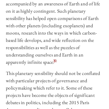
accompanied by an awareness of Earth and of life
on it as highly contingent. Such planetary
sensibility has helped open comparisons of Earth
with other planets (including exoplanets) and
moons, research into the ways in which carbon-
based life develops, and wide reflection on the
responsibilities as well as the puzzles of
understanding ourselves and Earth in an
apparently infinite space.
31
This planetary sensibility should not be conflated
with particular projects of governance and
policymaking which refer to it. Some of these
projects have become the objects of significant
debates in politics, including the 2015 Paris