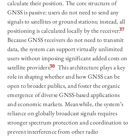
calculate their position. The core structure of
GNSS is passive: users do not need to send any
signals to satellites or ground stations; instead, all
positioning is calculated locally by the receiver.
37
Because GNSS receivers do not need to transmit
data, the system can support virtually unlimited
users without imposing significant added costs on
satellite providers.
38
This architecture plays a key
role in shaping whether and how GNSS can be
open to broader publics, and foster the organic
emergence of diverse GNSS-based applications
and economic markets. Meanwhile, the system’s
reliance on globally broadcast signals requires
stronger spectrum protection and coordination to
prevent interference from other radio