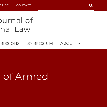
SEARCH
CRIBE
CONTACT
SEARCH
urnal of
onal Law
ABOUT
MISSIONS
SYMPOSIUM
w of Armed