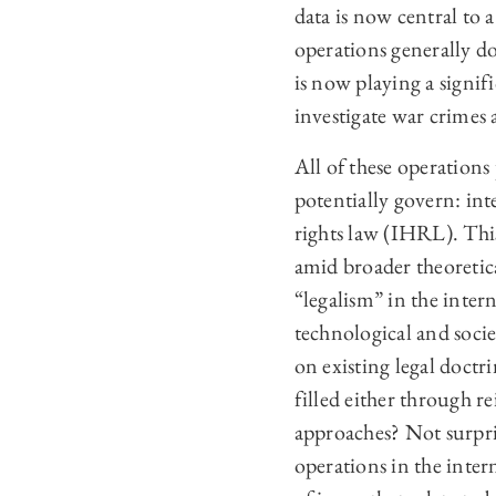
data is now central to
operations generally do
is now playing a signifi
investigate war crimes 
All of these operations
potentially govern: in
rights law (IHRL). This
amid broader theoretica
“legalism” in the inter
technological and soci
on existing legal doctr
filled either through re
approaches? Not surpris
operations in the inter