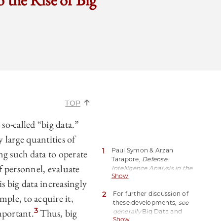
 the Rise of Big
TOP
 so-called “big data.”
y large quantities of
1
Paul Symon & Arzan
g such data to operate
Tarapore,
Defense
 personnel, evaluate
Intelligence Analysis in the
Show
Age of Big Data
, 79 Joint
s big data increasingly
Force Q. 5 (2015).
2
For further discussion of
mple, to acquire it,
these developments,
see
3
mportant.
Thus, big
generally
Big Data and
Show
Armed Conflict: Legal