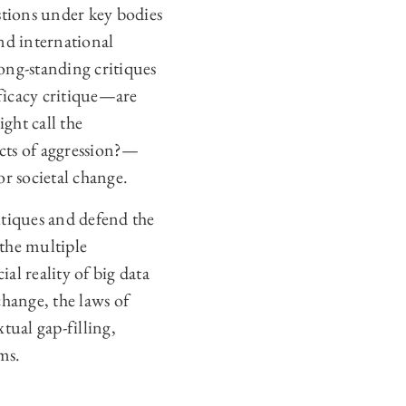
estions under key bodies
nd international
ong-standing critiques
fficacy critique—are
ght call the
acts of aggression?—
or societal change.
critiques and defend the
the multiple
al reality of big data
change, the laws of
tual gap-filling,
ms.