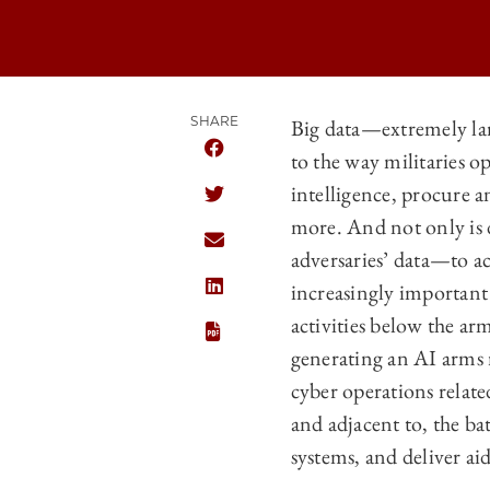
SHARE
Big data—extremely lar
to the way militaries o
SHARE CHICAGO JOURNAL OF INTERN
intelligence, procure a
SHARE CHICAGO JOURNAL OF INTERN
more. And not only is d
SHARE CHICAGO JOURNAL OF INTERN
adversaries’ data—to ac
increasingly important a
SHARE CHICAGO JOURNAL OF INTERN
activities below the arme
generating an AI arms r
cyber operations relate
and adjacent to, the ba
systems, and deliver aid