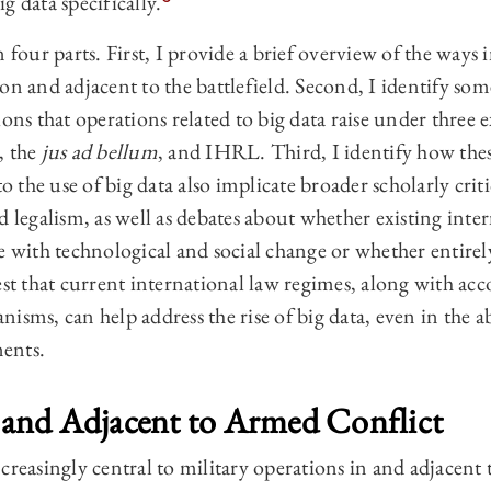
big data specifically.
 four parts. First, I provide a brief overview of the ways 
on and adjacent to the battlefield. Second, I identify some
ons that operations related to big data raise under three e
, the
jus ad bellum
, and IHRL. Third, I identify how thes
to the use of big data also implicate broader scholarly crit
d legalism, as well as debates about whether existing inte
pe with technological and social change or whether entire
est that current international law regimes, along with a
isms, can help address the rise of big data, even in the a
ments.
n and Adjacent to Armed Conflict
creasingly central to military operations in and adjacent 