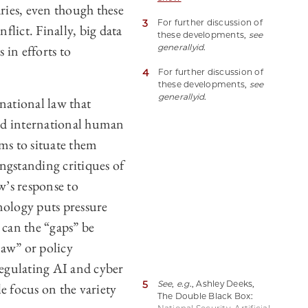
ries, even though these
Issues Above and Below
3
For further discussion of
the Armed Conflict
lict. Finally, big data
these developments,
see
Threshold (Laura A.
 in efforts to
generally
id
.
Dickinson & Edward W.
Berg eds. 2024)
4
For further discussion of
(hereinafter Big Data and
these developments,
see
Armed Conflict).
generally
id
.
national law that
nd international human
ims to situate them
ngstanding critiques of
w’s response to
nology puts pressure
 can the “gaps” be
law” or policy
 regulating AI and cyber
5
See
,
e.g
., Ashley Deeks,
le focus on the variety
The Double Black Box: