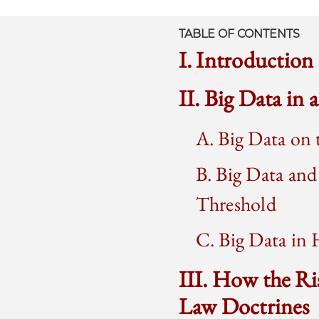
TABLE OF CONTENTS
I. Introduction
II. Big Data in
A. Big Data on 
B. Big Data and
Threshold
C. Big Data in 
III. How the Ri
Law Doctrines