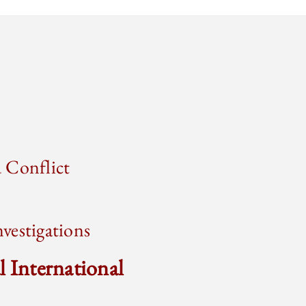
 Conflict
vestigations
l International