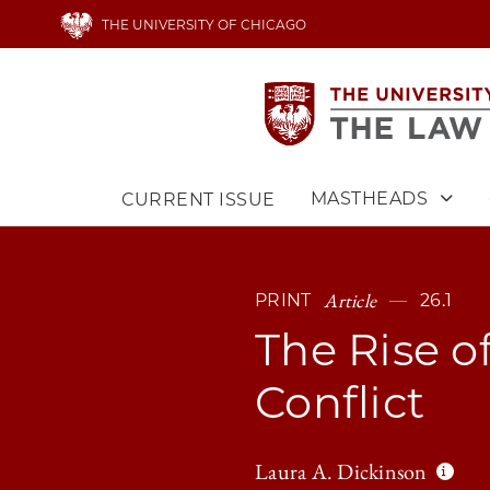
Skip
THE UNIVERSITY OF CHICAGO
to
main
content
MASTHEADS
CURRENT ISSUE
Main
navigation
Article
PRINT
26.1
The Rise o
Conflict
Laura A. Dickinson