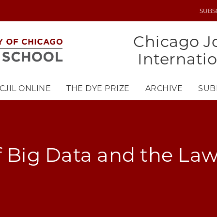
SUBS
UTILITY
MENU
Chicago Jo
Internati
CJIL ONLINE
THE DYE PRIZE
ARCHIVE
SUB
f Big Data and the La