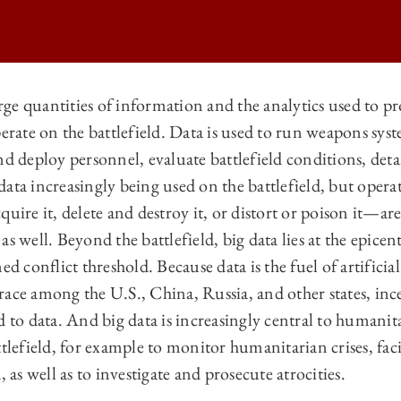
ge quantities of information and the analytics used to pr
perate on the battlefield. Data is used to run weapons sys
ATIONAL LAW | THE RISE OF BIG DATA AND THE LAW OF ARMED CO
nd deploy personnel, evaluate battlefield conditions, deta
ATIONAL LAW | THE RISE OF BIG DATA AND THE LAW OF ARMED CO
ata increasingly being used on the battlefield, but opera
ATIONAL LAW | THE RISE OF BIG DATA AND THE LAW OF ARMED CO
quire it, delete and destroy it, or distort or poison it—a
s well. Beyond the battlefield, big data lies at the epicent
ATIONAL LAW | THE RISE OF BIG DATA AND THE LAW OF ARMED CO
d conflict threshold. Because data is the fuel of artificial 
ace among the U.S., China, Russia, and other states, ince
d to data. And big data is increasingly central to humanit
ttlefield, for example to monitor humanitarian crises, fac
, as well as to investigate and prosecute atrocities.