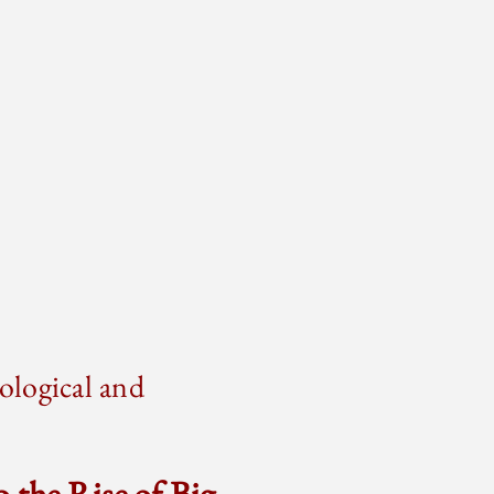
ological and