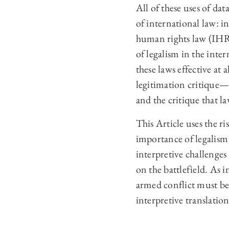
All of these uses of da
of international law: 
human rights law (IHRL
of legalism in the inte
these laws effective at
legitimation critique—d
and the critique that la
This Article uses the ri
importance of legalism
interpretive challenges 
on the battlefield. As i
armed conflict must be 
interpretive translatio