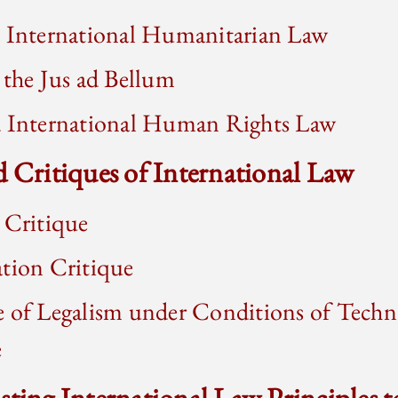
d International Humanitarian Law
 the Jus ad Bellum
d International Human Rights Law
d Critiques of International Law
 Critique
ation Critique
e of Legalism under Conditions of Techn
e