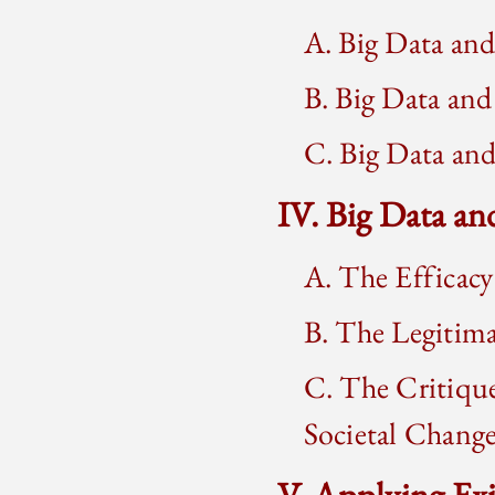
A. Big Data an
B. Big Data and
C. Big Data an
IV. Big Data an
A. The Efficacy
B. The Legitim
C. The Critiqu
Societal Chang