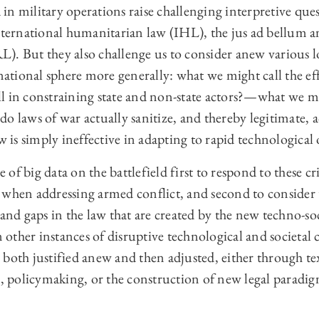
ta in military operations raise challenging interpretive qu
international humanitarian law (IHL), the jus ad bellum a
). But they also challenge us to consider anew various l
rnational sphere more generally: what we might call the e
 all in constraining state and non-state actors?—what we mi
o laws of war actually sanitize, and thereby legitimate, 
w is simply ineffective in adapting to rapid technological 
se of big data on the battlefield first to respond to these 
 when addressing armed conflict, and second to consider 
and gaps in the law that are created by the new techno-soci
n other instances of disruptive technological and societal 
both justified anew and then adjusted, either through tex
n, policymaking, or the construction of new legal paradig