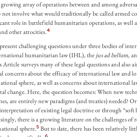
 a growing array of operations between and among adversa
 not involve what would traditionally be called armed conf
cant role in battlefield humanitarian operations, as well as
4
and other atrocities.
 present challenging questions under three bodies of inter
ternational humanitarian law (IHL), the
jus ad bellum
, a
 Article surveys many of these legal questions and also a
l concerns about the efficacy of international law and lo
national sphere, as well as concerns about international la
etal change. Here, the question becomes: When new tech
ines, are entirely new paradigms (and treaties) needed? Or
interpretation of existing legal doctrine or through “soft 
ingly, there is a growing literature on the challenges of
5
national sphere.
But to date, there has been relatively litt
6