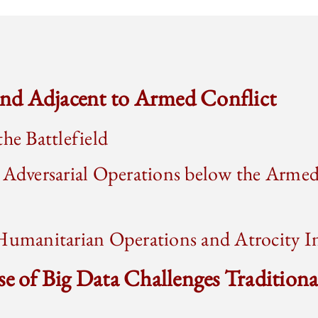
 and Adjacent to Armed Conflict
the Battlefield
 Adversarial Operations below the Armed
Humanitarian Operations and Atrocity In
se of Big Data Challenges Traditiona