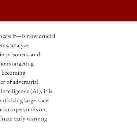
ocess it—is now crucial
tems, analyze
NFLICT ON
in prisoners, and
NFLICT ON
tions targeting
NFLICT ON
re becoming
er of adversarial
NFLICT ON
intelligence (AI), it is
ntivizing large-scale
arian operations on,
ilitate early warning