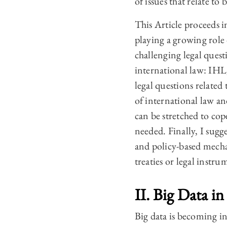
of issues that relate to 
This Article proceeds in
playing a growing role 
challenging legal questi
international law: IHL
legal questions related 
of international law an
can be stretched to co
needed. Finally, I sugg
and policy-based mechan
treaties or legal instru
II. Big Data i
Big data is becoming in