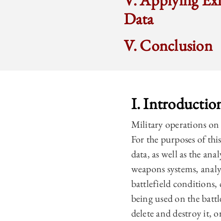
V. Applying Exi
Data
V. Conclusion
I. Introductio
Military operations on a
For the purposes of this
data, as well as the ana
weapons systems, analy
battlefield conditions
being used on the battl
delete and destroy it, 