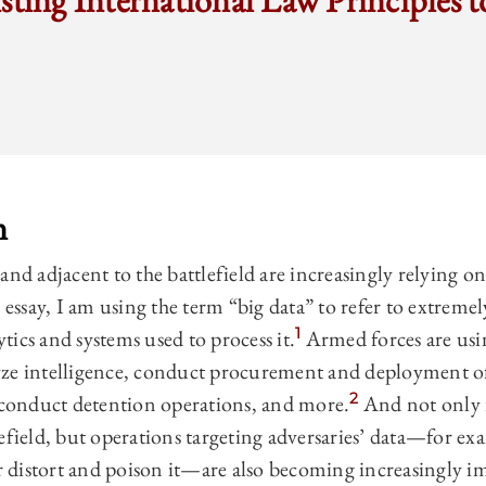
sting International Law Principles to
n
nd adjacent to the battlefield are increasingly relying on
 essay, I am using the term “big data” to refer to extremel
1
lytics and systems used to process it.
Armed forces are usin
ze intelligence, conduct procurement and deployment of
2
, conduct detention operations, and more.
And not only i
efield, but operations targeting adversaries’ data—for exa
or distort and poison it—are also becoming increasingly i