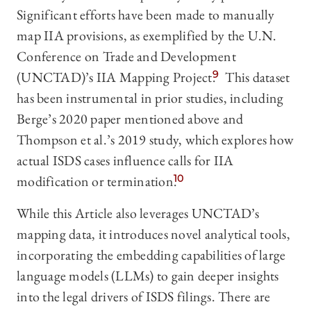
Significant efforts have been made to manually
map IIA provisions, as exemplified by the U.N.
Conference on Trade and Development
(UNCTAD)’s IIA Mapping Project.
9
This dataset
has been instrumental in prior studies, including
Berge’s 2020 paper mentioned above and
Thompson et al.’s 2019 study, which explores how
actual ISDS cases influence calls for IIA
modification or termination.
10
While this Article also leverages UNCTAD’s
mapping data, it introduces novel analytical tools,
incorporating the embedding capabilities of large
language models (LLMs) to gain deeper insights
into the legal drivers of ISDS filings. There are