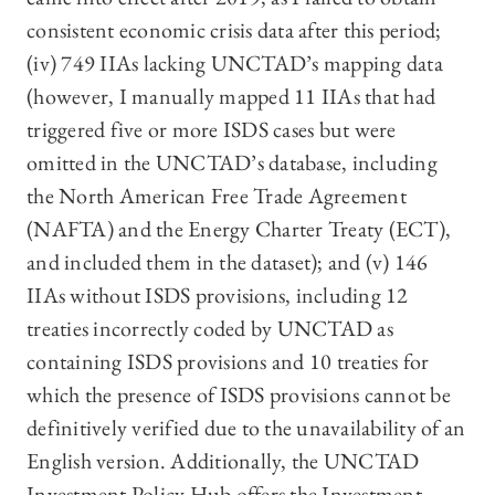
consistent economic crisis data after this period;
(iv) 749 IIAs lacking UNCTAD’s mapping data
(however, I manually mapped 11 IIAs that had
triggered five or more ISDS cases but were
omitted in the UNCTAD’s database, including
the North American Free Trade Agreement
(NAFTA) and the Energy Charter Treaty (ECT),
and included them in the dataset); and (v) 146
IIAs without ISDS provisions, including 12
treaties incorrectly coded by UNCTAD as
containing ISDS provisions and 10 treaties for
which the presence of ISDS provisions cannot be
definitively verified due to the unavailability of an
English version. Additionally, the UNCTAD
Investment Policy Hub offers the Investment