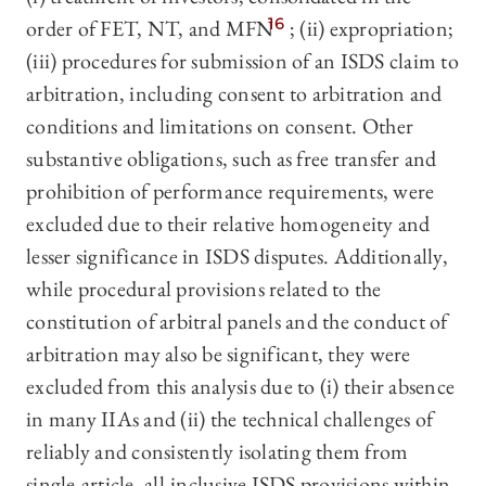
order of FET, NT, and MFN
16
; (ii) expropriation;
(iii) procedures for submission of an ISDS claim to
arbitration, including consent to arbitration and
conditions and limitations on consent. Other
substantive obligations, such as free transfer and
prohibition of performance requirements, were
excluded due to their relative homogeneity and
lesser significance in ISDS disputes. Additionally,
while procedural provisions related to the
constitution of arbitral panels and the conduct of
arbitration may also be significant, they were
excluded from this analysis due to (i) their absence
in many IIAs and (ii) the technical challenges of
reliably and consistently isolating them from
single-article, all-inclusive ISDS provisions within