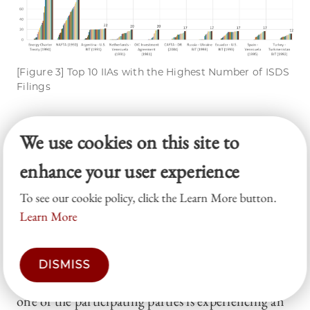
[Figure 3] Top 10 IIAs with the Highest Number of ISDS
Filings
2.
Crisis
: Economic crises
ti
We use cookies on this site to
As noted, the selection of this variable is inspired
enhance your user experience
by Bellak and Leibrecht (2021).
21
However,
unlike their study, which uses country-dyadic data,
To see our cookie policy, click the Learn More button.
Learn More
this analysis is conducted at the treaty level, as this
Article matches ISDS cases with relevant IIAs,
rather than with a specific country. For
DISMISS
multilateral IIAs,
Crisis
is coded as 1 if at least
ti
one of the participating parties is experiencing an