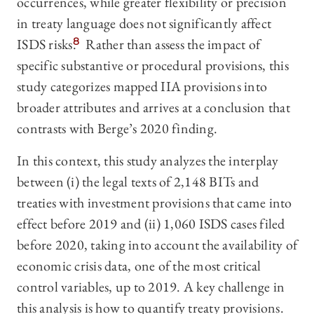
occurrences, while greater flexibility or precision
in treaty language does not significantly affect
ISDS risks.
8
Rather than assess the impact of
specific substantive or procedural provisions, this
study categorizes mapped IIA provisions into
broader attributes and arrives at a conclusion that
contrasts with Berge’s 2020 finding.
In this context, this study analyzes the interplay
between (i) the legal texts of 2,148 BITs and
treaties with investment provisions that came into
effect before 2019 and (ii) 1,060 ISDS cases filed
before 2020, taking into account the availability of
economic crisis data, one of the most critical
control variables, up to 2019. A key challenge in
this analysis is how to quantify treaty provisions.