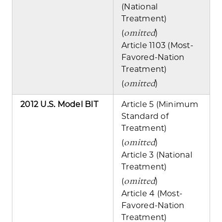
(National
Treatment)
omitted
(
)
Article 1103 (Most-
Favored-Nation
Treatment)
omitted
(
)
2012 U.S. Model BIT
Article 5 (Minimum
Standard of
Treatment)
omitted
(
)
Article 3 (National
Treatment)
omitted
(
)
Article 4 (Most-
Favored-Nation
Treatment)