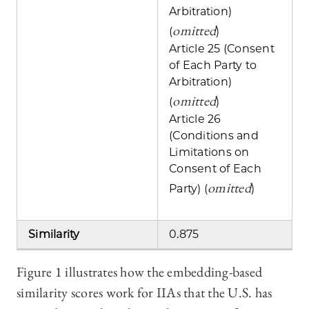
Arbitration)
omitted
(
)
Article 25 (Consent
of Each Party to
Arbitration)
omitted
(
)
Article 26
(Conditions and
Limitations on
Consent of Each
omitted
Party) (
)
Similarity
0.875
Figure 1 illustrates how the embedding-based
similarity scores work for IIAs that the U.S. has