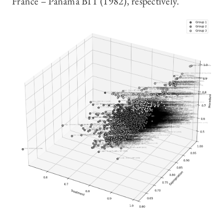
France – Panama BIT (1982), respectively.