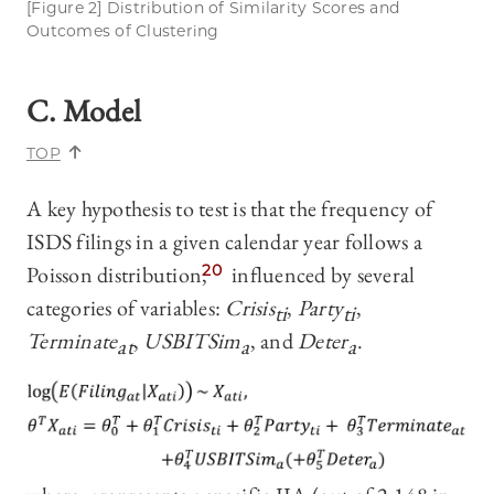
[Figure 2] Distribution of Similarity Scores and
Outcomes of Clustering
C. Model
TOP
A key hypothesis to test is that the frequency of
ISDS filings in a given calendar year follows a
Poisson distribution,
20
influenced by several
categories of variables:
Crisis
,
Party
,
ti
ti
Terminate
,
USBITSim
, and
Deter
.
at
a
a