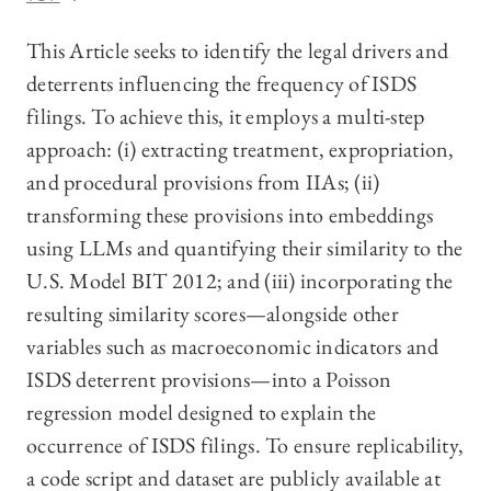
This Article seeks to identify the legal drivers and
deterrents influencing the frequency of ISDS
filings. To achieve this, it employs a multi-step
approach: (i) extracting treatment, expropriation,
and procedural provisions from IIAs; (ii)
transforming these provisions into embeddings
using LLMs and quantifying their similarity to the
U.S. Model BIT 2012; and (iii) incorporating the
resulting similarity scores—alongside other
variables such as macroeconomic indicators and
ISDS deterrent provisions—into a Poisson
regression model designed to explain the
occurrence of ISDS filings. To ensure replicability,
a code script and dataset are publicly available at