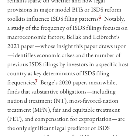
remains sparse on whether and how legal
provisions in major model BITs or ISDS reform
toolkits influence ISDS filing patterns.
6
Notably,
a study of the frequency of ISDS filings focuses on
macroeconomic factors; Bellak and Leibrecht’s
2021 paper—whose insight this paper draws upon
—identifies economic crises and the number of
previous ISDS filings by investors in a specific host
country as key determinants of ISDS filing
frequencies.
7
Berge’s 2020 paper, meanwhile,
finds that substantive obligations—including
national treatment (NT), most-favored-nation
treatment (MFN), fair and equitable treatment
(FET), and compensation for expropriation—are
the only significant legal predictor of ISDS