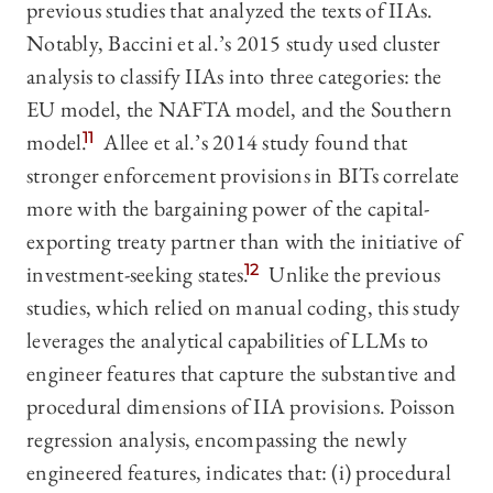
previous studies that analyzed the texts of IIAs.
Notably, Baccini et al.’s 2015 study used cluster
analysis to classify IIAs into three categories: the
EU model, the NAFTA model, and the Southern
model.
11
Allee et al.’s 2014 study found that
stronger enforcement provisions in BITs correlate
more with the bargaining power of the capital-
exporting treaty partner than with the initiative of
investment-seeking states.
12
Unlike the previous
studies, which relied on manual coding, this study
leverages the analytical capabilities of LLMs to
engineer features that capture the substantive and
procedural dimensions of IIA provisions. Poisson
regression analysis, encompassing the newly
engineered features, indicates that: (i) procedural