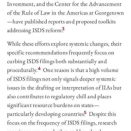
Investment, and the Center for the Advancement
of the Rule of Law in the Americas at Georgetown
—have published reports and proposed toolkits
addressing ISDS reform.
3
While these efforts explore systemic changes, their
specific recommendations frequently focus on
curbing ISDS filings both substantially and
procedurally.
4
One reason is that a high volume
of ISDS filings not only signals deeper systemic
issues in the drafting or interpretation of IIAs but
also contributes to regulatory chill and places
significant resource burdens on states—
particularly developing countries.
5
Despite this
focus on the frequency of ISDS filings, research