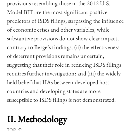
provisions resembling those in the 2012 U.S.
Model BIT are the most significant positive
predictors of ISDS filings, surpassing the influence
of economic crises and other variables, while
substantive provisions do not show clear impact,
contrary to Berge’s findings; (ii) the effectiveness
of deterrent provisions remains uncertain,
suggesting that their role in reducing ISDS filings
requires further investigation; and (iii) the widely
held belief that IIAs between developed host
countries and developing states are more
susceptible to ISDS filings is not demonstrated.
II. Methodology
TOP