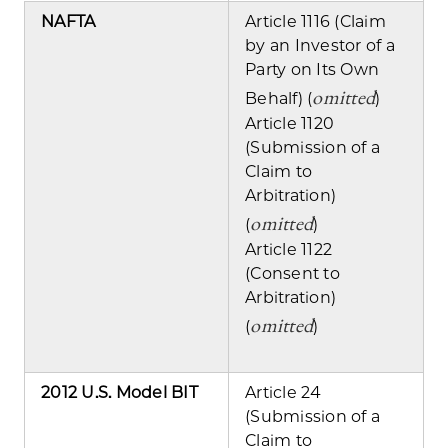
NAFTA
Article 1116 (Claim
by an Investor of a
Party on Its Own
omitted
Behalf) (
)
Article 1120
(Submission of a
Claim to
Arbitration)
omitted
(
)
Article 1122
(Consent to
Arbitration)
omitted
(
)
2012 U.S. Model BIT
Article 24
(Submission of a
Claim to