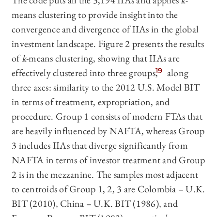
The code puts all the 3,194 IIAs and applies
k
-
means clustering to provide insight into the
convergence and divergence of IIAs in the global
investment landscape. Figure 2 presents the results
of
k
-means clustering, showing that IIAs are
effectively clustered into three groups,
19
along
three axes: similarity to the 2012 U.S. Model BIT
in terms of treatment, expropriation, and
procedure. Group 1 consists of modern FTAs that
are heavily influenced by NAFTA, whereas Group
3 includes IIAs that diverge significantly from
NAFTA in terms of investor treatment and Group
2 is in the mezzanine. The samples most adjacent
to centroids of Group 1, 2, 3 are Colombia – U.K.
BIT (2010), China – U.K. BIT (1986), and