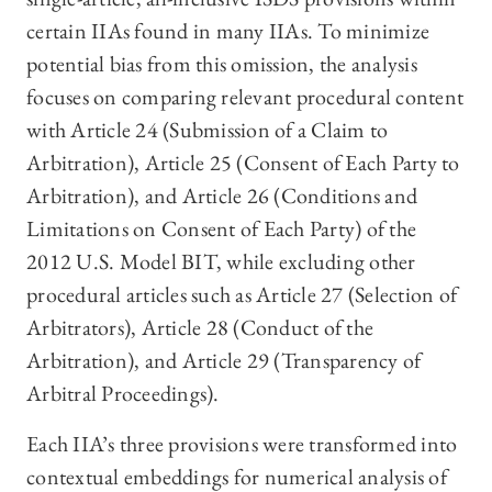
certain IIAs found in many IIAs. To minimize
potential bias from this omission, the analysis
focuses on comparing relevant procedural content
with Article 24 (Submission of a Claim to
Arbitration), Article 25 (Consent of Each Party to
Arbitration), and Article 26 (Conditions and
Limitations on Consent of Each Party) of the
2012 U.S. Model BIT, while excluding other
procedural articles such as Article 27 (Selection of
Arbitrators), Article 28 (Conduct of the
Arbitration), and Article 29 (Transparency of
Arbitral Proceedings).
Each IIA’s three provisions were transformed into
contextual embeddings for numerical analysis of