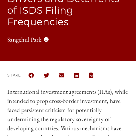
of ISDS Filing
Frequencies
Sangchul Park
SHARE
SHARE CHICAGO JOURNAL OF INTERNATIONAL LAW
SHARE CHICAGO JOURNAL OF INTERNATION
SHARE CHICAGO JOURNAL OF INTE
SHARE CHICAGO JOURNAL O
International investment agreements (IIAs), while
intended to prop cross-border investment, have
faced persistent criticism for potentially
undermining the regulatory sovereignty of
developing countries. Various mechanisms have