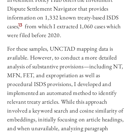
Dispute Settlement Navigator that provides
information on 1,332 known treaty-based ISDS
cases,
13
from which I extracted 1,060 cases which
were filed before 2020.
For these samples, UNCTAD mapping data is
available. However, to conduct a more detailed
analysis of substantive provisions—including NT,
MFN, FET, and expropriation as well as
procedural ISDS provisions, I developed and
implemented an automated method to identify
relevant treaty articles. While this approach
involved a keyword search and cosine similarity of
embeddings, initially focusing on article headings,
and when unavailable, analyzing paragraph