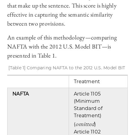
that make up the sentence. This score is highly
effective in capturing the semantic similarity
between two provisions.
An example of this methodology—comparing
NAFTA with the 2012 U.S. Model BIT—is
presented in Table 1.
[Table 1] Comparing NAFTA to the 2012 U.S. Model BIT
Treatment
NAFTA
Article 1105
(Minimum
Standard of
Treatment)
omitted
(
)
Article 1102