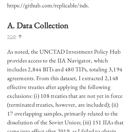
https://github.com/replicable/isds.
A. Data Collection
TOP
As noted, the UNCTAD Investment Policy Hub
provides access to the IIA Navigator, which
includes 2,844 BITs and 480 TIPs, totaling 3,194
agreements. From this dataset, I extracted 2,148
effective treaties after applying the following
exclusions: (i) 108 treaties that are not yet in force
(terminated treaties, however, are included); (ii)
17 overlapping samples, primarily related to the
dissolution of the Soviet Union; (iii) 151 IIAs that
came into effect after 2019, as I failed to obtain