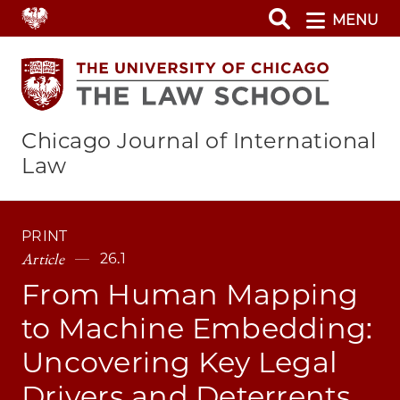
Skip
MENU
to
main
content
Chicago Journal of International
Law
PRINT
Article
26.1
From Human Mapping
to Machine Embedding:
Uncovering Key Legal
Drivers and Deterrents