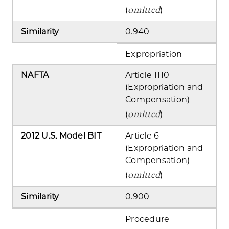
omitted
(
)
Similarity
0.940
Expropriation
NAFTA
Article 1110
(Expropriation and
Compensation)
omitted
(
)
2012 U.S. Model BIT
Article 6
(Expropriation and
Compensation)
omitted
(
)
Similarity
0.900
Procedure