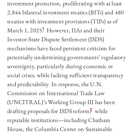
investment protection, proliferating with at least
2,844 bilateral investment treaties (BITs) and 480
treaties with investment provisions (TIPs) as of
March 1, 2025.
1
However, IIAs and their
Investor-State Dispute Settlement (ISDS)
mechanisms have faced persistent criticism for
potentially undermining governments’ regulatory
sovereignty, particularly during economic or
social crises, while lacking sufficient transparency
and predictability. In response, the U.N.
Commission on International Trade Law
(UNCITRAL)’s Working Group III has been
drafting proposals for ISDS reform,
2
while
reputable institutions—including Chatham
House, the Columbia Center on Sustainable