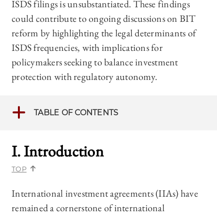
ISDS filings is unsubstantiated. These findings
could contribute to ongoing discussions on BIT
reform by highlighting the legal determinants of
ISDS frequencies, with implications for
policymakers seeking to balance investment
protection with regulatory autonomy.
TABLE OF CONTENTS
I. Introduction
TOP
International investment agreements (IIAs) have
remained a cornerstone of international