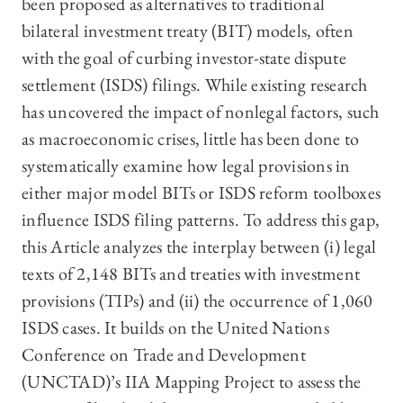
been proposed as alternatives to traditional
bilateral investment treaty (BIT) models, often
with the goal of curbing investor-state dispute
settlement (ISDS) filings. While existing research
has uncovered the impact of nonlegal factors, such
as macroeconomic crises, little has been done to
systematically examine how legal provisions in
either major model BITs or ISDS reform toolboxes
influence ISDS filing patterns. To address this gap,
this Article analyzes the interplay between (i) legal
texts of 2,148 BITs and treaties with investment
provisions (TIPs) and (ii) the occurrence of 1,060
ISDS cases. It builds on the United Nations
Conference on Trade and Development
(UNCTAD)’s IIA Mapping Project to assess the