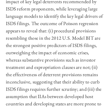
impact of key legal deterrents recommended by
ISDS reform proponents, while leveraging large
language models to identify the key legal drivers of
ISDS filings. The outcome of Poisson regression
appears to reveal that: (i) procedural provisions
resembling those in the 2012 U.S. Model BIT are
the strongest positive predictors of ISDS filings,
outweighing the impact of economic crises,
whereas substantive provisions such as investor
treatment and expropriation clauses are not; (ii)
the effectiveness of deterrent provisions remains
inconclusive, suggesting that their ability to curb
ISDS filings requires further scrutiny; and (iii) the
assumption that IIAs between developed host
countries and developing states are more prone to