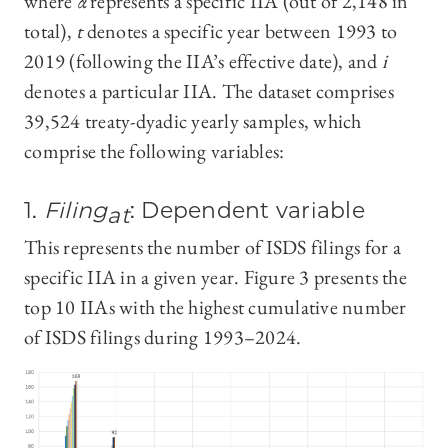
where
α
represents a specific IIA (out of 2,148 in
total),
t
denotes a specific year between 1993 to
2019 (following the IIA’s effective date), and
i
denotes a particular IIA. The dataset comprises
39,524 treaty-dyadic yearly samples, which
comprise the following variables:
1.
Filing
: Dependent variable
at
This represents the number of ISDS filings for a
specific IIA in a given year. Figure 3 presents the
top 10 IIAs with the highest cumulative number
of ISDS filings during 1993–2024.