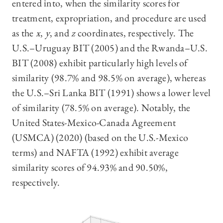
entered into, when the similarity scores for
treatment, expropriation, and procedure are used
as the
x
,
y
, and
z
coordinates, respectively. The
U.S.–Uruguay BIT (2005) and the Rwanda–U.S.
BIT (2008) exhibit particularly high levels of
similarity (98.7% and 98.5% on average), whereas
the U.S.–Sri Lanka BIT (1991) shows a lower level
of similarity (78.5% on average). Notably, the
United States-Mexico-Canada Agreement
(USMCA) (2020) (based on the U.S.-Mexico
terms) and NAFTA (1992) exhibit average
similarity scores of 94.93% and 90.50%,
respectively.