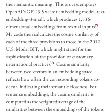
their semantic meaning. This process employs
OpenAI’s GPT-3.5 vector embedding model, text-
embedding-3-small, which produces 1,536-
dimensional embeddings from textual inputs.
17
My code then calculates the cosine similarity of
each of the three provisions to those in the 2012
U.S. Model BIT, which might stand for the
sophistication of the provision or customary
international practices.
18
Cosine similarity
between two vectors in an embedding space
reflects how often the corresponding tokens co-
occur, indicating their semantic closeness. For
sentence embeddings, the cosine similarity is
computed as the weighted average of the
similarities between the embeddings of the tokens