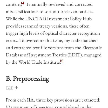
content,
14
I manually reviewed and corrected
misclassifications to sort out irrelevant articles.
While the UNCTAD Investment Policy Hub
provides scanned treaty versions, these often
trigger high levels of optical character recognition
errors. To overcome this issue, my code matched
and extracted text file versions from the Electronic
Database of Investment Treaties (EDIT), managed
by the World Trade Institute.
15
B. Preprocessing
TOP
From each IIA, three key provisions are extracted:
(i) treatment of investors, consolidated in the