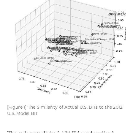
[Figure 1] The Similarity of Actual U.S. BITs to the 2012
U.S. Model BIT