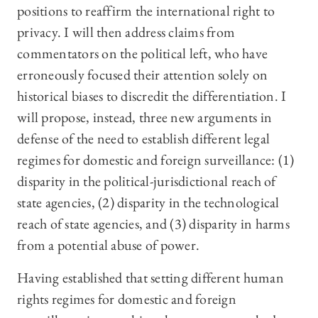
positions to reaffirm the international right to
privacy. I will then address claims from
commentators on the political left, who have
erroneously focused their attention solely on
historical biases to discredit the differentiation. I
will propose, instead, three new arguments in
defense of the need to establish different legal
regimes for domestic and foreign surveillance: (1)
disparity in the political-jurisdictional reach of
state agencies, (2) disparity in the technological
reach of state agencies, and (3) disparity in harms
from a potential abuse of power.
Having established that setting different human
rights regimes for domestic and foreign