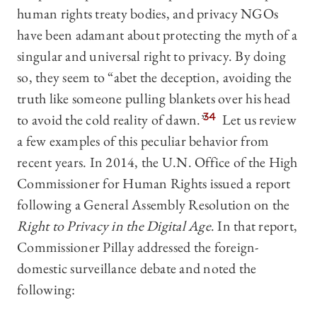
human rights treaty bodies, and privacy NGOs
have been adamant about protecting the myth of a
singular and universal right to privacy. By doing
so, they seem to “abet the deception, avoiding the
truth like someone pulling blankets over his head
to avoid the cold reality of dawn.”
34
Let us review
a few examples of this peculiar behavior from
recent years. In 2014, the U.N. Office of the High
Commissioner for Human Rights issued a report
following a General Assembly Resolution on the
Right to Privacy in the Digital Age
. In that report,
Commissioner Pillay addressed the foreign-
domestic surveillance debate and noted the
following: