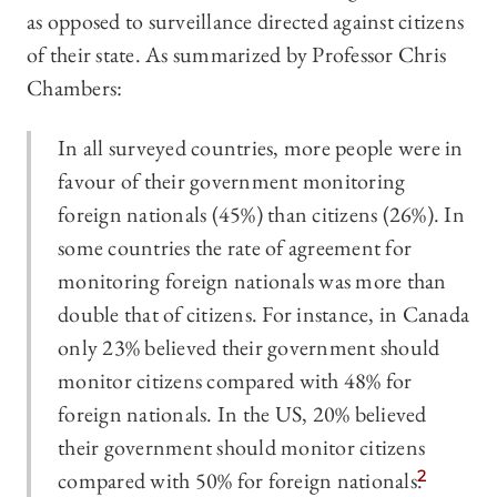
as opposed to surveillance directed against citizens
of their state. As summarized by Professor Chris
Chambers:
In all surveyed countries, more people were in
favour of their government monitoring
foreign nationals (45%) than citizens (26%). In
some countries the rate of agreement for
monitoring foreign nationals was more than
double that of citizens. For instance, in Canada
only 23% believed their government should
monitor citizens compared with 48% for
foreign nationals. In the US, 20% believed
their government should monitor citizens
compared with 50% for foreign nationals.
2