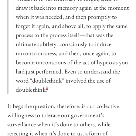
draw it back into memory again at the moment
when it was needed, and then promptly to
forget it again, and above all, to apply the same
process to the process itself—that was the
ultimate subtlety: consciously to induce
unconsciousness, and then, once again, to
become unconscious of the act of hypnosis you
had just performed. Even to understand the
word “doublethink” involved the use of
doublethink.
8
It begs the question, therefore: is our collective
willingness to tolerate our government’s
surveillance when it’s done to others, while
rejecting it when it’s done to us, a form of