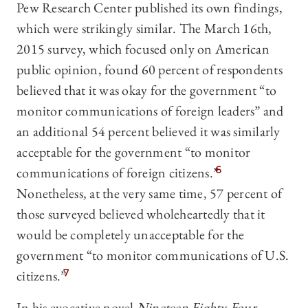
Pew Research Center published its own findings,
which were strikingly similar. The March 16th,
2015 survey, which focused only on American
public opinion, found 60 percent of respondents
believed that it was okay for the government “to
monitor communications of foreign leaders” and
an additional 54 percent believed it was similarly
acceptable for the government “to monitor
communications of foreign citizens.”
6
Nonetheless, at the very same time, 57 percent of
those surveyed believed wholeheartedly that it
would be completely unacceptable for the
government “to monitor communications of U.S.
citizens.”
7
In his evocative novel
Nineteen Eighty-Four
,