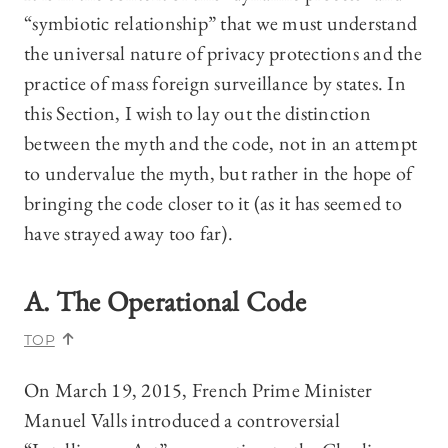
“symbiotic relationship” that we must understand
the universal nature of privacy protections and the
practice of mass foreign surveillance by states. In
this Section, I wish to lay out the distinction
between the myth and the code, not in an attempt
to undervalue the myth, but rather in the hope of
bringing the code closer to it (as it has seemed to
have strayed away too far).
A. The Operational Code
TOP
On March 19, 2015, French Prime Minister
Manuel Valls introduced a controversial