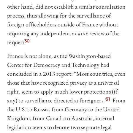
other hand, did not establish a similar consultation
process, thus allowing for the surveillance of
foreign officeholders outside of France without
requiring any independent
ex ante
review of the
request.
30
France is not alone, as the Washington-based
Center for Democracy and Technology had
concluded in a 2013 report: “Most countries, even
those that have recognized privacy as a universal
right, seem to apply much lower protections (if
any) to surveillance directed at foreigners.”
31
From
the U.S. to Russia, from Germany to the United
Kingdom, from Canada to Australia, internal
legislation seems to denote two separate legal