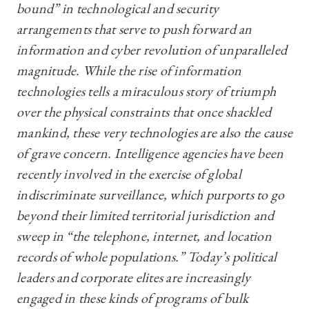
bound” in technological and security
arrangements that serve to push forward an
information and cyber revolution of unparalleled
magnitude. While the rise of information
technologies tells a miraculous story of triumph
over the physical constraints that once shackled
mankind, these very technologies are also the cause
of grave concern. Intelligence agencies have been
recently involved in the exercise of global
indiscriminate surveillance, which purports to go
beyond their limited territorial jurisdiction and
sweep in “the telephone, internet, and location
records of whole populations.” Today’s political
leaders and corporate elites are increasingly
engaged in these kinds of programs of bulk