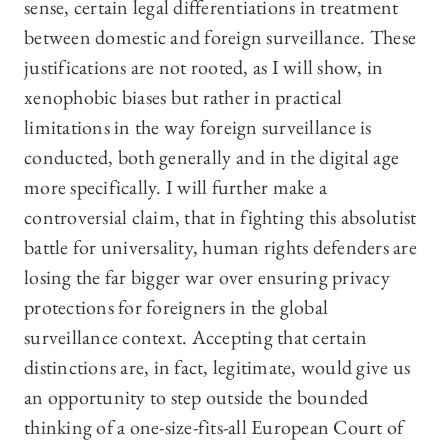
sense, certain legal differentiations in treatment
between domestic and foreign surveillance. These
justifications are not rooted, as I will show, in
xenophobic biases but rather in practical
limitations in the way foreign surveillance is
conducted, both generally and in the digital age
more specifically. I will further make a
controversial claim, that in fighting this absolutist
battle for universality, human rights defenders are
losing the far bigger war over ensuring privacy
protections for foreigners in the global
surveillance context. Accepting that certain
distinctions are, in fact, legitimate, would give us
an opportunity to step outside the bounded
thinking of a one-size-fits-all European Court of