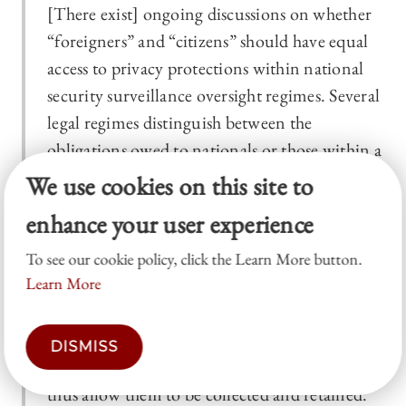
[There exist] ongoing discussions on whether
“foreigners” and “citizens” should have equal
access to privacy protections within national
security surveillance oversight regimes. Several
legal regimes distinguish between the
obligations owed to nationals or those within a
State’s territories, and non-nationals and those
We use cookies on this site to
outside, or otherwise provide foreign or
enhance your user experience
external communications with lower levels of
protection. If there is uncertainty around
To see our cookie policy, click the Learn More button.
Learn More
whether data are foreign or domestic,
intelligence agencies will often treat the data as
foreign (since digital communications
DISMISS
regularly pass “off-shore” at some point) and
thus allow them to be collected and retained.