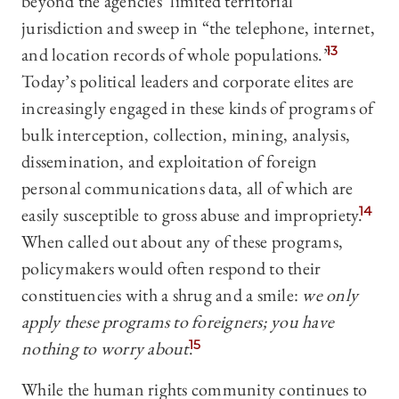
beyond the agencies’ limited territorial
jurisdiction and sweep in “the telephone, internet,
and location records of whole populations.”
13
Today’s political leaders and corporate elites are
increasingly engaged in these kinds of programs of
bulk interception, collection, mining, analysis,
dissemination, and exploitation of foreign
personal communications data, all of which are
easily susceptible to gross abuse and impropriety.
14
When called out about any of these programs,
policymakers would often respond to their
constituencies with a shrug and a smile:
we only
apply these programs to foreigners; you have
nothing to worry about
.
15
While the human rights community continues to