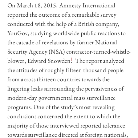
On March 18, 2015, Amnesty International
reported the outcome of a remarkable survey
conducted with the help of a British company,
YouGov, studying worldwide public reactions to
the cascade of revelations by former National
Security Agency (NSA) contractor-turned-whistle-
blower, Edward Snowden.
1
The report analyzed
the attitudes of roughly fifteen thousand people
from across thirteen countries towards the
lingering leaks surrounding the pervasiveness of
modern-day governmental mass surveillance
programs. One of the study’s most revealing
conclusions concerned the extent to which the
majority of those interviewed reported tolerance
towards surveillance directed at foreign nationals,