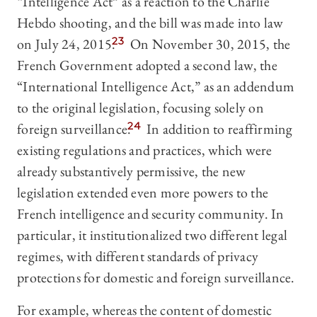
“Intelligence Act” as a reaction to the Charlie
Hebdo shooting, and the bill was made into law
on July 24, 2015.
23
On November 30, 2015, the
French Government adopted a second law, the
“International Intelligence Act,” as an addendum
to the original legislation, focusing solely on
foreign surveillance.
24
In addition to reaffirming
existing regulations and practices, which were
already substantively permissive, the new
legislation extended even more powers to the
French intelligence and security community. In
particular, it institutionalized two different legal
regimes, with different standards of privacy
protections for domestic and foreign surveillance.
For example, whereas the content of domestic