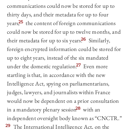
communications could now be stored for up to
thirty days, and their metadata for up to four
years,
25
the content of foreign communications
could now be stored for up to twelve months, and
their metadata for up to six years.
26
Similarly,
foreign encrypted information could be stored for
up to eight years, instead of the six mandated
under the domestic regulation.
27
Even more
startling is that, in accordance with the new
Intelligence Act, spying on parliamentarians,
judges, lawyers, and journalists within France
would now be dependent on a prior consultation
in a mandatory plenary session
28
with an
independent oversight body known as “CNCTR.”
29
The International Intelligence Act, on the