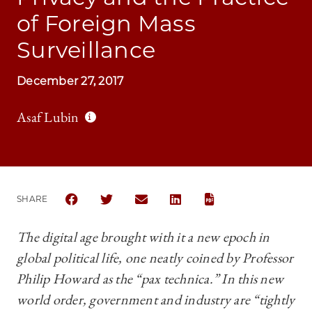
of Foreign Mass
Surveillance
December 27, 2017
Asaf Lubin
SHARE
SHARE CHICAGO JOURNAL OF INTERNATIONAL LAW 
SHARE CHICAGO JOURNAL OF INTERNATIONA
SHARE CHICAGO JOURNAL OF INTER
SHARE CHICAGO JOURNAL OF
The digital age brought with it a new epoch in
global political life, one neatly coined by Professor
Philip
Howard as the “pax technica.” In this new
world order,
g
overnment and industry are “tightly