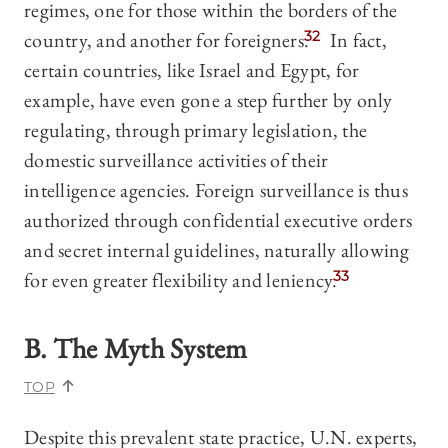
regimes, one for those within the borders of the
country, and another for foreigners.
32
In fact,
certain countries, like Israel and Egypt, for
example, have even gone a step further by only
regulating, through primary legislation, the
domestic surveillance activities of their
intelligence agencies. Foreign surveillance is thus
authorized through confidential executive orders
and secret internal guidelines, naturally allowing
for even greater flexibility and leniency.
33
B. The Myth System
TOP
Despite this prevalent state practice, U.N. experts,