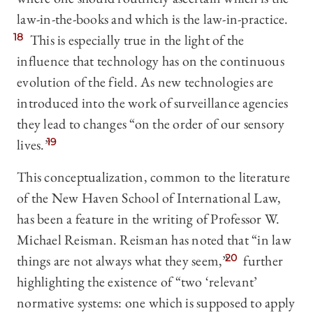
law-in-the-books and which is the law-in-practice.
18
This is especially true in the light of the
influence that technology has on the continuous
evolution of the field. As new technologies are
introduced into the work of surveillance agencies
they lead to changes “on the order of our sensory
lives.”
19
This conceptualization, common to the literature
of the New Haven School of International Law,
has been a feature in the writing of Professor W.
Michael Reisman. Reisman has noted that “in law
things are not always what they seem,”
20
further
highlighting the existence of “two ‘relevant’
normative systems: one which is supposed to apply