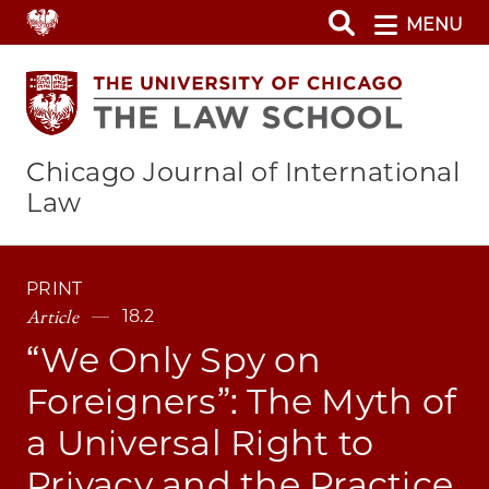
Skip
MENU
to
main
content
Chicago Journal of International
Law
PRINT
Article
18.2
“We Only Spy on
Foreigners”: The Myth of
a Universal Right to
Privacy and the Practice