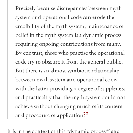
Precisely because discrepancies between myth
system and operational code can erode the
credibility of the myth system, maintenance of
belief in the myth system is a dynamic process
requiring ongoing contributions from many.
By contrast, those who practise the operational
code try to obscure it from the general public.
But there is an almost symbiotic relationship
between myth system and operational code,
with the latter providing a degree of suppleness
and practicality that the myth system could not
achieve without changing much of its content
and procedure of application.
22
It is in the context of this “dynamic process” and