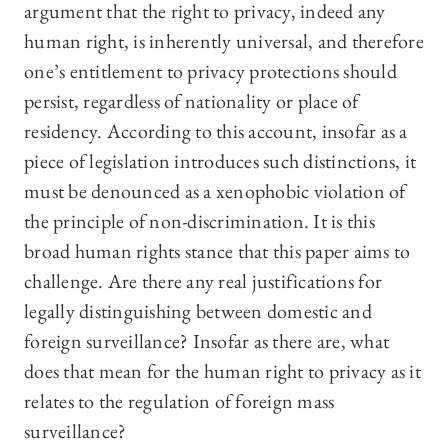
argument that the right to privacy, indeed any
human right, is inherently universal, and therefore
one’s entitlement to privacy protections should
persist, regardless of nationality or place of
residency. According to this account, insofar as a
piece of legislation introduces such distinctions, it
must be denounced as a xenophobic violation of
the principle of non-discrimination. It is this
broad human rights stance that this paper aims to
challenge. Are there any real justifications for
legally distinguishing between domestic and
foreign surveillance? Insofar as there are, what
does that mean for the human right to privacy as it
relates to the regulation of foreign mass
surveillance?