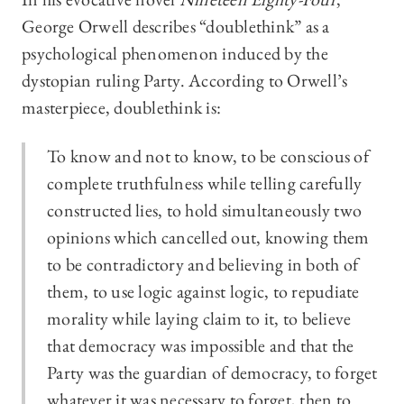
George Orwell describes “doublethink” as a
psychological phenomenon induced by the
dystopian ruling Party. According to Orwell’s
masterpiece, doublethink is:
To know and not to know, to be conscious of
complete truthfulness while telling carefully
constructed lies, to hold simultaneously two
opinions which cancelled out, knowing them
to be contradictory and believing in both of
them, to use logic against logic, to repudiate
morality while laying claim to it, to believe
that democracy was impossible and that the
Party was the guardian of democracy, to forget
whatever it was necessary to forget, then to