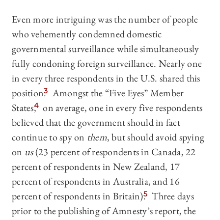
Even more intriguing was the number of people
who vehemently condemned domestic
governmental surveillance while simultaneously
fully condoning foreign surveillance. Nearly one
in every three respondents in the U.S. shared this
position.
3
Amongst the “Five Eyes” Member
States,
4
on average, one in every five respondents
believed that the government should in fact
continue to spy on
them
, but should avoid spying
on
us
(23 percent of respondents in Canada, 22
percent of respondents in New Zealand, 17
percent of respondents in Australia, and 16
percent of respondents in Britain).
5
Three days
prior to the publishing of Amnesty’s report, the