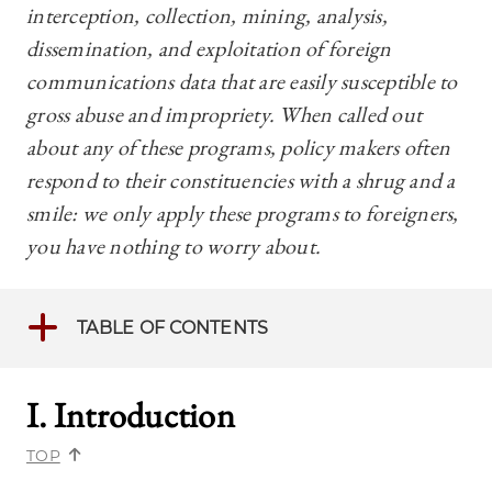
interception, collection, mining, analysis,
dissemination, and exploitation of foreign
communications data that are easily susceptible to
gross abuse and impropriety. When called out
about any of these programs, policy makers often
respond to their constituencies with a shrug and a
smile: we only apply these programs to foreigners,
you have nothing to worry about.
TABLE OF CONTENTS
I. Introductio
n
TOP