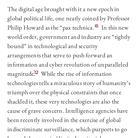
The digital age brought with it a new epoch in
global political life, one neatly coined by Professor
Philip Howard as the “pax technica
.
”
11
In this new
world order, government and industry are “tightly
bound” in technological and security
arrangements that serve to push forward an
information and cyber revolution of unparalleled
magnitude.
12
While the rise of information
technologies tells a miraculous story of humanity’s
triumph over the physical constraints that once
shackled it, these very technologies are also the
cause of grave concern. Intelligence agencies have
been recently involved in the exercise of global
indiscriminate surveillance, which purports to go