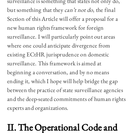
surveillance is something that states not only do,
but something that they
can’t not do
, the final
Section of this Article will offer a proposal for a
new human rights framework for foreign
surveillance. I will particularly point out areas
where one could anticipate divergence from
existing ECtHR jurisprudence on domestic
surveillance. This framework is aimed at
beginning a conversation, and by no means
ending it, which I hope will help bridge the gap
between the practice of state surveillance agencies
and the deep-seated commitments of human rights
experts and organizations.
II. The Operational Code and