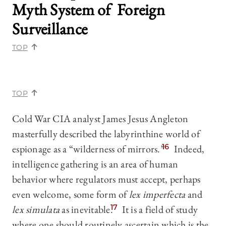
Myth System of Foreign
Surveillance
TOP
TOP
Cold War CIA analyst James Jesus Angleton
masterfully described the labyrinthine world of
espionage as a “wilderness of mirrors.”
16
Indeed,
intelligence gathering is an area of human
behavior where regulators must accept, perhaps
even welcome, some form of
lex imperfecta
and
lex simulata
as inevitable.
17
It is a field of study
where one should routinely ascertain which is the