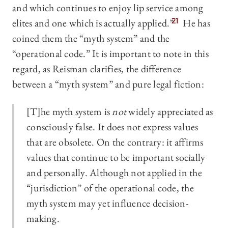
and which continues to enjoy lip service among
elites and one which is actually applied.”
21
He has
coined them the “myth system” and the
“operational code.” It is important to note in this
regard, as Reisman clarifies, the difference
between a “myth system” and pure legal fiction:
[T]he myth system is
not
widely appreciated as
consciously false. It does not express values
that are obsolete. On the contrary: it affirms
values that continue to be important socially
and personally. Although not applied in the
“jurisdiction” of the operational code, the
myth system may yet influence decision-
making.