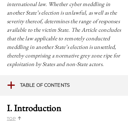
international law. Whether cyber meddling in
another State’s election is unlawful, as well as the
severity thereof, determines the range of responses
available to the victim State. The Article concludes
that the law applicable to remotely conducted
meddling in another State’s election is unsettled,
thereby comprising a normative grey zone ripe for
exploitation by States and non-State actors.
TABLE OF CONTENTS
I. Introductio
n
TOP