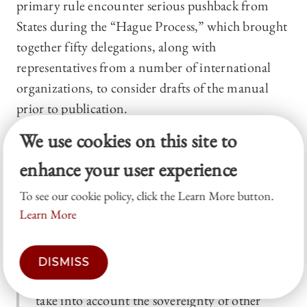
primary rule encounter serious pushback from
States during the “Hague Process,” which brought
together fifty delegations, along with
representatives from a number of international
organizations, to consider drafts of the manual
prior to publication.
We use cookies on this site to
Finally, adherence to the premise that sovereignty
may be violated appeared to be the established U.S.
enhance your user experience
position, as indicated in remarks by Department
To see our cookie policy, click the Learn More button.
of State Legal Adviser Harold Koh at a 2012
Learn More
interagency legal conference held at U.S. Cyber
Command:
DISMISS
States conducting activities in cyberspace must
take into account the sovereignty of other