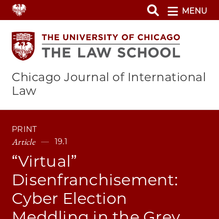
Skip
MENU
to
main
content
Chicago Journal of International
Law
PRINT
Article
19.1
“Virtual”
Disenfranchisement:
Cyber Election
Meddling in the Grey