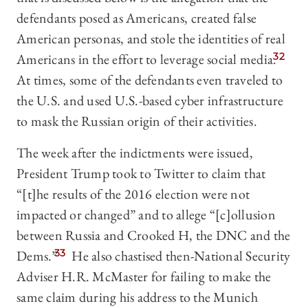
defendants posed as Americans, created false
American personas, and stole the identities of real
Americans in the effort to leverage social media.
32
At times, some of the defendants even traveled to
the U.S. and used U.S.-based cyber infrastructure
to mask the Russian origin of their activities.
The week after the indictments were issued,
President Trump took to Twitter to claim that
“[t]he results of the 2016 election were not
impacted or changed” and to allege “[c]ollusion
between Russia and Crooked H, the DNC and the
Dems.”
33
He also chastised then-National Security
Adviser H.R. McMaster for failing to make the
same claim during his address to the Munich