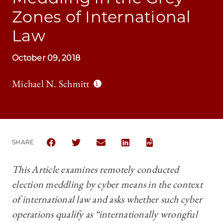
Zones of International
Law
October 09, 2018
Michael N. Schmitt
SHARE
SHARE CHICAGO JOURNAL OF INTERNATIONAL LAW 
SHARE CHICAGO JOURNAL OF INTERNATION
SHARE CHICAGO JOURNAL OF INTER
SHARE CHICAGO JOURNAL OF
This Article examines remotely conducted
election meddling by cyber means in the context
of international law and asks whether such cyber
operations qualify as “internationally wrongful