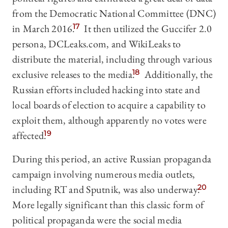
from the Democratic National Committee (DNC)
in March 2016.
17
It then utilized the Guccifer 2.0
persona, DCLeaks.com, and WikiLeaks to
distribute the material, including through various
exclusive releases to the media.
18
Additionally, the
Russian efforts included hacking into state and
local boards of election to acquire a capability to
exploit them, although apparently no votes were
affected.
19
During this period, an active Russian propaganda
campaign involving numerous media outlets,
including RT and Sputnik, was also underway.
20
More legally significant than this classic form of
political propaganda were the social media