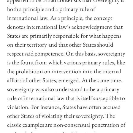
appeared to be broad consensus that sovereignty is
both a principle and a primary rule of
international law. As a principle, the concept
denotes international law’s acknowledgment that
States are primarily responsible for what happens
on their territory and that other States should
respect said competence. On this basis, sovereignty
is the fount from which various primary rules, like
the prohibition on intervention into the internal
affairs of other States, emerged. At the same time,
sovereignty was also understood to be a primary
rule of international law that is itself susceptible to
violation. For instance, States have often accused
other States of violating their sovereignty. The
classic examples are non-consensual penetration of