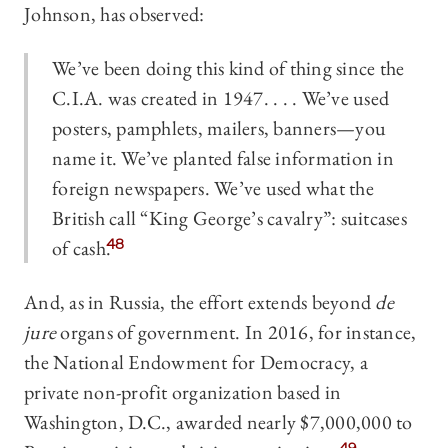
Johnson, has observed:
We’ve been doing this kind of thing since the
C.I.A. was created in 1947. . . . We’ve used
posters, pamphlets, mailers, banners—you
name it. We’ve planted false information in
foreign newspapers. We’ve used what the
British call “King George’s cavalry”: suitcases
of cash.
48
And, as in Russia, the effort extends beyond
de
jure
organs of government. In 2016, for instance,
the National Endowment for Democracy, a
private non-profit organization based in
Washington, D.C., awarded nearly $7,000,000 to