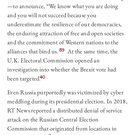
—to announce, “We know what you are doing
and you will not succeed because you
underestimate the resilience of our democracies,
the enduring attraction of free and open societies
and the commitment of Western nations to the
alliances that bind us.”
39
At the same time, the
U.K. Electoral Commission opened an
investigation into whether the Brexit vote had
been targeted.
40
Even Russia purportedly was victimized by cyber
meddling during its presidential election. In 2018,
RT News reported a distributed denial of service
attack on the Russian Central Election
Commission that originated from locations in