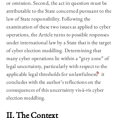
or omission. Second, the act in question must be
attributable to the State concerned pursuant to the
law of State responsibility. Following the
examination of these two issues as applied to cyber
operations, the Article turns to possible responses
under international law by a State that is the target
of cyber election meddling. Determining that
many cyber operations lie within a “grey zone” of
legal uncertainty, particularly with respect to the
applicable legal thresholds for unlawfulness,
9
it
concludes with the author’s reflections on the
consequences of this uncertainty vis-à-vis cyber
election meddling.
II. The Context