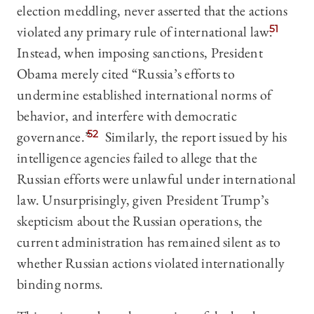
election meddling, never asserted that the actions
violated any primary rule of international law.
51
Instead, when imposing sanctions, President
Obama merely cited “Russia’s efforts to
undermine established international norms of
behavior, and interfere with democratic
governance.”
52
Similarly, the report issued by his
intelligence agencies failed to allege that the
Russian efforts were unlawful under international
law. Unsurprisingly, given President Trump’s
skepticism about the Russian operations, the
current administration has remained silent as to
whether Russian actions violated internationally
binding norms.