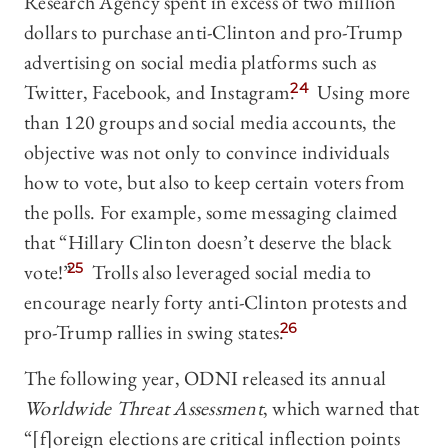
Research Agency spent in excess of two million
dollars to purchase anti-Clinton and pro-Trump
advertising on social media platforms such as
Twitter, Facebook, and Instagram.
24
Using more
than 120 groups and social media accounts, the
objective was not only to convince individuals
how to vote, but also to keep certain voters from
the polls. For example, some messaging claimed
that “Hillary Clinton doesn’t deserve the black
vote!”
25
Trolls also leveraged social media to
encourage nearly forty anti-Clinton protests and
pro-Trump rallies in swing states.
26
The following year, ODNI released its annual
Worldwide Threat Assessment
, which warned that
“[f]oreign elections are critical inflection points