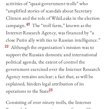
activities of “quasi-government trolls” who
“amplified stories of scandals about Secretary
Clinton and the role of WikiLeaks in the election
campaign.”
21
The “troll farm,” known as the
Internet Research Agency, was financed by “a
close Putin ally with ties to Russian intelligence.”
22
Although the organization’s mission was to
support the Russian domestic and international
political agenda, the extent of control the
government exercised over the Internet Research
Agency remains unclear; a fact that, as will be
explained, hinders legal attribution of its
operations to the State.
23
Consisting of over ninety trolls, the Internet