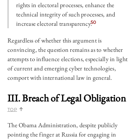
rights in electoral processes, enhance the
technical integrity of such processes, and
increase electoral transparency.
50
Regardless of whether this argument is
convincing, the question remains as to whether
attempts to influence elections, especially in light
of current and emerging cyber technologies,
comport with international law in general.
III. Breach of Legal Obligation
TOP
The Obama Administration, despite publicly
pointing the finger at Russia for engaging in