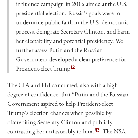
influence campaign in 2016 aimed at the U.S.
presidential election. Russia’s goals were to
undermine public faith in the U.S. democratic
process, denigrate Secretary Clinton, and harm
her electability and potential presidency. We
further assess Putin and the Russian
Government developed a clear preference for
President-elect Trump.
12
The CIA and FBI concurred, also with a high
degree of confidence, that “Putin and the Russian
Government aspired to help President-elect
Trump’s election chances when possible by
discrediting Secretary Clinton and publicly
contrasting her unfavorably to him.”
13
The NSA