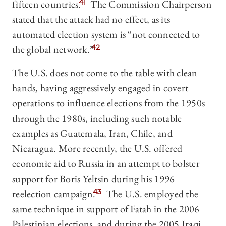
fifteen countries.
41
The Commission Chairperson
stated that the attack had no effect, as its
automated election system is “not connected to
the global network.”
42
The U.S. does not come to the table with clean
hands, having aggressively engaged in covert
operations to influence elections from the 1950s
through the 1980s, including such notable
examples as Guatemala, Iran, Chile, and
Nicaragua. More recently, the U.S. offered
economic aid to Russia in an attempt to bolster
support for Boris Yeltsin during his 1996
reelection campaign.
43
The U.S. employed the
same technique in support of Fatah in the 2006
Palestinian elections, and during the 2005 Iraqi