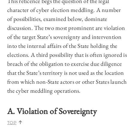
This reticence begs the question of the legal
character of cyber election meddling. A number
of possibilities, examined below, dominate
discussion. The two most prominent are violation
of the target State’s sovereignty and intervention
into the internal affairs of the State holding the
elections. A third possibility that is often ignored is
breach of the obligation to exercise due diligence
that the State’s territory is not used as the location
from which non-State actors or other States launch
the cyber meddling operations.
A. Violation of Sovereignty
TOP