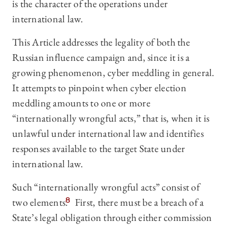
is the character of the operations under
international law.
This Article addresses the legality of both the
Russian influence campaign and, since it is a
growing phenomenon, cyber meddling in general.
It attempts to pinpoint when cyber election
meddling amounts to one or more
“internationally wrongful acts,” that is, when it is
unlawful under international law and identifies
responses available to the target State under
international law.
Such “internationally wrongful acts” consist of
two elements.
8
First, there must be a breach of a
State’s legal obligation through either commission