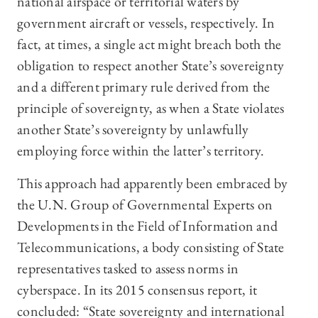
national airspace or territorial waters by
government aircraft or vessels, respectively. In
fact, at times, a single act might breach both the
obligation to respect another State’s sovereignty
and a different primary rule derived from the
principle of sovereignty, as when a State violates
another State’s sovereignty by unlawfully
employing force within the latter’s territory.
This approach had apparently been embraced by
the U.N. Group of Governmental Experts on
Developments in the Field of Information and
Telecommunications, a body consisting of State
representatives tasked to assess norms in
cyberspace. In its 2015 consensus report, it
concluded: “State sovereignty and international