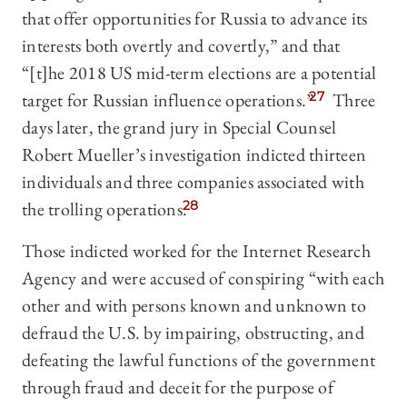
that offer opportunities for Russia to advance its
interests both overtly and covertly,” and that
“[t]he 2018 US mid-term elections are a potential
target for Russian influence operations.”
27
Three
days later, the grand jury in Special Counsel
Robert Mueller’s investigation indicted thirteen
individuals and three companies associated with
the trolling operations.
28
Those indicted worked for the Internet Research
Agency and were accused of conspiring “with each
other and with persons known and unknown to
defraud the U.S. by impairing, obstructing, and
defeating the lawful functions of the government
through fraud and deceit for the purpose of