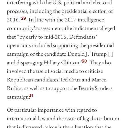
interfering with the U.S. political and electoral
processes, including the presidential election of
2016.”
29
In line with the 2017 intelligence
community’s assessment, the indictment alleged
that “by early to mid-2016, Defendants’
operations included supporting the presidential
campaign of the candidate Donald J. Trump [ ]
and disparaging Hillary Clinton.”
30
They also
involved the use of social media to criticize
Republican candidates Ted Cruz and Marco
Rubio, as well as to support the Bernie Sanders
campaign.
31
Of particular importance with regard to
international law and the issue of legal attribution
that is discussed below is the allegation that the