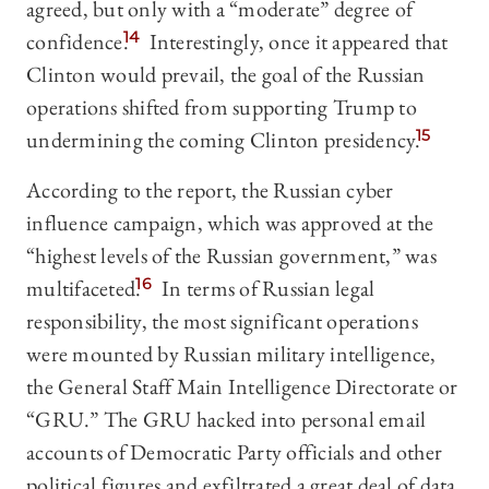
agreed, but only with a “moderate” degree of
confidence.
14
Interestingly, once it appeared that
Clinton would prevail, the goal of the Russian
operations shifted from supporting Trump to
undermining the coming Clinton presidency.
15
According to the report, the Russian cyber
influence campaign, which was approved at the
“highest levels of the Russian government,” was
multifaceted.
16
In terms of Russian legal
responsibility, the most significant operations
were mounted by Russian military intelligence,
the General Staff Main Intelligence Directorate or
“GRU.” The GRU hacked into personal email
accounts of Democratic Party officials and other
political figures and exfiltrated a great deal of data