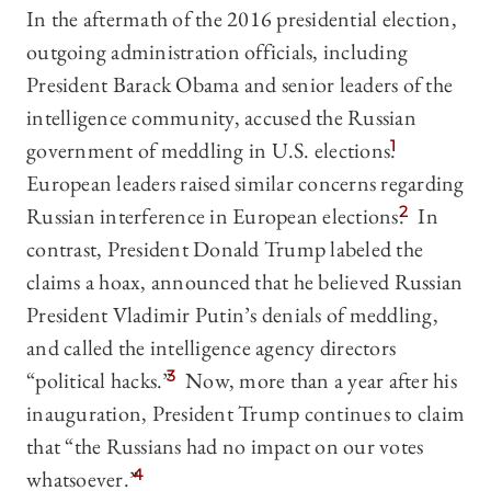
In the aftermath of the 2016 presidential election,
outgoing administration officials, including
President Barack Obama and senior leaders of the
intelligence community, accused the Russian
government of meddling in U.S. elections.
1
European leaders raised similar concerns regarding
Russian interference in European elections.
2
In
contrast, President Donald Trump labeled the
claims a hoax, announced that he believed Russian
President Vladimir Putin’s denials of meddling,
and called the intelligence agency directors
“political hacks.”
3
Now, more than a year after his
inauguration, President Trump continues to claim
that “the Russians had no impact on our votes
whatsoever.”
4