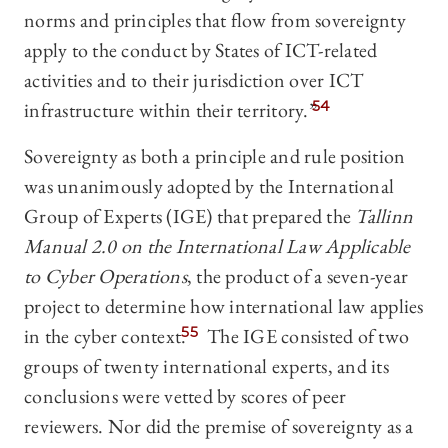
norms and principles that flow from sovereignty
apply to the conduct by States of ICT-related
activities and to their jurisdiction over ICT
infrastructure within their territory.”
54
Sovereignty as both a principle and rule position
was unanimously adopted by the International
Group of Experts (IGE) that prepared the
Tallinn
Manual 2.0 on the International Law Applicable
to Cyber Operations
, the product of a seven-year
project to determine how international law applies
in the cyber context.
55
The IGE consisted of two
groups of twenty international experts, and its
conclusions were vetted by scores of peer
reviewers. Nor did the premise of sovereignty as a