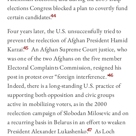
elections Congress blocked a plan to covertly fund
certain candidates.
44
Four years later, the U.S. unsuccessfully tried to
prevent the reelection of Afghan President Hamid
Karzai.
45
An Afghan Supreme Court justice, who
was one of the two Afghans on the five member
Electoral Complaints Commission, resigned his
post in protest over “foreign interference.”
46
Indeed, there is a long-standing U.S. practice of
supporting both opposition and civic groups
active in mobilizing voters, as in the 2000
reelection campaign of Slobodan Milosevic and on
a recurring basis in Belarus in an effort to weaken
President Alexander Lukashenko.
47
As Loch