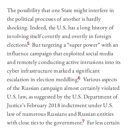
The possibility that one State might interfere in
the political processes of another is hardly
shocking. Indeed, the U.S. has a long history of
involving itself covertly and overtly in foreign
elections.
5
But targeting a “super power” with an
influence campaign that exploited social media
and remotely conducting active intrusions into its
cyber infrastructure marked a significant
escalation in election meddling.
6
Various aspects
of the Russian campaign almost certainly violated
U.S. law, as suggested by the U.S. Department of
Justice’s February 2018 indictment under U.S.
law of numerous Russians and Russian entities
with close ties to the government.
7
Far less certain