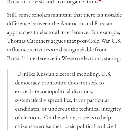
Russian activists and civic organizations.
49
Still, some scholars maintain that there is a notable
difference between the American and Russian
approaches to electoral interference. For example,
Thomas Carothers argues that post-Cold War U.S.
influence activities are distinguishable from
Russia’s interference in Western elections, stating:
[U]nlike Russian electoral meddling, U.S.
democracy promotion does not seek to
exacerbate sociopolitical divisions,
systematically spread lies, favor particular
candidates, or undercut the technical integrity
of elections. On the whole, it seeks to help
citizens exercise their basic political and civil