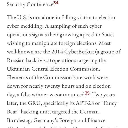
Security Conference.
34
The U.S. is not alone in falling victim to election
cyber meddling. A sampling of such cyber
operations signals their growing appeal to States
wishing to manipulate foreign elections. Most
well-known are the 2014 CyberBerkut (a group of
Russian hacktivists) operations targeting the
Ukrainian Central Election Commission.
Elements of the Commission’s network were
down for nearly twenty hours and on election
day, a false winner was announced.
35
Two years
later, the GRU, specifically its APT-28 or “Fancy
Bear” hacking unit, targeted the German
Bundestag, Germany’s Foreign and Finance