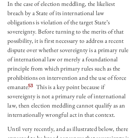
In the case of election meddling, the likeliest
breach by a State of its international law
obligations is violation of the target State’s
sovereignty. Before turning to the merits of that
possibility, it is first necessary to address a recent
dispute over whether sovereignty is a primary rule
of international law or merely a foundational
principle from which primary rules such as the
prohibitions on intervention and the use of force
emanate.
53
This is a key point because if
sovereignty is not a primary rule of international
law, then election meddling cannot qualify as an
internationally wrongful act in that context.
Until very recently, and as illustrated below, there