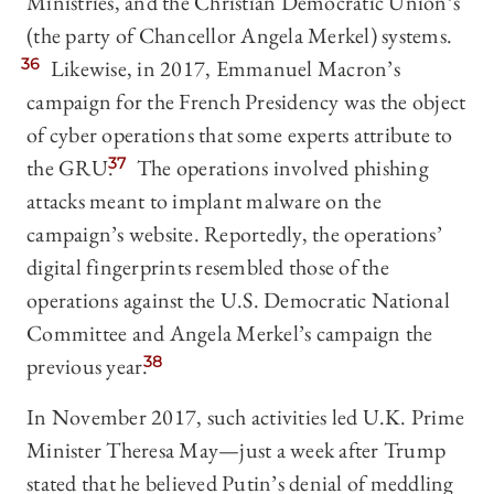
Ministries, and the Christian Democratic Union’s
(the party of Chancellor Angela Merkel) systems.
36
Likewise, in 2017, Emmanuel Macron’s
campaign for the French Presidency was the object
of cyber operations that some experts attribute to
the GRU.
37
The operations involved phishing
attacks meant to implant malware on the
campaign’s website. Reportedly, the operations’
digital fingerprints resembled those of the
operations against the U.S. Democratic National
Committee and Angela Merkel’s campaign the
previous year.
38
In November 2017, such activities led U.K. Prime
Minister Theresa May—just a week after Trump
stated that he believed Putin’s denial of meddling