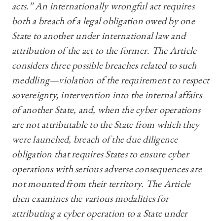
acts.” An internationally wrongful act requires
both a breach of a legal obligation owed by one
State to another under international law and
attribution of the act to the former. The Article
considers three possible breaches related to such
meddling—violation of the requirement to respect
sovereignty, intervention into the internal affairs
of another State, and, when the cyber operations
are not attributable to the State from which they
were launched, breach of the due diligence
obligation that requires States to ensure cyber
operations with serious adverse consequences are
not mounted from their territory. The Article
then examines the various modalities for
attributing a cyber operation to a State under