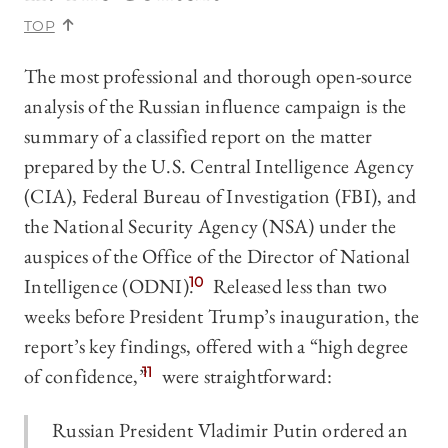
TOP
The most professional and thorough open-source
analysis of the Russian influence campaign is the
summary of a classified report on the matter
prepared by the U.S. Central Intelligence Agency
(CIA), Federal Bureau of Investigation (FBI), and
the National Security Agency (NSA) under the
auspices of the Office of the Director of National
Intelligence (ODNI).
10
Released less than two
weeks before President Trump’s inauguration, the
report’s key findings, offered with a “high degree
of confidence,”
11
were straightforward:
Russian President Vladimir Putin ordered an