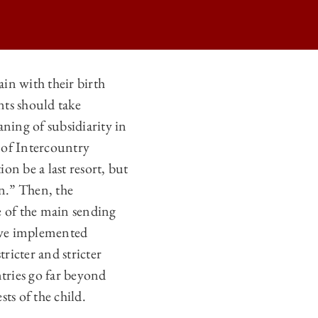
ain with their birth
nts should take
ILD ON
ning of subsidiarity in
ILD ON
 of Intercountry
ILD ON
on be a last resort, but
in.” Then, the
ILD ON
 of the main sending
have implemented
ricter and stricter
ntries go far beyond
ts of the child.