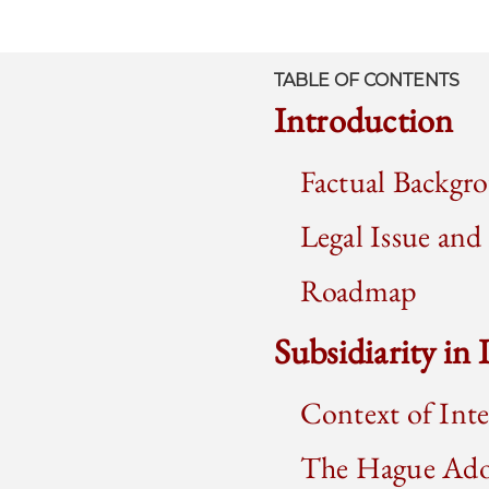
TABLE OF CONTENTS
Introduction
Factual Backgr
Legal Issue an
Roadmap
Subsidiarity in
Context of Int
The Hague Ado