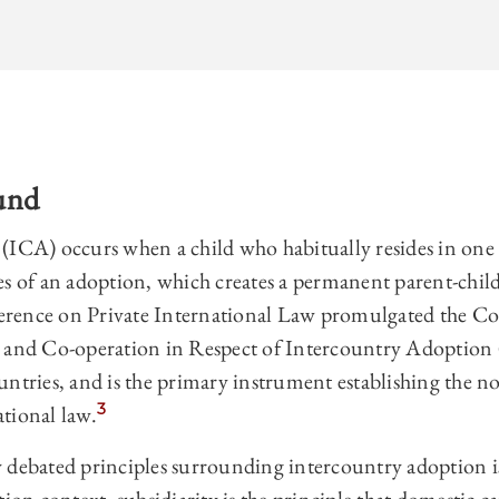
und
(ICA) occurs when a child who habitually resides in one
s of an adoption, which creates a permanent parent-child
rence on Private International Law promulgated the C
n and Co-operation in Respect of Intercountry Adoptio
untries, and is the primary instrument establishing the n
3
tional law.
 debated principles surrounding intercountry adoption is