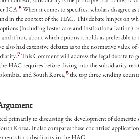
ion context, subsidiarity is the principle that domestic ca
5
ver ICA.
When it comes to specifics, scholars disagree as 
and in the context of the HAC. This debate hinges on whe
ptions (including foster care and institutionalization) be
and if not, about which options it holds as preferable to
e also had extensive debates as to the normative value of 
7
diarity.
This Comment will address the legal debate to g
 the HAC requires before diving into the subsidiarity-rela
8
Colombia, and South Korea,
the top three sending countr
 Argument
d primarily to discussing the development of domestic su
uth Korea. It also compares these countries’ application 
rements for subsidiarity in the HAC.