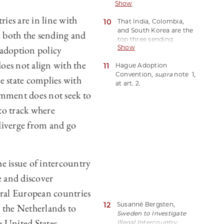
Show
to countries who
country could be
primarily send children
illustrative of the extent to
ies are in line with
10
That India, Colombia,
born to their nationals on
which the convention is
and South Korea are the
their territory abroad for
e both the sending and
the force behind
top three sending
intercountry adoption,
subsidiarity policy.
 adoption policy
Show
countries is based on
and receiving country
2022 statistics from the
refers to countries who
oes not align with the
11
Hague Adoption
United States, Spain,
primarily receive children
Convention,
supra
note 1,
France, Canada, Sweden,
from abroad for
he state complies with
at art. 2.
and Germany, which are
intercountry adoption.
omment does not seek to
the only countries from
the 2021 top ten
 to track where
receiving countries to
have published 2022
 diverge from and go
adoption data by the
time of publication. U.S.
Dep’t of State,
FY 2022
Annual Report on
he issue of intercountry
Intercountry Adoption
https://perma.cc/7MAE-
e and discover
432Y(last visited July 28,
veral European countries
2023); Hague Conference
on Private International
12
Susanné Bergsten,
 the Netherlands to
Law,
Estadísticas anuales
Sweden to Investigate
de las adopciones -
 United States
Illegal Intercountry