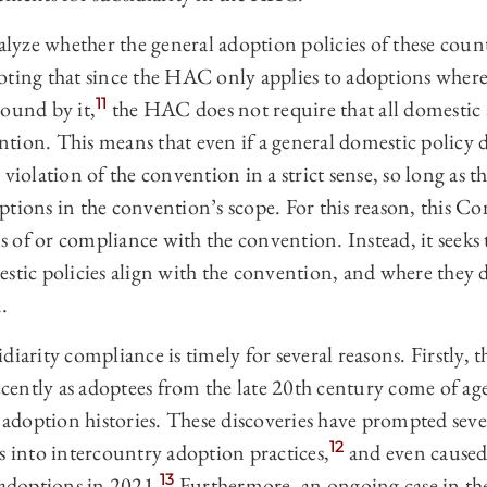
ze whether the general adoption policies of these countr
oting that since the HAC only applies to adoptions wher
11
bound by it,
the HAC does not require that all domestic
tion. This means that even if a general domestic policy d
violation of the convention in a strict sense, so long as t
ptions in the convention’s scope. For this reason, this C
ons of or compliance with the convention. Instead, it seeks
estic policies align with the convention, and where they
.
iarity compliance is timely for several reasons. Firstly, t
ently as adoptees from the late 20th century come of ag
r adoption histories. These discoveries have prompted se
12
s into intercountry adoption practices,
and even caused
13
 adoptions in 2021.
Furthermore, an ongoing case in the