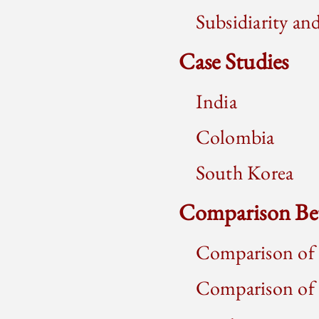
Subsidiarity a
Case Studies
India
Colombia
South Korea
Comparison Be
Comparison of 
Comparison of P