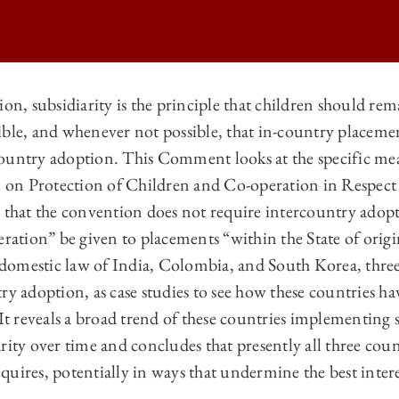
ion, subsidiarity is the principle that children should rem
ible, and whenever not possible, that in-country placeme
ATIONAL LAW | SUBSIDIARITY AND THE BEST INTERESTS OF THE CH
ountry adoption. This Comment looks at the specific mea
ATIONAL LAW | SUBSIDIARITY AND THE BEST INTERESTS OF THE CH
on Protection of Children and Co-operation in Respect
ATIONAL LAW | SUBSIDIARITY AND THE BEST INTERESTS OF THE CH
 that the convention does not require intercountry adopti
eration” be given to placements “within the State of orig
TIONAL LAW | SUBSIDIARITY AND THE BEST INTERESTS OF THE CH
omestic law of India, Colombia, and South Korea, three
try adoption, as case studies to see how these countries 
It reveals a broad trend of these countries implementing st
rity over time and concludes that presently all three cou
uires, potentially in ways that undermine the best interes