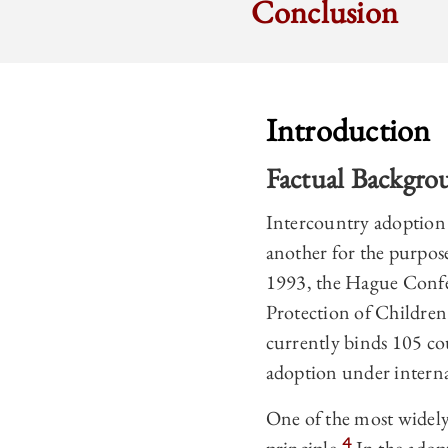
Conclusion
Introduction
Factual Backgro
Intercountry adoption 
another for the purpose
1993, the Hague Confe
Protection of Childre
currently binds 105 co
adoption under interna
One of the most widely
4