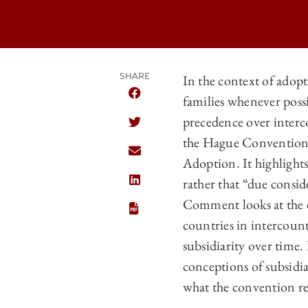
SHARE
In the context of adopt
families whenever poss
SHARE CHICAGO JOURNAL OF INTERN
precedence over interc
SHARE CHICAGO JOURNAL OF INTERN
the Hague Convention 
SHARE CHICAGO JOURNAL OF INTERN
Adoption. It highlights
rather that “due consid
SHARE CHICAGO JOURNAL OF INTERNA
Comment looks at the d
countries in intercoun
subsidiarity over time. 
conceptions of subsidia
what the convention req