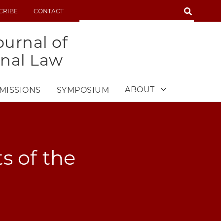
SEARCH
CRIBE
CONTACT
SEARCH
urnal of
onal Law
ABOUT
MISSIONS
SYMPOSIUM
s of the