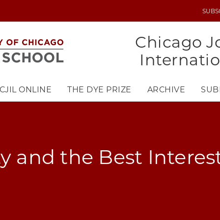
SUBS
UTILITY
MENU
Chicago Jo
Internati
CJIL ONLINE
THE DYE PRIZE
ARCHIVE
SUB
y and the Best Interest