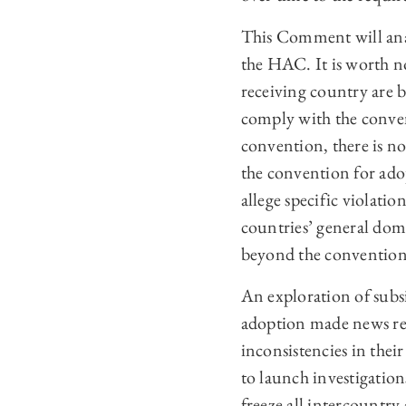
This Comment will analy
the HAC. It is worth n
receiving country are 
comply with the conven
convention, there is no 
the convention for ado
allege specific violati
countries’ general dom
beyond the convention
An exploration of subsid
adoption made news rec
inconsistencies in thei
to launch investigation
freeze all intercountry