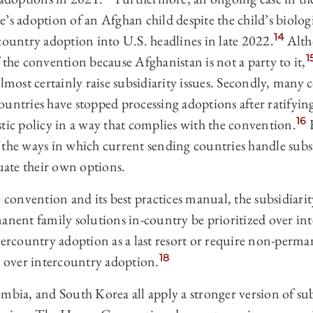
’s adoption of an Afghan child despite the child’s biologic
14
country adoption into U.S. headlines in late 2022.
Alth
1
 the convention because Afghanistan is not a party to it,
almost certainly raise subsidiarity issues. Secondly, many
ountries have stopped processing adoptions after ratifyi
16
tic policy in a way that complies with the convention.
F
 the ways in which current sending countries handle subsi
luate their own options.
e convention and its best practices manual, the subsidiar
manent family solutions in-country be prioritized over in
ntercountry adoption as a last resort or require non-perm
18
d over intercountry adoption.
mbia, and South Korea all apply a stronger version of sub