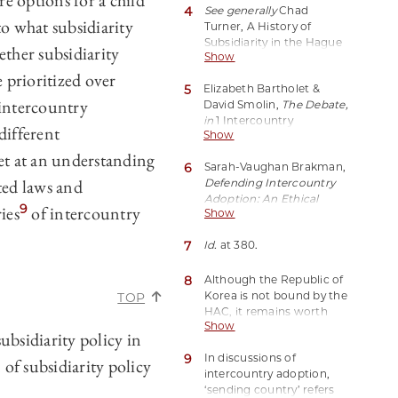
re options for a child
4
See generally
Chad
Status Table
] (last visited
to what subsidiarity
Turner, A History of
Jul. 28, 2023).
Subsidiarity in the Hague
ther subsidiarity
Show
Convention on
Intercountry Adoption, 16
 prioritized over
5
Elizabeth Bartholet &
Chi.-Kent J. Int’l & Comp.
 intercountry
David Smolin,
The Debate,
L. 95 (2016).
in
1 Intercountry
different
Show
Adoption: Policies,
Practices, and Outcomes
et at an understanding
6
Sarah-Vaughan Brakman,
370, 384 (Judith L.
ted laws and
Defending Intercountry
Gibbons & Karen Smith
Adoption: An Ethical
Rotabi eds., 2012).
9
ies
of intercountry
Show
Analysis of the Best
Interests of Children and
7
Id.
at 380.
Subsidiarity
, in Research
Handbook on Adoption
Law 365, 366 (Nigel Lowe
8
Although the Republic of
& Claire Fenton-Glynn
Korea is not bound by the
TOP
eds., 2023).
HAC, it remains worth
Show
considering due to its
bsidiarity policy in
status as a major sending
9
In discussions of
country both presently
of subsidiarity policy
intercountry adoption,
and historically. Plus,
‘sending country’ refers
analyzing a non-Hague