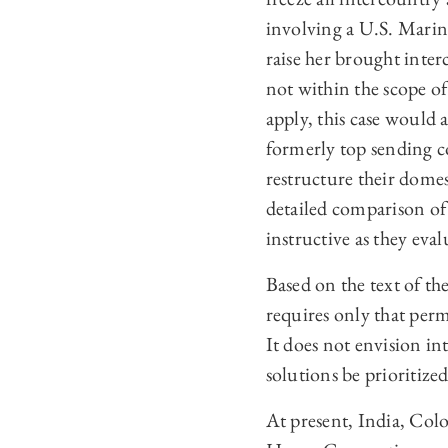
involving a U.S. Marine
raise her brought inter
not within the scope of
apply, this case would 
formerly top sending c
restructure their domes
detailed comparison of
instructive as they eva
Based on the text of th
requires only that per
It does not envision i
solutions be prioritize
At present, India, Colo