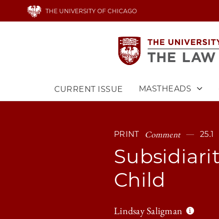
Skip
THE UNIVERSITY OF CHICAGO
to
main
content
MASTHEADS
CURRENT ISSUE
Main
navigation
Comment
PRINT
25.1
Subsidiarit
Child
Lindsay Saligman