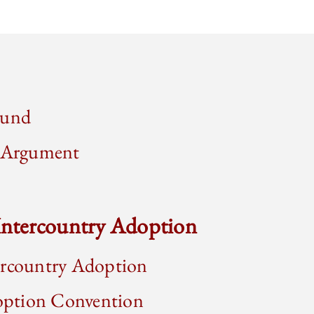
ound
d Argument
 Intercountry Adoption
ercountry Adoption
ption Convention