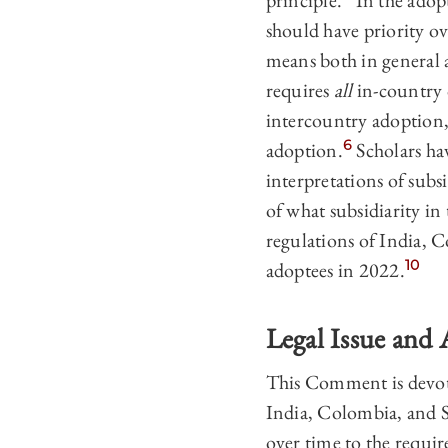
principle.
In the adopt
should have priority o
means both in general 
requires
all
in-country o
intercountry adoption, 
6
adoption.
Scholars hav
interpretations of subsi
of what subsidiarity in
regulations of India, 
10
adoptees in 2022.
Legal Issue and
This Comment is devote
India, Colombia, and So
over time to the requi