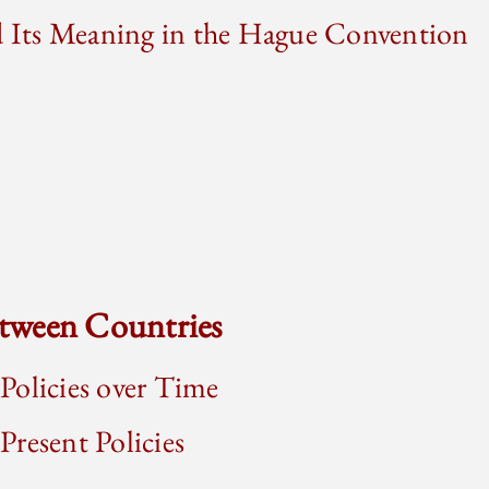
nd Its Meaning in the Hague Convention
tween Countries
Policies over Time
resent Policies