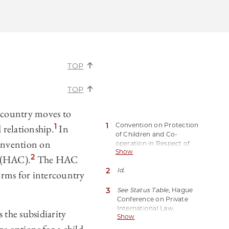
TOP
TOP
 country moves to
1
Convention on Protection
1
 relationship.
In
of Children and Co-
onvention on
operation in Respect of
Show
Intercountry Adoption,
2
n (HAC).
The HAC
opened for signature
May
2
Id
.
29, 1993, T.I.A.S. No. 08-401
orms for intercountry
(entered into force Apr. 1,
2008) [hereinafter Hague
3
See Status Table
, Hague
Adoption Convention].
Conference on Private
International Law,
 the subsidiarity
Show
https://perma.cc/UL7N-
77GP[hereinafter HCCH