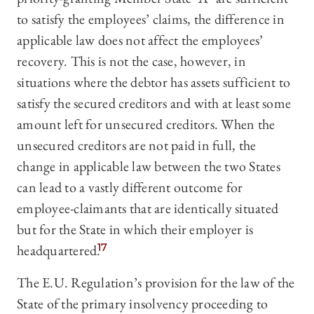
to satisfy the employees’ claims, the difference in
applicable law does not affect the employees’
recovery. This is not the case, however, in
situations where the debtor has assets sufficient to
satisfy the secured creditors and with at least some
amount left for unsecured creditors. When the
unsecured creditors are not paid in full, the
change in applicable law between the two States
can lead to a vastly different outcome for
employee-claimants that are identically situated
but for the State in which their employer is
headquartered.
17
The E.U. Regulation’s provision for the law of the
State of the primary insolvency proceeding to