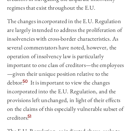
regimes that exist throughout the E.U.
The changes incorporated in the E.U. Regulation
are largely intended to address the proliferation of
insolvencies with cross-border characteristics. As
several commentators have noted, however, the
operation of insolvency law is particularly
important to one class of creditors—the employees
—given their unique position relative to the
debtor.
50
It is important to view the changes
incorporated into the E.U. Regulation, and the
provisions left unchanged, in light of their effects
on the claims of this especially vulnerable subset of
creditors.
51