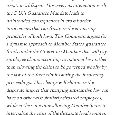
iteration’s lifespan. However, its interaction with
the E.U.’s Guarantee Mandate leads to
unintended consequences in cross-border
insolvencies that can frustrate the animating
principles of both laws. This Comment argues for
a dynamic approach to Member States’ guarantee
funds under the Guarantee Mandate that will pay
employee claims according to national law, rather
than allowing the claim to be governed wholly by
the law of the State administering the insolvency
proceedings. This change will eliminate the
disparate impact that changing substantive law can
have on otherwise similarly-situated employees,
while at the same time allowing Member States to
internalize the costs of the disparate legal regimes,