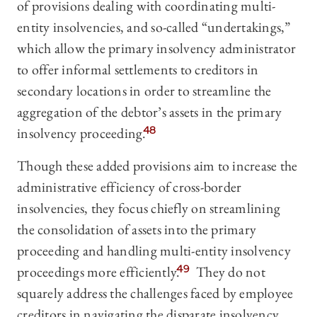
of provisions dealing with coordinating multi-
entity insolvencies, and so-called “undertakings,”
which allow the primary insolvency administrator
to offer informal settlements to creditors in
secondary locations in order to streamline the
aggregation of the debtor’s assets in the primary
insolvency proceeding.
48
Though these added provisions aim to increase the
administrative efficiency of cross-border
insolvencies, they focus chiefly on streamlining
the consolidation of assets into the primary
proceeding and handling multi-entity insolvency
proceedings more efficiently.
49
They do not
squarely address the challenges faced by employee
creditors in navigating the disparate insolvency