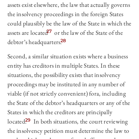
assets exist elsewhere, the law that actually governs
the insolvency proceedings in the foreign States
could plausibly be the law of the State in which the
assets are located
27
or the law of the State of the
debtor’s headquarters.
28
Second, a similar situation exists where a business
entity has creditors in multiple States. In these
situations, the possibility exists that insolvency
proceedings may be instituted in any number of
viable (if not strictly convenient) fora, including
the State of the debtor’s headquarters or any of the
States in which the creditors are principally
located.
29
In both situations, the court reviewing
the insolvency petition must determine the law to