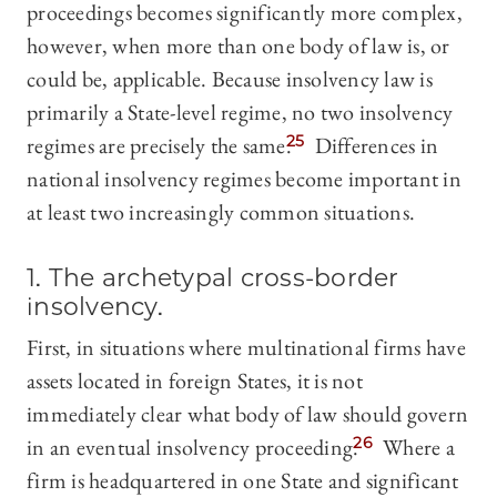
proceedings becomes significantly more complex,
however, when more than one body of law is, or
could be, applicable. Because insolvency law is
primarily a State-level regime, no two insolvency
regimes are precisely the same.
25
Differences in
national insolvency regimes become important in
at least two increasingly common situations.
1. The archetypal cross-border
insolvency.
First, in situations where multinational firms have
assets located in foreign States, it is not
immediately clear what body of law should govern
in an eventual insolvency proceeding.
26
Where a
firm is headquartered in one State and significant