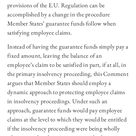
provisions of the E.U. Regulation can be
accomplished by a change in the procedure
Member States’ guarantee funds follow when
satisfying employee claims.
Instead of having the guarantee funds simply pay a
fixed amount, leaving the balance of an
employee’s claim to be satisfied in part, if at all, in
the primary insolvency proceeding, this Comment
argues that Member States should employ a
dynamic approach to protecting employee claims
in insolvency proceedings. Under such an
approach, guarantee funds would pay employee
claims at the level to which they would be entitled
if the insolvency proceeding were being wholly