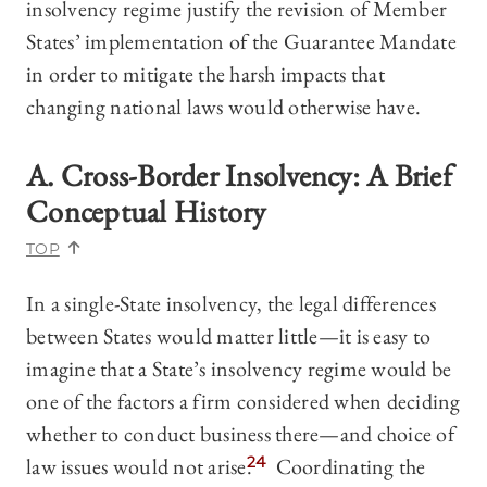
insolvency regime justify the revision of Member
States’ implementation of the Guarantee Mandate
in order to mitigate the harsh impacts that
changing national laws would otherwise have.
A. Cross-Border Insolvency: A Brief
Conceptual History
TOP
In a single-State insolvency, the legal differences
between States would matter little—it is easy to
imagine that a State’s insolvency regime would be
one of the factors a firm considered when deciding
whether to conduct business there—and choice of
law issues would not arise.
24
Coordinating the