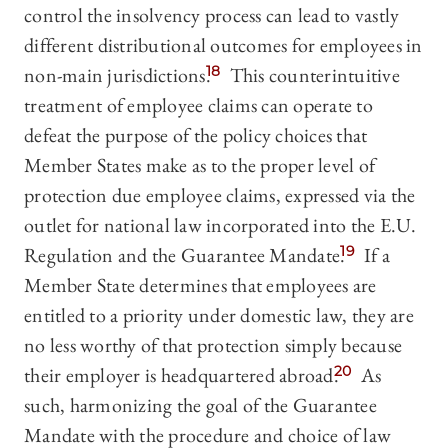
control the insolvency process can lead to vastly
different distributional outcomes for employees in
non-main jurisdictions.
18
This counterintuitive
treatment of employee claims can operate to
defeat the purpose of the policy choices that
Member States make as to the proper level of
protection due employee claims, expressed via the
outlet for national law incorporated into the E.U.
Regulation and the Guarantee Mandate.
19
If a
Member State determines that employees are
entitled to a priority under domestic law, they are
no less worthy of that protection simply because
their employer is headquartered abroad.
20
As
such, harmonizing the goal of the Guarantee
Mandate with the procedure and choice of law