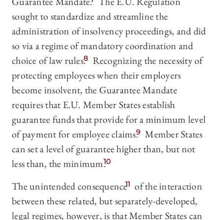
Guarantee Mandate.
The E.U. Regulation
sought to standardize and streamline the
administration of insolvency proceedings, and did
so via a regime of mandatory coordination and
choice of law rules.
8
Recognizing the necessity of
protecting employees when their employers
become insolvent, the Guarantee Mandate
requires that E.U. Member States establish
guarantee funds that provide for a minimum level
of payment for employee claims.
9
Member States
can set a level of guarantee higher than, but not
less than, the minimum.
10
The unintended consequence
11
of the interaction
between these related, but separately-developed,
legal regimes, however, is that Member States can