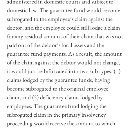
administered in domestic courts and subject to
domestic law. The guarantee fund would become
subrogated to the employee’s claim against the
debtor, and the employee could still lodge a claim
for any residual amount of their claim that was not
paid out of the debtor’s local assets and the
guarantee fund payments. As a result, the amount
of the claim against the debtor would not change,
it would just be bifurcated into two sub-types: (1)
claims lodged by the guarantee funds, having
become subrogated to the original employee
claim; and (2) deficiency claims lodged by
employees. The guarantee fund lodging the
subrogated claim in the primary insolvency
proceeding would receive the amount to which