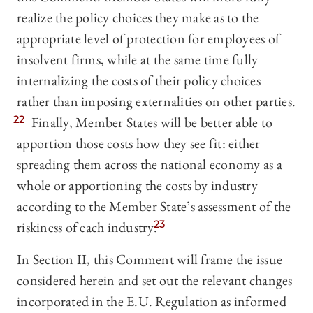
realize the policy choices they make as to the
appropriate level of protection for employees of
insolvent firms, while at the same time fully
internalizing the costs of their policy choices
rather than imposing externalities on other parties.
22
Finally, Member States will be better able to
apportion those costs how they see fit: either
spreading them across the national economy as a
whole or apportioning the costs by industry
according to the Member State’s assessment of the
riskiness of each industry.
23
In Section II, this Comment will frame the issue
considered herein and set out the relevant changes
incorporated in the E.U. Regulation as informed