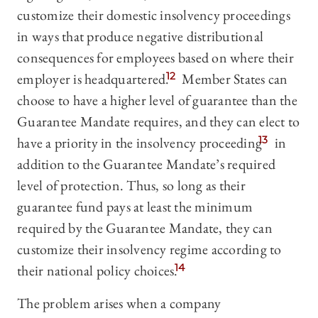
customize their domestic insolvency proceedings
in ways that produce negative distributional
consequences for employees based on where their
employer is headquartered.
12
Member States can
choose to have a higher level of guarantee than the
Guarantee Mandate requires, and they can elect to
have a priority in the insolvency proceeding
13
in
addition to the Guarantee Mandate’s required
level of protection. Thus, so long as their
guarantee fund pays at least the minimum
required by the Guarantee Mandate, they can
customize their insolvency regime according to
their national policy choices.
14
The problem arises when a company