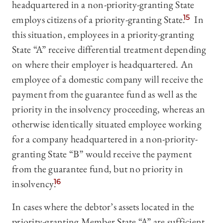
headquartered in a non-priority-granting State
employs citizens of a priority-granting State.
15
In
this situation, employees in a priority-granting
State “A” receive differential treatment depending
on where their employer is headquartered. An
employee of a domestic company will receive the
payment from the guarantee fund as well as the
priority in the insolvency proceeding, whereas an
otherwise identically situated employee working
for a company headquartered in a non-priority-
granting State “B” would receive the payment
from the guarantee fund, but no priority in
insolvency.
16
In cases where the debtor’s assets located in the
priority-granting Member State “A” are sufficient