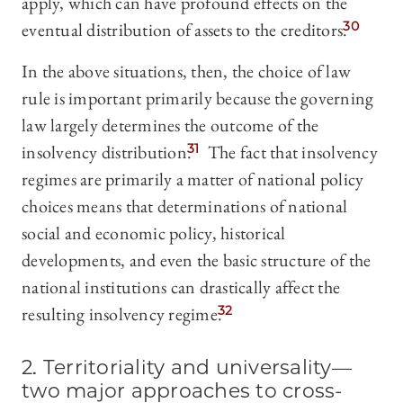
apply, which can have profound effects on the
eventual distribution of assets to the creditors.
30
In the above situations, then, the choice of law
rule is important primarily because the governing
law largely determines the outcome of the
insolvency distribution.
31
The fact that insolvency
regimes are primarily a matter of national policy
choices means that determinations of national
social and economic policy, historical
developments, and even the basic structure of the
national institutions can drastically affect the
resulting insolvency regime.
32
2. Territoriality and universality—
two major approaches to cross-