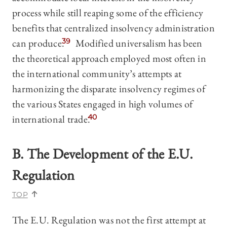
process while still reaping some of the efficiency
benefits that centralized insolvency administration
can produce.
39
Modified universalism has been
the theoretical approach employed most often in
the international community’s attempts at
harmonizing the disparate insolvency regimes of
the various States engaged in high volumes of
international trade.
40
B. The Development of the E.U.
Regulation
TOP
The E.U. Regulation was not the first attempt at