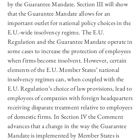
by the Guarantee Mandate. Section III will show
that the Guarantee Mandate allows for an
important outlet for national policy choices in the
E.U.-wide insolvency regime. The E.U.
Regulation and the Guarantee Mandate operate in
some cases to increase the protection of employees
when firms become insolvent. However, certain
elements of the E.U. Member States’ national
insolvency regimes can, when coupled with the
E.U. Regulation’s choice of law provisions, lead to
employees of companies with foreign headquarters
receiving disparate treatment relative to employees
of domestic firms. In Section IV the Comment
advances that a change in the way the Guarantee
Mandate is implemented by Member States is