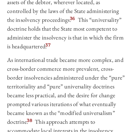
assets of the debtor, wherever located, as
controlled by the laws of the State administering
the insolvency proceedings.
36
This “universality”
doctrine holds that the State most competent to
administer the insolvency is that in which the firm
is headquartered.
37
As international trade became more complex, and
cross-border commerce more prevalent, cross-
border insolvencies administered under the “pure”
territoriality and “pure” universality doctrines
became less practical, and the desire for change
prompted various iterations of what eventually
became known as the “modified universalism”
doctrine.
38
This approach attempts to
accommodate local interests in the insolvency