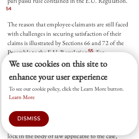
pari passu rule contained in the E.U. Regulation.
54
The reason that employee-claimants are still faced
with challenges in securing satisfaction of their
claims is illustrated by Sections 66 and 72 of the
Preamble to the E.U. Regulation.
55
For
insolvency proceedings governed by the E.U.
We use cookies on this site to
Regulation, the Member State opening insolvency
enhance your user experience
proceedings provides the controlling body of law.
To see our cookie policy, click the Learn More button.
56
In certain circumstances, the E.U. Regulation
Learn More
permits challenges to the opening of a main
insolvency proceeding.
57
Nevertheless, absent an
upheld challenge, the opening of a main
DISMISS
insolvency proceeding by a national court can
lock in the body of law applicable to the case,