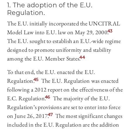
1. The adoption of the E.U.
Regulation.
The E.U. initially incorporated the UNCITRAL
Model Law into E.U. law on May 29, 2000.
43
The E.U. sought to establish an E.U.-wide regime
designed to promote uniformity and stability
among the E.U. Member States.
44
To that end, the E.U. enacted the E.U.
Regulation.
45
The E.U. Regulation was enacted
following a 2012 report on the effectiveness of the
E.C. Regulation.
46
The majority of the E.U.
Regulation’s provisions are set to enter into force
on June 26, 2017.
47
The most significant changes
included in the E.U. Regulation are the addition