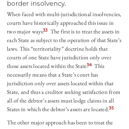
border insolvency.
When faced with multi-jurisdictional insolvencies,
courts have historically approached this issue in
two major ways.
33
The first is to treat the assets in
each State as subject to the operation of that State’s
laws. This “territoriality” doctrine holds that
courts of one State have jurisdiction only over
those assets located within the State.
34
This
necessarily means that a State’s court has
jurisdiction only over assets located within that
State, and thus a creditor seeking satisfaction from
all of the debtor’s assets must lodge claims in all
States in which the debtor’s assets are located.
35
The other major approach has been to treat the