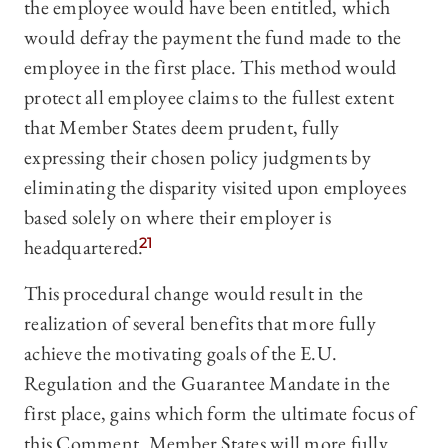
the employee would have been entitled, which
would defray the payment the fund made to the
employee in the first place. This method would
protect all employee claims to the fullest extent
that Member States deem prudent, fully
expressing their chosen policy judgments by
eliminating the disparity visited upon employees
based solely on where their employer is
headquartered.
21
This procedural change would result in the
realization of several benefits that more fully
achieve the motivating goals of the E.U.
Regulation and the Guarantee Mandate in the
first place, gains which form the ultimate focus of
this Comment. Member States will more fully