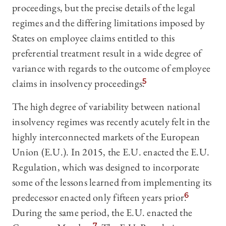
proceedings, but the precise details of the legal
regimes and the differing limitations imposed by
States on employee claims entitled to this
preferential treatment result in a wide degree of
variance with regards to the outcome of employee
claims in insolvency proceedings.
5
The high degree of variability between national
insolvency regimes was recently acutely felt in the
highly interconnected markets of the European
Union (E.U.). In 2015, the E.U. enacted the E.U.
Regulation, which was designed to incorporate
some of the lessons learned from implementing its
predecessor enacted only fifteen years prior.
6
During the same period, the E.U. enacted the
7