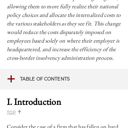
allowing them to more fully realize their national
policy choices and allocate the internalized costs to
the various stakeholders as they see fit. This change
would reduce the costs disparately imposed on
employees based solely on where their employer is
headquartered, and increase the efficiency of the
cross-border insolvency administration process.
TABLE OF CONTENTS
I. Introduction
TOP
Consider the case of a firm that has fallen on hard