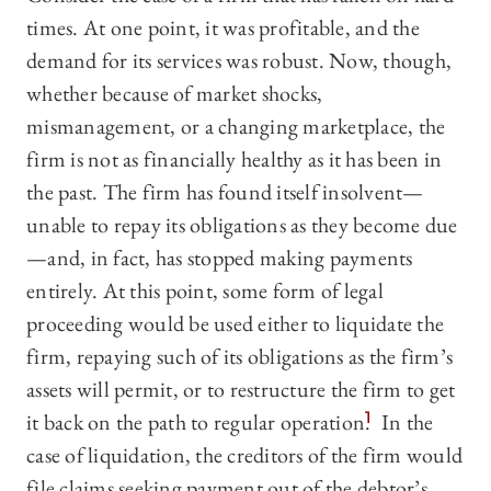
times. At one point, it was profitable, and the
demand for its services was robust. Now, though,
whether because of market shocks,
mismanagement, or a changing marketplace, the
firm is not as financially healthy as it has been in
the past. The firm has found itself insolvent—
unable to repay its obligations as they become due
—and, in fact, has stopped making payments
entirely. At this point, some form of legal
proceeding would be used either to liquidate the
firm, repaying such of its obligations as the firm’s
assets will permit, or to restructure the firm to get
it back on the path to regular operation.
1
In the
case of liquidation, the creditors of the firm would
file claims seeking payment out of the debtor’s