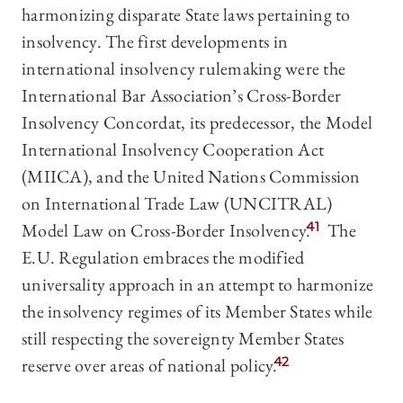
harmonizing disparate State laws pertaining to
insolvency. The first developments in
international insolvency rulemaking were the
International Bar Association’s Cross-Border
Insolvency Concordat, its predecessor, the Model
International Insolvency Cooperation Act
(MIICA), and the United Nations Commission
on International Trade Law (UNCITRAL)
Model Law on Cross-Border Insolvency.
41
The
E.U. Regulation embraces the modified
universality approach in an attempt to harmonize
the insolvency regimes of its Member States while
still respecting the sovereignty Member States
reserve over areas of national policy.
42