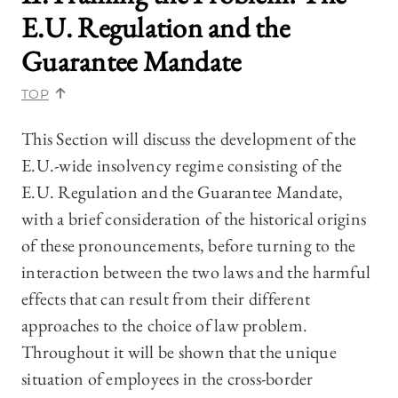
E.U. Regulation and the
Guarantee Mandate
TOP
This Section will discuss the development of the
E.U.-wide insolvency regime consisting of the
E.U. Regulation and the Guarantee Mandate,
with a brief consideration of the historical origins
of these pronouncements, before turning to the
interaction between the two laws and the harmful
effects that can result from their different
approaches to the choice of law problem.
Throughout it will be shown that the unique
situation of employees in the cross-border