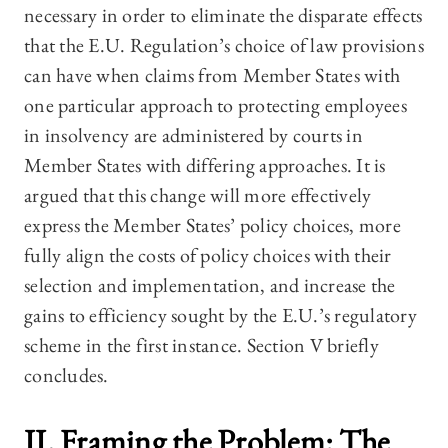
necessary in order to eliminate the disparate effects
that the E.U. Regulation’s choice of law provisions
can have when claims from Member States with
one particular approach to protecting employees
in insolvency are administered by courts in
Member States with differing approaches. It is
argued that this change will more effectively
express the Member States’ policy choices, more
fully align the costs of policy choices with their
selection and implementation, and increase the
gains to efficiency sought by the E.U.’s regulatory
scheme in the first instance. Section V briefly
concludes.
II. Framing the Problem: The