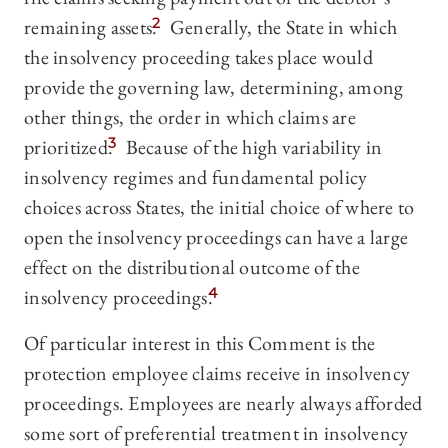
remaining assets.
2
Generally, the State in which
the insolvency proceeding takes place would
provide the governing law, determining, among
other things, the order in which claims are
prioritized.
3
Because of the high variability in
insolvency regimes and fundamental policy
choices across States, the initial choice of where to
open the insolvency proceedings can have a large
effect on the distributional outcome of the
insolvency proceedings.
4
Of particular interest in this Comment is the
protection employee claims receive in insolvency
proceedings. Employees are nearly always afforded
some sort of preferential treatment in insolvency