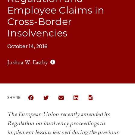
Employee Claims in
Cross-Border
Insolvencies
October 14, 2016
Joshua W. Eastby
SHARE
SHARE CHICAGO JOURNAL OF INTERNATIONAL LAW 
SHARE CHICAGO JOURNAL OF INTERNATION
SHARE CHICAGO JOURNAL OF INTER
SHARE CHICAGO JOURNAL OF
The European Union recently amended its
Regulation on insolvency proceedings to
implement lessons learned during the previous