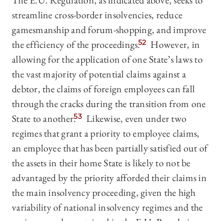
The E.U. Regulation, as indicated above, seeks to
streamline cross-border insolvencies, reduce
gamesmanship and forum-shopping, and improve
the efficiency of the proceedings.
52
However, in
allowing for the application of one State’s laws to
the vast majority of potential claims against a
debtor, the claims of foreign employees can fall
through the cracks during the transition from one
State to another.
53
Likewise, even under two
regimes that grant a priority to employee claims,
an employee that has been partially satisfied out of
the assets in their home State is likely to not be
advantaged by the priority afforded their claims in
the main insolvency proceeding, given the high
variability of national insolvency regimes and the