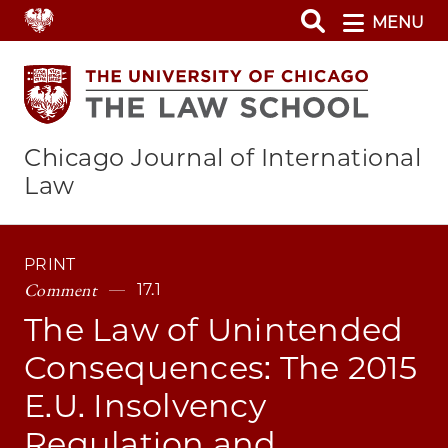
Skip
MENU
to
main
content
Chicago Journal of International
Law
PRINT
Comment
17.1
The Law of Unintended
Consequences: The 2015
E.U. Insolvency
Regulation and