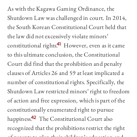
As with the Kagawa Gaming Ordinance, the
Shutdown Law was challenged in court. In 2014,
the South Korean Constitutional Court held that
the law did not excessively violate minors’
constitutional rights.
41
However, even as it came
to this ultimate conclusion, the Constitutional
Court did find that the prohibition and penalty
clauses of Articles 26 and 59 at least implicated a
number of constitutional rights. Specifically, the
Shutdown Law restricted minors’ right to freedom
of action and free expression, which is part of the
constitutionally enumerated right to pursue
happiness.
42
The Constitutional Court also
recognized that the prohibitions restrict the right