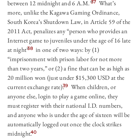
between 12 midnight and 6 A.M.”
37
What’s
more, unlike the Kagawa Gaming Ordinance,
South Korea’s Shutdown Law, in Article 59 of the
2011 Act, penalizes any “person who provides an
Internet game to juveniles under the age of 16 late
at night”
38
in one of two ways: by (1)
“imprisonment with prison labor for not more
than two years,” or (2) a fine that can be as high as
20 million won (just under $15,300 USD at the
current exchange rate).
39
When children, or
anyone else, login to play a game online, they
must register with their national I.D. numbers,
and anyone who is under the age of sixteen will be
automatically logged out once the clock strikes
midnight.
40