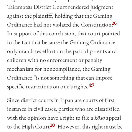
Takamatsu District Court rendered judgment
against the plaintiff, holding that the Gaming
Ordinance had not violated the Constitution.
26
In support of this conclusion, that court pointed
to the fact that because the Gaming Ordinance
only mandates effort on the part of parents and
children with no enforcement or penalty
mechanism for noncompliance, the Gaming
Ordinance “is not something that can impose
specific restrictions on one’s rights.”
27
Since district courts in Japan are courts of first
instance in civil cases, parties who are dissatisfied
with the opinion have a right to file a
kōso
appeal
to the High Court.
28
However, this right must be