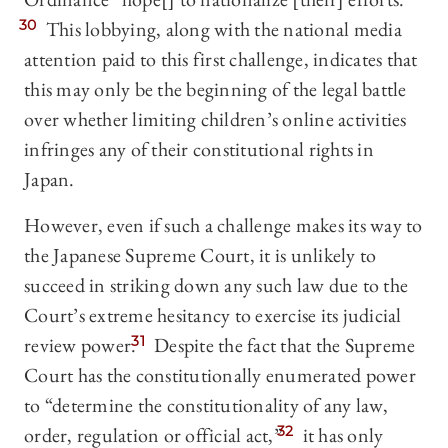
30
This lobbying, along with the national media
attention paid to this first challenge, indicates that
this may only be the beginning of the legal battle
over whether limiting children’s online activities
infringes any of their constitutional rights in
Japan.
However, even if such a challenge makes its way to
the Japanese Supreme Court, it is unlikely to
succeed in striking down any such law due to the
Court’s extreme hesitancy to exercise its judicial
review power.
31
Despite the fact that the Supreme
Court has the constitutionally enumerated power
to “determine the constitutionality of any law,
order, regulation or official act,”
32
it has only