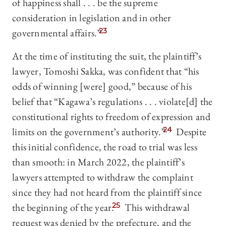
of happiness shall . . . be the supreme
consideration in legislation and in other
governmental affairs.”
23
At the time of instituting the suit, the plaintiff’s
lawyer, Tomoshi Sakka, was confident that “his
odds of winning [were] good,” because of his
belief that “Kagawa’s regulations . . . violate[d] the
constitutional rights to freedom of expression and
limits on the government’s authority.”
24
Despite
this initial confidence, the road to trial was less
than smooth: in March 2022, the plaintiff’s
lawyers attempted to withdraw the complaint
since they had not heard from the plaintiff since
the beginning of the year.
25
This withdrawal
request was denied by the prefecture, and the