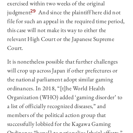
exercised within two weeks of the original
judgment.
29
And since the plaintiff here did not
file for such an appeal in the required time period,
this case will not make its way to either the
relevant High Court or the Japanese Supreme
Court.
It is nonetheless possible that further challenges
will crop up across Japan if other prefectures or
the national parliament adopt similar gaming
ordinances. In 2018, “[t]he World Health
Organization (WHO) added ‘gaming disorder’ to
a list of officially recognized diseases,” and
members of the political action group that
successfully lobbied for the Kagawa Gaming
Ordinance “hope[] to nationalize [their] efforts.”