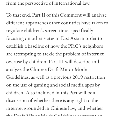
from the perspective of international law.
To that end, Part II of this Comment will analyze
different approaches other countries have taken to
regulate children’s screen time, specifically
focusing on other states in East Asia in order to
establish a baseline of how the PRC’s neighbors
are attempting to tackle the problem of internet
overuse by children. Part III will describe and
analyze the Chinese Draft Minor Mode
Guidelines, as well as a previous 2019 restriction
on the use of gaming and social media apps by
children. Also included in this Part will be a
discussion of whether there is any right to the
internet grounded in Chinese law, and whether
the Draft Minor Mode Guidelines represent an