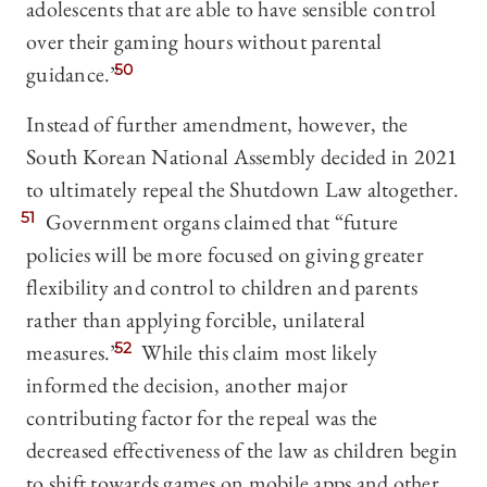
adolescents that are able to have sensible control
over their gaming hours without parental
guidance.”
50
Instead of further amendment, however, the
South Korean National Assembly decided in 2021
to ultimately repeal the Shutdown Law altogether.
51
Government organs claimed that “future
policies will be more focused on giving greater
flexibility and control to children and parents
rather than applying forcible, unilateral
measures.”
52
While this claim most likely
informed the decision, another major
contributing factor for the repeal was the
decreased effectiveness of the law as children begin
to shift towards games on mobile apps and other