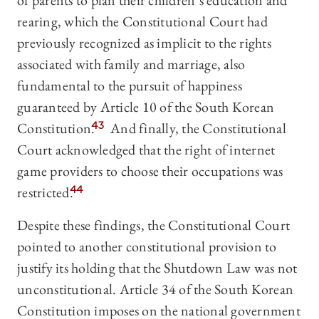
of parents to plan their children’s education and
rearing, which the Constitutional Court had
previously recognized as implicit to the rights
associated with family and marriage, also
fundamental to the pursuit of happiness
guaranteed by Article 10 of the South Korean
Constitution.
43
And finally, the Constitutional
Court acknowledged that the right of internet
game providers to choose their occupations was
restricted.
44
Despite these findings, the Constitutional Court
pointed to another constitutional provision to
justify its holding that the Shutdown Law was not
unconstitutional. Article 34 of the South Korean
Constitution imposes on the national government