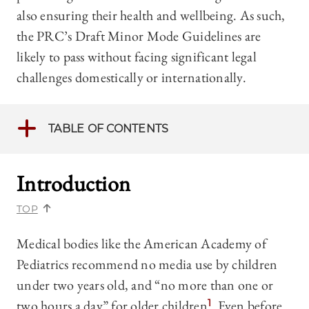
also ensuring their health and wellbeing. As such,
the PRC’s Draft Minor Mode Guidelines are
likely to pass without facing significant legal
challenges domestically or internationally.
TABLE OF CONTENTS
Introduction
TOP
Medical bodies like the American Academy of
Pediatrics recommend no media use by children
under two years old, and “no more than one or
two hours a day” for older children.
1
Even before