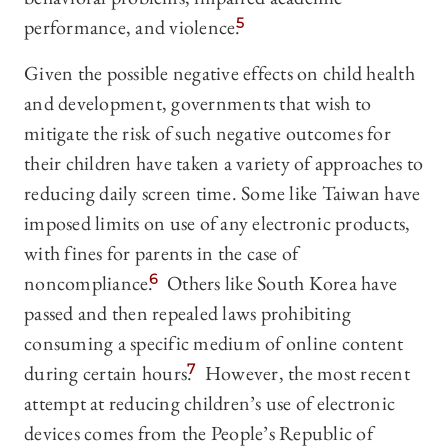
performance, and violence.
5
Given the possible negative effects on child health
and development, governments that wish to
mitigate the risk of such negative outcomes for
their children have taken a variety of approaches to
reducing daily screen time. Some like Taiwan have
imposed limits on use of any electronic products,
with fines for parents in the case of
noncompliance.
6
Others like South Korea have
passed and then repealed laws prohibiting
consuming a specific medium of online content
during certain hours.
7
However, the most recent
attempt at reducing children’s use of electronic
devices comes from the People’s Republic of