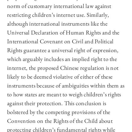
norm of customary international law against
restricting children’s internet use. Similarly,
although international instruments like the
Universal Declaration of Human Rights and the
International Covenant on Civil and Political
Rights guarantee a universal right of expression,
which arguably includes an implied right to the
internet, the proposed Chinese regulation is not
likely to be deemed violative of either of these
instruments because of ambiguities within them as
to how states are meant to weigh children’s rights
against their protection. This conclusion is
bolstered by the competing provisions of the
Convention on the Rights of the Child about
protecting children’s fundamental rights while