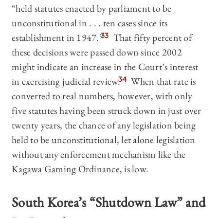
“held statutes enacted by parliament to be
unconstitutional in . . . ten cases since its
establishment in 1947.”
33
That fifty percent of
these decisions were passed down since 2002
might indicate an increase in the Court’s interest
in exercising judicial review.
34
When that rate is
converted to real numbers, however, with only
five statutes having been struck down in just over
twenty years, the chance of any legislation being
held to be unconstitutional, let alone legislation
without any enforcement mechanism like the
Kagawa Gaming Ordinance, is low.
South Korea’s “Shutdown Law” and