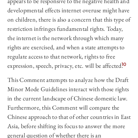
appears to be responsive to the negative health and
developmental effects internet overuse might have
on children, there is also a concern that this type of
restriction infringes fundamental rights. Today,
the internet is the network through which many
rights are exercised, and when a state attempts to
regulate access to that network, rights to free
expression, speech, privacy, etc. will be affected.
10
This Comment attempts to analyze how the Draft
Minor Mode Guidelines interact with those rights
in the current landscape of Chinese domestic law.
Furthermore, this Comment will compare the
Chinese approach to that of other countries in East
Asia, before shifting its focus to answer the more
general question of whether there is an