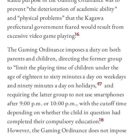
prevent “the deterioration of academic ability”
and “physical problems” that the Kagawa
prefectural government feared would result from
excessive video game playing.
16
The Gaming Ordinance imposes a duty on both
parents and children, directing the former group
to “limit the playing time of children under the
age of eighteen to sixty minutes a day on weekdays
and ninety minutes a day on holidays,”
17
and
requiring the latter group to not use smartphones
after 9:00 p.m. or 10:00 p.m., with the cutoff time
depending on whether the child in question had
completed their compulsory education.
18
However, the Gaming Ordinance does not impose