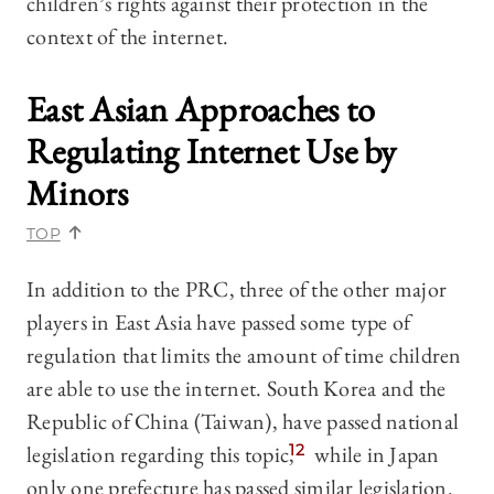
children’s rights against their protection in the
context of the internet.
East Asian Approaches to
Regulating Internet Use by
Minors
TOP
In addition to the PRC, three of the other major
players in East Asia have passed some type of
regulation that limits the amount of time children
are able to use the internet. South Korea and the
Republic of China (Taiwan), have passed national
legislation regarding this topic,
12
while in Japan
only one prefecture has passed similar legislation.