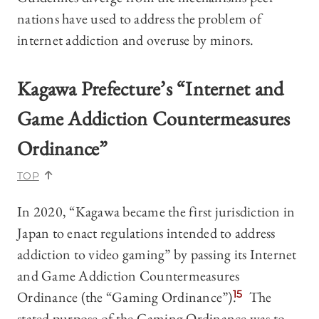
nations have used to address the problem of
internet addiction and overuse by minors.
Kagawa Prefecture’s “Internet and
Game Addiction Countermeasures
Ordinance”
TOP
In 2020, “Kagawa became the first jurisdiction in
Japan to enact regulations intended to address
addiction to video gaming” by passing its Internet
and Game Addiction Countermeasures
Ordinance (the “Gaming Ordinance”).
15
The
stated purpose of the Gaming Ordinance was to