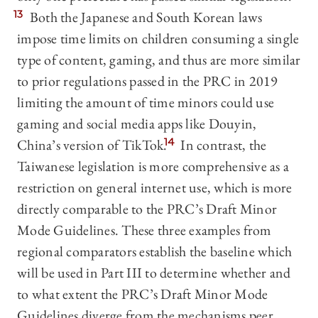
13
Both the Japanese and South Korean laws
impose time limits on children consuming a single
type of content, gaming, and thus are more similar
to prior regulations passed in the PRC in 2019
limiting the amount of time minors could use
gaming and social media apps like Douyin,
China’s version of TikTok.
14
In contrast, the
Taiwanese legislation is more comprehensive as a
restriction on general internet use, which is more
directly comparable to the PRC’s Draft Minor
Mode Guidelines. These three examples from
regional comparators establish the baseline which
will be used in Part III to determine whether and
to what extent the PRC’s Draft Minor Mode
Guidelines diverge from the mechanisms peer