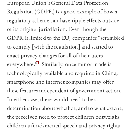
European Union’s General Data Protection
Regulation (GDPR) is a good example of how a
regulatory scheme can have ripple effects outside
of its original jurisdiction. Even though the
GDPR is limited to the EU, companies “scrambled
to comply [with the regulation] and started to
enact privacy changes for all of their users
everywhere.”
11
Similarly, once minor mode is
technologically available and required in China,
smartphone and internet companies may offer
these features independent of government action.
In either case, there would need to be a
determination about whether, and to what extent,
the perceived need to protect children outweighs
children’s fundamental speech and privacy rights