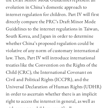
evolution in China’s domestic approach to
internet regulation for children. Part IV will first
directly compare the PRC’s Draft Minor Mode
Guidelines to the internet regulations in Taiwan,
South Korea, and Japan in order to determine
whether China’s proposed regulation could be
violative of any norm of customary international
law. Then, Part IV will introduce international
treaties like the Convention on the Rights of the
Child (CRC), the International Covenant on
Civil and Political Rights (ICCPR), and the
Universal Declaration of Human Rights (UDHR)
in order to ascertain whether there is an implicit
right to access the internet in general, as well as