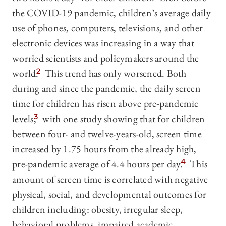
the COVID-19 pandemic, children’s average daily
use of phones, computers, televisions, and other
electronic devices was increasing in a way that
worried scientists and policymakers around the
world.
2
This trend has only worsened. Both
during and since the pandemic, the daily screen
time for children has risen above pre-pandemic
levels,
3
with one study showing that for children
between four- and twelve-years-old, screen time
increased by 1.75 hours from the already high,
pre-pandemic average of 4.4 hours per day.
4
This
amount of screen time is correlated with negative
physical, social, and developmental outcomes for
children including: obesity, irregular sleep,
behavioral problems, impaired academic