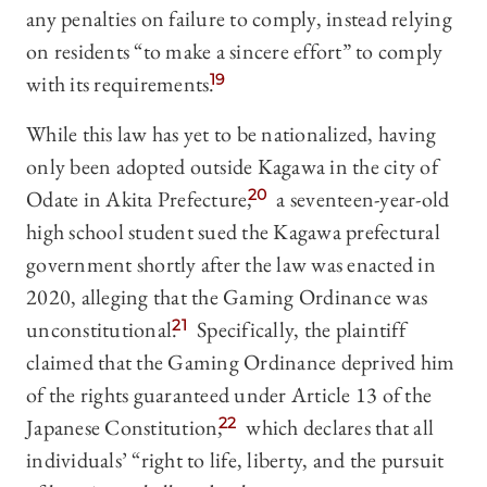
any penalties on failure to comply, instead relying
on residents “to make a sincere effort” to comply
with its requirements.
19
While this law has yet to be nationalized, having
only been adopted outside Kagawa in the city of
Odate in Akita Prefecture,
20
a seventeen-year-old
high school student sued the Kagawa prefectural
government shortly after the law was enacted in
2020, alleging that the Gaming Ordinance was
unconstitutional.
21
Specifically, the plaintiff
claimed that the Gaming Ordinance deprived him
of the rights guaranteed under Article 13 of the
Japanese Constitution,
22
which declares that all
individuals’ “right to life, liberty, and the pursuit