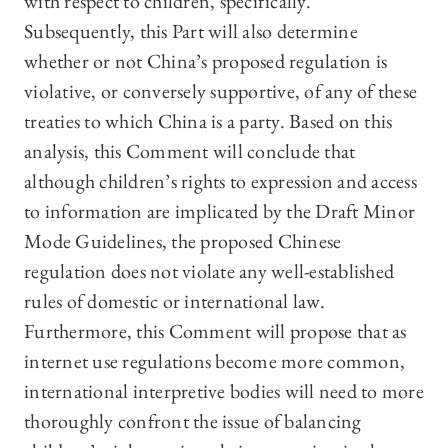
with respect to children, specifically.
Subsequently, this Part will also determine
whether or not China’s proposed regulation is
violative, or conversely supportive, of any of these
treaties to which China is a party. Based on this
analysis, this Comment will conclude that
although children’s rights to expression and access
to information are implicated by the Draft Minor
Mode Guidelines, the proposed Chinese
regulation does not violate any well-established
rules of domestic or international law.
Furthermore, this Comment will propose that as
internet use regulations become more common,
international interpretive bodies will need to more
thoroughly confront the issue of balancing