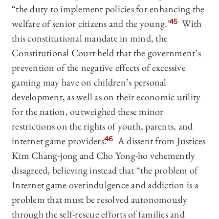
“the duty to implement policies for enhancing the
welfare of senior citizens and the young.”
45
With
this constitutional mandate in mind, the
Constitutional Court held that the government’s
prevention of the negative effects of excessive
gaming may have on children’s personal
development, as well as on their economic utility
for the nation, outweighed these minor
restrictions on the rights of youth, parents, and
internet game providers.
46
A dissent from Justices
Kim Chang-jong and Cho Yong-ho vehemently
disagreed, believing instead that “the problem of
Internet game overindulgence and addiction is a
problem that must be resolved autonomously
through the self-rescue efforts of families and