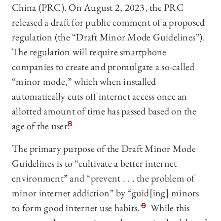
China (PRC). On August 2, 2023, the PRC
released a draft for public comment of a proposed
regulation (the “Draft Minor Mode Guidelines”).
The regulation will require smartphone
companies to create and promulgate a so-called
“minor mode,” which when installed
automatically cuts off internet access once an
allotted amount of time has passed based on the
age of the user.
8
The primary purpose of the Draft Minor Mode
Guidelines is to “cultivate a better internet
environment” and “prevent . . . the problem of
minor internet addiction” by “guid[ing] minors
to form good internet use habits.”
9
While this