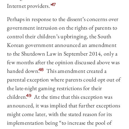
Internet providers.”
47
Perhaps in response to the dissent’s concerns over
government intrusion on the rights of parents to
control their children’s upbringing, the South
Korean government announced an amendment
to the Shutdown Law in September 2014, only a
few months after the opinion discussed above was
handed down.
48
This amendment created a
parental exception where parents could opt out of
the late-night gaming restrictions for their
children.
49
At the time that this exception was
announced, it was implied that further exceptions
might come later, with the stated reason for its
implementation being “to increase the pool of