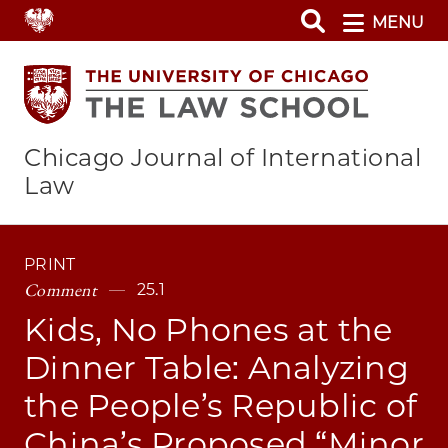
Skip
MENU
to
main
content
Chicago Journal of International
Law
PRINT
Comment
25.1
Kids, No Phones at the
Dinner Table: Analyzing
the People’s Republic of
China’s Proposed “Minor