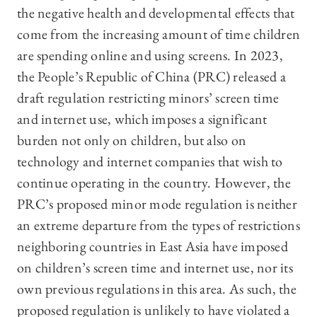
the negative health and developmental effects that
come from the increasing amount of time children
are spending online and using screens. In 2023,
the People’s Republic of China (PRC) released a
draft regulation restricting minors’ screen time
and internet use, which imposes a significant
burden not only on children, but also on
technology and internet companies that wish to
continue operating in the country. However, the
PRC’s proposed minor mode regulation is neither
an extreme departure from the types of restrictions
neighboring countries in East Asia have imposed
on children’s screen time and internet use, nor its
own previous regulations in this area. As such, the
proposed regulation is unlikely to have violated a