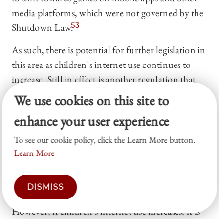
media platforms, which were not governed by the
Shutdown Law.
53
As such, there is potential for further legislation in
this area as children’s internet use continues to
increase. Still in effect is another regulation that
requires “entities providing services that enable the
We use cookies on this site to
public to use gaming products via a
enhance your user experience
telecommunications network”
54
to “prevent
excessive immersion or addiction to games by
To see our cookie policy, click the Learn More button.
users of game products.”
55
The requirements of
Learn More
this law are less forceful than the Shutdown Law,
with several provisions only going into effect at
DISMISS
the request of a juvenile’s legal representative.
56
However, if children’s internet use increases, it is