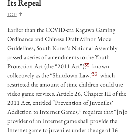
Its Repeal
TOP
Earlier than the COVID-era Kagawa Gaming
Ordinance and Chinese Draft Minor Mode
Guidelines, South Korea’s National Assembly
passed a series of amendments to the Youth
Protection Act (the “2011 Act”),
35
known
collectively as the “Shutdown Law,”
36
which
restricted the amount of time children could use
video game services. Article 26, Chapter III of the
2011 Act, entitled “Prevention of Juveniles’
Addiction to Internet Games,” requires that “[n]o
provider of an Internet game shall provide the
Internet game to juveniles under the age of 16