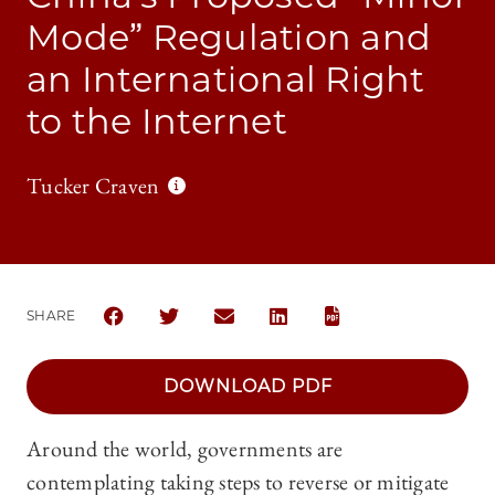
Mode” Regulation and
an International Right
to the Internet
Tucker Craven
SHARE
SHARE CHICAGO JOURNAL OF INTERNATIONAL LAW 
SHARE CHICAGO JOURNAL OF INTERNATIONA
SHARE CHICAGO JOURNAL OF INTER
SHARE CHICAGO JOURNAL OF
DOWNLOAD PDF
Around the world, governments are
contemplating taking steps to reverse or mitigate