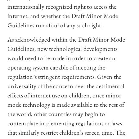
internationally recognized right to access the
internet, and whether the Draft Minor Mode
Guidelines run afoul of any such right.
As acknowledged within the Draft Minor Mode
Guidelines, new technological developments
would need to be made in order to create an
operating system capable of meeting the
regulation’s stringent requirements. Given the
universality of the concern over the detrimental
effects of internet use on children, once minor
mode technology is made available to the rest of
the world, other countries may begin to
contemplate implementing regulations or laws
that similarly restrict children’s screen time. The