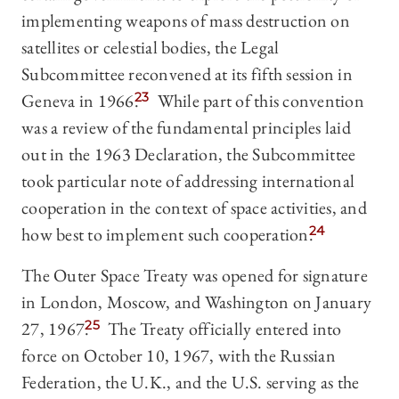
implementing weapons of mass destruction on
satellites or celestial bodies, the Legal
Subcommittee reconvened at its fifth session in
Geneva in 1966.
23
While part of this convention
was a review of the fundamental principles laid
out in the 1963 Declaration, the Subcommittee
took particular note of addressing international
cooperation in the context of space activities, and
how best to implement such cooperation.
24
The Outer Space Treaty was opened for signature
in London, Moscow, and Washington on January
27, 1967.
25
The Treaty officially entered into
force on October 10, 1967, with the Russian
Federation, the U.K., and the U.S. serving as the