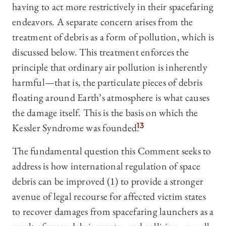
having to act more restrictively in their spacefaring
endeavors. A separate concern arises from the
treatment of debris as a form of pollution, which is
discussed below. This treatment enforces the
principle that ordinary air pollution is inherently
harmful—that is, the particulate pieces of debris
floating around Earth’s atmosphere is what causes
the damage itself. This is the basis on which the
Kessler Syndrome was founded.
13
The fundamental question this Comment seeks to
address is how international regulation of space
debris can be improved (1) to provide a stronger
avenue of legal recourse for affected victim states
to recover damages from spacefaring launchers as a