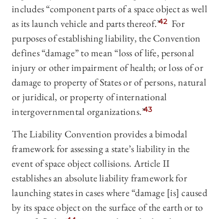
includes “component parts of a space object as well
as its launch vehicle and parts thereof.”
42
For
purposes of establishing liability, the Convention
defines “damage” to mean “loss of life, personal
injury or other impairment of health; or loss of or
damage to property of States or of persons, natural
or juridical, or property of international
intergovernmental organizations.”
43
The Liability Convention provides a bimodal
framework for assessing a state’s liability in the
event of space object collisions. Article II
establishes an absolute liability framework for
launching states in cases where “damage [is] caused
by its space object on the surface of the earth or to