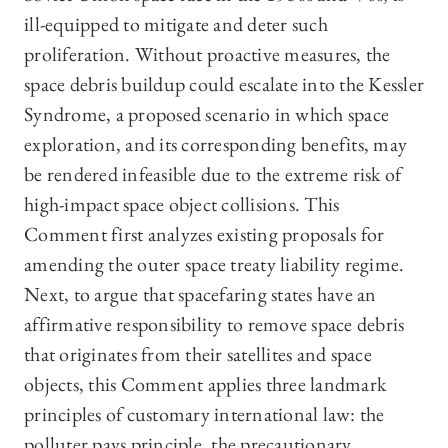
ill-equipped to mitigate and deter such
proliferation. Without proactive measures, the
space debris buildup could escalate into the Kessler
Syndrome, a proposed scenario in which space
exploration, and its corresponding benefits, may
be rendered infeasible due to the extreme risk of
high-impact space object collisions. This
Comment first analyzes existing proposals for
amending the outer space treaty liability regime.
Next, to argue that spacefaring states have an
affirmative responsibility to remove space debris
that originates from their satellites and space
objects, this Comment applies three landmark
principles of customary international law: the
polluter pays principle, the precautionary