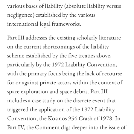
various bases of liability (absolute liability versus
negligence) established by the various
international legal frameworks.
Part III addresses the existing scholarly literature
on the current shortcomings of the liability
scheme established by the five treaties above,
particularly by the 1972 Liability Convention,
with the primary focus being the lack of recourse
for or against private actors within the context of
space exploration and space debris. Part III
includes a case study on the discrete event that
triggered the application of the 1972 Liability
Convention, the Kosmos 954 Crash of 1978. In
Part IV, the Comment digs deeper into the issue of