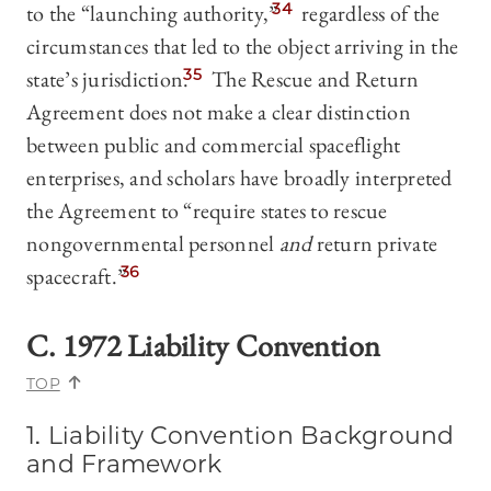
to the “launching authority,”
34
regardless of the
circumstances that led to the object arriving in the
state’s jurisdiction.
35
The Rescue and Return
Agreement does not make a clear distinction
between public and commercial spaceflight
enterprises, and scholars have broadly interpreted
the Agreement to “require states to rescue
nongovernmental personnel
and
return private
spacecraft.”
36
C. 1972 Liability Convention
TOP
1. Liability Convention Background
and Framework