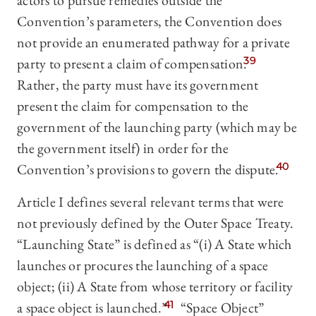
actors to pursue remedies outside the
Convention’s parameters, the Convention does
not provide an enumerated pathway for a private
party to present a claim of compensation.
39
Rather, the party must have its government
present the claim for compensation to the
government of the launching party (which may be
the government itself) in order for the
Convention’s provisions to govern the dispute.
40
Article I defines several relevant terms that were
not previously defined by the Outer Space Treaty.
“Launching State” is defined as “(i) A State which
launches or procures the launching of a space
object; (ii) A State from whose territory or facility
a space object is launched.”
41
“Space Object”