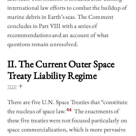
international law efforts to combat the buildup of
marine debris in Earth’s seas. The Comment
concludes in Part VIII with a series of
recommendations and an account of what
questions remain unresolved.
II. The Current Outer Space
Treaty Liability Regime
TOP
There are five U.N. Space Treaties that “constitute
the nucleus of space law.”
14
The enactments of
these five treaties were not focused particularly on
space commercialization, which is more pervasive