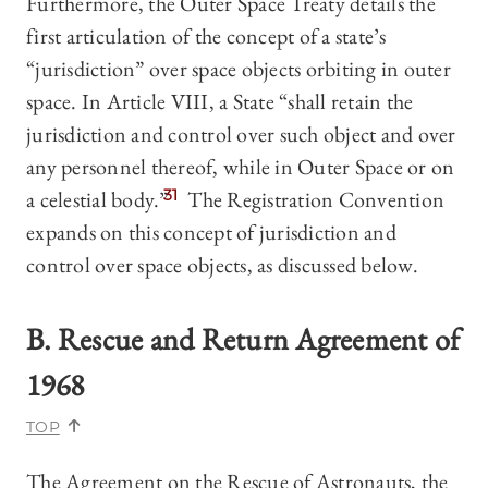
Furthermore, the Outer Space Treaty details the
first articulation of the concept of a state’s
“jurisdiction” over space objects orbiting in outer
space. In Article VIII, a State “shall retain the
jurisdiction and control over such object and over
any personnel thereof, while in Outer Space or on
a celestial body.”
31
The Registration Convention
expands on this concept of jurisdiction and
control over space objects, as discussed below.
B. Rescue and Return Agreement of
1968
TOP
The Agreement on the Rescue of Astronauts, the