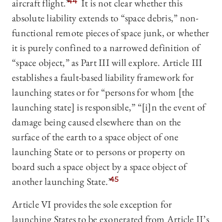
aircraft flight.”
44
It is not clear whether this
absolute liability extends to “space debris,” non-
functional remote pieces of space junk, or whether
it is purely confined to a narrowed definition of
“space object,” as Part III will explore. Article III
establishes a fault-based liability framework for
launching states or for “persons for whom [the
launching state] is responsible,” “[i]n the event of
damage being caused elsewhere than on the
surface of the earth to a space object of one
launching State or to persons or property on
board such a space object by a space object of
another launching State.”
45
Article VI provides the sole exception for
launching States to be exonerated from Article II’s