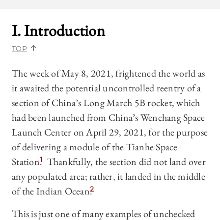
I. Introduction
TOP
The week of May 8, 2021, frightened the world as
it awaited the potential uncontrolled reentry of a
section of China’s Long March 5B rocket, which
had been launched from China’s Wenchang Space
Launch Center on April 29, 2021, for the purpose
of delivering a module of the Tianhe Space
Station.
1
Thankfully, the section did not land over
any populated area; rather, it landed in the middle
of the Indian Ocean.
2
This is just one of many examples of unchecked