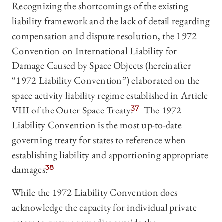
Recognizing the shortcomings of the existing
liability framework and the lack of detail regarding
compensation and dispute resolution, the 1972
Convention on International Liability for
Damage Caused by Space Objects (hereinafter
“1972 Liability Convention”) elaborated on the
space activity liability regime established in Article
VIII of the Outer Space Treaty.
37
The 1972
Liability Convention is the most up-to-date
governing treaty for states to reference when
establishing liability and apportioning appropriate
damages.
38
While the 1972 Liability Convention does
acknowledge the capacity for individual private