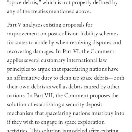
“space debris,” which is not properly defined by
any of the treaties mentioned above.
Part V analyzes existing proposals for
improvement on post-collision liability schemes
for states to abide by when resolving disputes and
recovering damages. In Part VI, the Comment
applies several customary international law
principles to argue that spacefaring nations have
an affirmative duty to clean up space debris—both
their own debris as well as debris caused by other
nations. In Part VII, the Comment proposes the
solution of establishing a security deposit
mechanism that spacefaring nations must buy into
if they wish to engage in space exploration
activities. This solution is modeled after existing