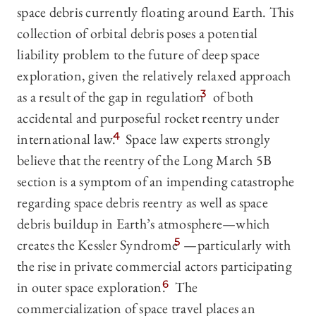
space debris currently floating around Earth. This
collection of orbital debris poses a potential
liability problem to the future of deep space
exploration, given the relatively relaxed approach
as a result of the gap in regulation
3
of both
accidental and purposeful rocket reentry under
international law.
4
Space law experts strongly
believe that the reentry of the Long March 5B
section is a symptom of an impending catastrophe
regarding space debris reentry as well as space
debris buildup in Earth’s atmosphere—which
creates the Kessler Syndrome
5
—particularly with
the rise in private commercial actors participating
in outer space exploration.
6
The
commercialization of space travel places an