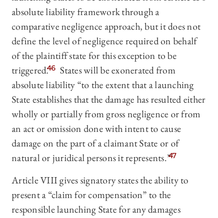
absolute liability framework through a
comparative negligence approach, but it does not
define the level of negligence required on behalf
of the plaintiff state for this exception to be
triggered.
46
States will be exonerated from
absolute liability “to the extent that a launching
State establishes that the damage has resulted either
wholly or partially from gross negligence or from
an act or omission done with intent to cause
damage on the part of a claimant State or of
natural or juridical persons it represents.”
47
Article VIII gives signatory states the ability to
present a “claim for compensation” to the
responsible launching State for any damages