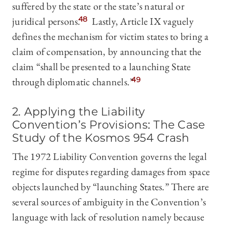
suffered by the state or the state’s natural or
juridical persons.
48
Lastly, Article IX vaguely
defines the mechanism for victim states to bring a
claim of compensation, by announcing that the
claim “shall be presented to a launching State
through diplomatic channels.”
49
2. Applying the Liability
Convention’s Provisions: The Case
Study of the Kosmos 954 Crash
The 1972 Liability Convention governs the legal
regime for disputes regarding damages from space
objects launched by “launching States.” There are
several sources of ambiguity in the Convention’s
language with lack of resolution namely because