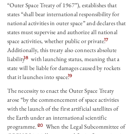
“Outer Space Treaty of 1967”), establishes that
states “shall bear international responsibility for
national activities in outer space” and declares that
states must supervise and authorize all national
space activities, whether public or private.
17
Additionally, this treaty also connects absolute
liability
18
with launching status, meaning that a
state will be liable for damages caused by rockets
that it launches into space.
19
The necessity to enact the Outer Space Treaty
arose “by the commencement of space activities
with the launch of the first artificial satellites of
the Earth under an international scientific
programme.”
20
When the Legal Subcommittee of