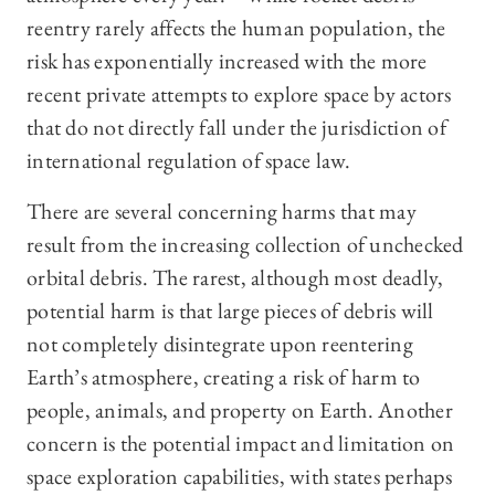
reentry rarely affects the human population, the
risk has exponentially increased with the more
recent private attempts to explore space by actors
that do not directly fall under the jurisdiction of
international regulation of space law.
There are several concerning harms that may
result from the increasing collection of unchecked
orbital debris. The rarest, although most deadly,
potential harm is that large pieces of debris will
not completely disintegrate upon reentering
Earth’s atmosphere, creating a risk of harm to
people, animals, and property on Earth. Another
concern is the potential impact and limitation on
space exploration capabilities, with states perhaps