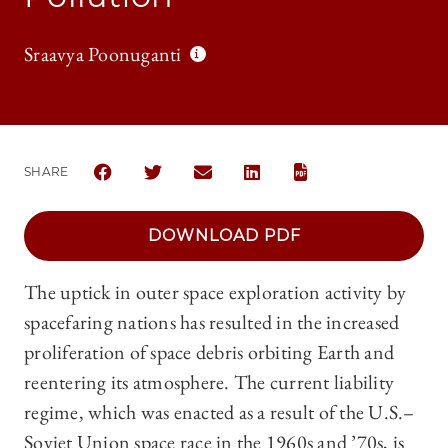
Sraavya Poonuganti
SHARE
SHARE CHICAGO JOURNAL OF INTERNATIONAL LAW |
SHARE CHICAGO JOURNAL OF INTERNATIONA
SHARE CHICAGO JOURNAL OF INTERN
SHARE CHICAGO JOURNAL OF
DOWNLOAD PDF
The uptick in outer space exploration activity by
spacefaring nations has resulted in the increased
proliferation of space debris orbiting Earth and
reentering its atmosphere. The current liability
regime, which was enacted as a result of the U.S.–
Soviet Union space race in the 1960s and ’70s, is