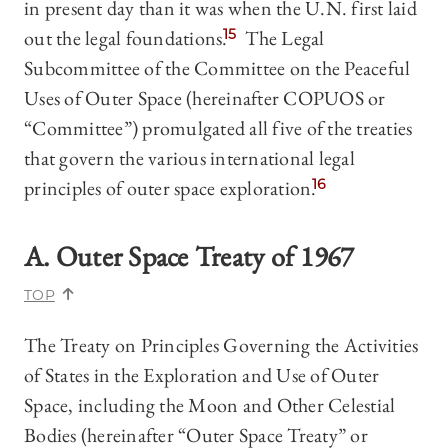
in present day than it was when the U.N. first laid
out the legal foundations.
15
The Legal
Subcommittee of the Committee on the Peaceful
Uses of Outer Space (hereinafter COPUOS or
“Committee”) promulgated all five of the treaties
that govern the various international legal
principles of outer space exploration.
16
A. Outer Space Treaty of 1967
TOP
The Treaty on Principles Governing the Activities
of States in the Exploration and Use of Outer
Space, including the Moon and Other Celestial
Bodies (hereinafter “Outer Space Treaty” or