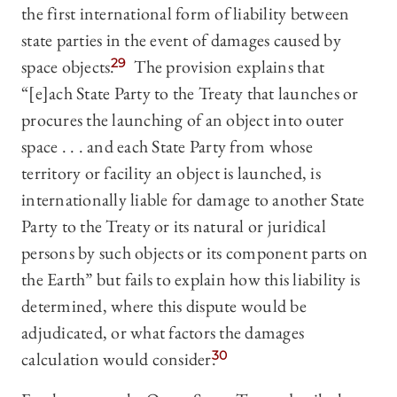
the first international form of liability between
state parties in the event of damages caused by
space objects.
29
The provision explains that
“[e]ach State Party to the Treaty that launches or
procures the launching of an object into outer
space . . . and each State Party from whose
territory or facility an object is launched, is
internationally liable for damage to another State
Party to the Treaty or its natural or juridical
persons by such objects or its component parts on
the Earth” but fails to explain how this liability is
determined, where this dispute would be
adjudicated, or what factors the damages
calculation would consider.
30