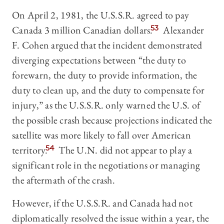
On April 2, 1981, the U.S.S.R. agreed to pay
Canada 3 million Canadian dollars.
53
Alexander
F. Cohen argued that the incident demonstrated
diverging expectations between “the duty to
forewarn, the duty to provide information, the
duty to clean up, and the duty to compensate for
injury,” as the U.S.S.R. only warned the U.S. of
the possible crash because projections indicated the
satellite was more likely to fall over American
territory.
54
The U.N. did not appear to play a
significant role in the negotiations or managing
the aftermath of the crash.
However, if the U.S.S.R. and Canada had not
diplomatically resolved the issue within a year, the