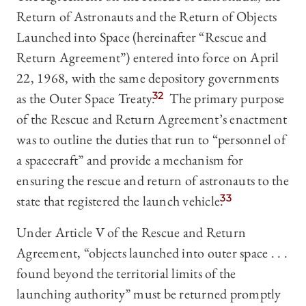
Return of Astronauts and the Return of Objects
Launched into Space (hereinafter “Rescue and
Return Agreement”) entered into force on April
22, 1968, with the same depository governments
as the Outer Space Treaty.
32
The primary purpose
of the Rescue and Return Agreement’s enactment
was to outline the duties that run to “personnel of
a spacecraft” and provide a mechanism for
ensuring the rescue and return of astronauts to the
state that registered the launch vehicle.
33
Under Article V of the Rescue and Return
Agreement, “objects launched into outer space . . .
found beyond the territorial limits of the
launching authority” must be returned promptly