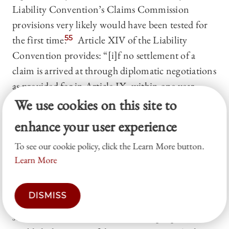
Liability Convention’s Claims Commission
provisions very likely would have been tested for
the first time.
55
Article XIV of the Liability
Convention provides: “[i]f no settlement of a
claim is arrived at through diplomatic negotiations
as provided for in Article IX, within one year
from the date on which the claimant State notifies
We use cookies on this site to
the launching State that it has submitted the
enhance your user experience
documentation of its claim, the parties concerned
To see our cookie policy, click the Learn More button.
shall establish a Claims Commission at the request
Learn More
of either party.”
56
Subsequent Convention provisions outline how
DISMISS
the three members of the Commission would be
selected and that the Commission’s purpose is to