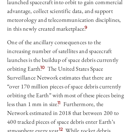
launched spacecraft into orbit to gain commercial
advantage, collect scientific data, and support
meteorology and telecommunication disciplines,
in this newly created marketplace.
9
One of the ancillary consequences to the
increasing number of satellites and spacecraft
launches is the buildup of space debris currently
orbiting Earth.
10
The United States Space
Surveillance Network estimates that there are
“over 170 million pieces of space debris currently
orbiting the Earth” with most of these pieces being
less than 1 mm in size.
11
Furthermore, the
Network estimated in 2018 that between 200 to
400 tracked pieces of space debris enter Earth’s
atmosphere every year.
12
While rocket debris