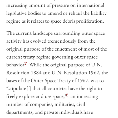
increasing amount of pressure on international
legislative bodies to amend or rehaul the liability
regime as it relates to space debris proliferation.
The current landscape surrounding outer space
activity has evolved tremendously from the
original purpose of the enactment of most of the
current treaty regime governing outer space
behavior.
7
While the original purpose of U.N.
Resolution 1884 and U.N. Resolution 1962, the
bases of the Outer Space Treaty of 1967, was to
“stipulate[ ] that all countries have the right to
freely explore and use space,”
8
an increasing
number of companies, militaries, civil
departments, and private individuals have