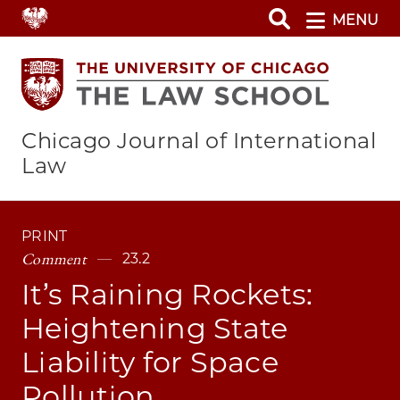
Skip
MENU
to
main
content
Chicago Journal of International
Law
PRINT
Comment
23.2
It’s Raining Rockets:
Heightening State
Liability for Space
Pollution