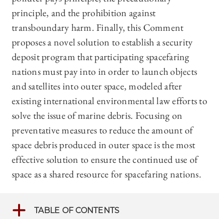
principle, and the prohibition against
transboundary harm. Finally, this Comment
proposes a novel solution to establish a security
deposit program that participating spacefaring
nations must pay into in order to launch objects
and satellites into outer space, modeled after
existing international environmental law efforts to
solve the issue of marine debris. Focusing on
preventative measures to reduce the amount of
space debris produced in outer space is the most
effective solution to ensure the continued use of
space as a shared resource for spacefaring nations.
TABLE OF CONTENTS