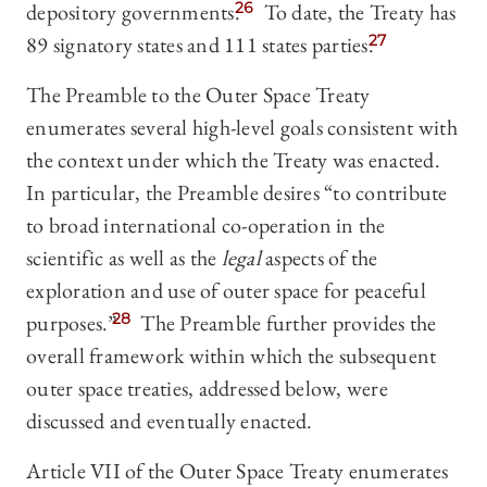
depository governments.
26
To date, the Treaty has
89 signatory states and 111 states parties.
27
The Preamble to the Outer Space Treaty
enumerates several high-level goals consistent with
the context under which the Treaty was enacted.
In particular, the Preamble desires “to contribute
to broad international co-operation in the
scientific as well as the
legal
aspects of the
exploration and use of outer space for peaceful
purposes.”
28
The Preamble further provides the
overall framework within which the subsequent
outer space treaties, addressed below, were
discussed and eventually enacted.
Article VII of the Outer Space Treaty enumerates