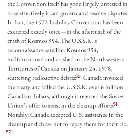
the Convention itself has gone largely untested in
how effectively it can govern and resolve disputes.
In fact, the 1972 Liability Convention has been
exercised exactly once—in the aftermath of the
crash of Kosmos 954. The U.S.S.R.’s
reconnaissance satellite, Kosmos 954,
malfunctioned and crashed in the Northwestern
Territories of Canada on January 24, 1978,
scattering radioactive debris.
50
Canada invoked
the treaty and billed the U.S.S.R. over 6 million
Canadian dollars, although it rejected the Soviet
Union’s offer to assist in the cleanup efforts.
51
Notably, Canada accepted U.S. assistance in the
cleanup and chose not to repay them for their aid.
52