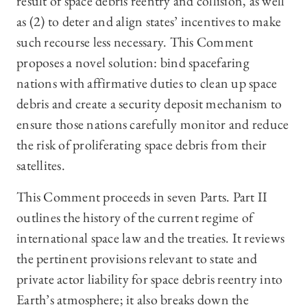
result of space debris reentry and collision, as well
as (2) to deter and align states’ incentives to make
such recourse less necessary. This Comment
proposes a novel solution: bind spacefaring
nations with affirmative duties to clean up space
debris and create a security deposit mechanism to
ensure those nations carefully monitor and reduce
the risk of proliferating space debris from their
satellites.
This Comment proceeds in seven Parts. Part II
outlines the history of the current regime of
international space law and the treaties. It reviews
the pertinent provisions relevant to state and
private actor liability for space debris reentry into
Earth’s atmosphere; it also breaks down the