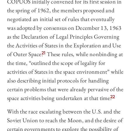
COPUOS initially convened for its first session in
the spring of 1962, the members proposed and
negotiated an initial set of rules that eventually
was adopted by consensus on December 13, 1963
as the Declaration of Legal Principles Governing
the Activities of States in the Exploration and Use
of Outer Space.
21
These rules, while nonbinding at
the time, “outlined the scope of legality for
activities of States in the space environment” while
also describing initial protocols for handling
certain problems that were already pervasive of the
space activities being undertaken at that time.
22
With the race escalating between the U.S. and the
Soviet Union to reach the Moon, and the desire of
certain governments to explore the possibility of