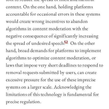
content. On the one hand, holding platforms
accountable for occasional errors in these systems
would create wrong incentives to abandon
algorithms in content moderation with the
negative consequence of significantly increasing
the spread of undesired speech.
52
On the other
hand, broad demands for platforms to implement
algorithms to optimize content moderation, or
laws that impose very short deadlines to respond to
removal requests submitted by users, can create
excessive pressure for the use of these imprecise
systems on a larger scale. Acknowledging the
limitations of this technology is fundamental for
precise regulation.