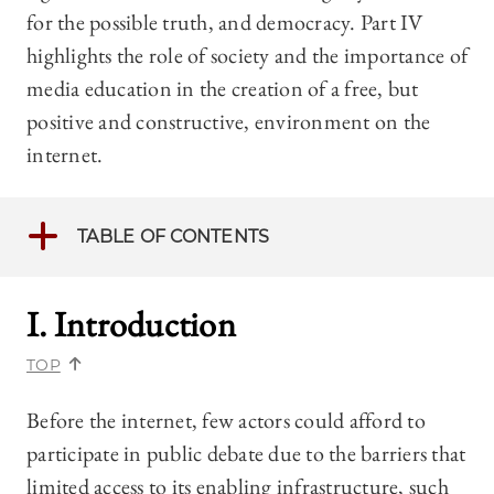
for the possible truth, and democracy. Part IV
highlights the role of society and the importance of
media education in the creation of a free, but
positive and constructive, environment on the
internet.
TABLE OF CONTENTS
I. Introduction
TOP
Before the internet, few actors could afford to
participate in public debate due to the barriers that
limited access to its enabling infrastructure, such