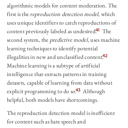
algorithmic models for content moderation. The
first is the
reproduction detection model
, which
uses unique identifiers to catch reproductions of
content previously labeled as undesired.
41
The
second system, the
predictive model
, uses machine
learning techniques to identify potential
illegalities in new and unclassified content.
42
Machine learning is a subtype of artificial
intelligence that extracts patterns in training
datasets, capable of learning from data without
explicit programming to do so.
43
Although
helpful, both models have shortcomings.
The reproduction detection model is inefficient
for content such as hate speech and