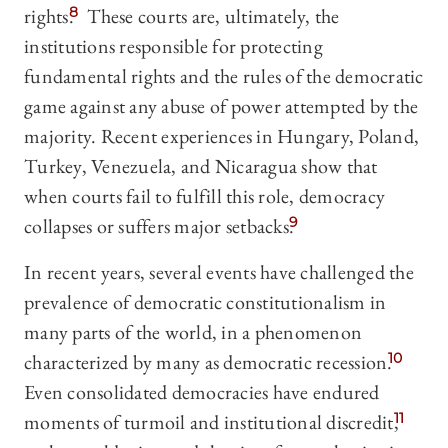
rights.
8
These courts are, ultimately, the
institutions responsible for protecting
fundamental rights and the rules of the democratic
game against any abuse of power attempted by the
majority. Recent experiences in Hungary, Poland,
Turkey, Venezuela, and Nicaragua show that
when courts fail to fulfill this role, democracy
collapses or suffers major setbacks.
9
In recent years, several events have challenged the
prevalence of democratic constitutionalism in
many parts of the world, in a phenomenon
characterized by many as democratic recession.
10
Even consolidated democracies have endured
moments of turmoil and institutional discredit,
11