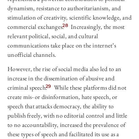
dynamism, resistance to authoritarianism, and
stimulation of creativity, scientific knowledge, and
commercial exchanges.
28
Increasingly, the most
relevant political, social, and cultural
communications take place on the internet’s
unofficial channels.
However, the rise of social media also led to an
increase in the dissemination of abusive and
criminal speech.
29
While these platforms did not
create mis- or disinformation, hate speech, or
speech that attacks democracy, the ability to
publish freely, with no editorial control and little
to no accountability, increased the prevalence of
these types of speech and facilitated its use as a