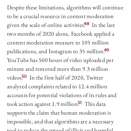
Despite these limitations, algorithms will continue
to be a crucial resource in content moderation
given the scale of online activities.
48
In the last
two months of 2020 alone, Facebook applied a
content moderation measure to 105 million
publications, and Instagram to 35 million.
49
YouTube has 500 hours of video uploaded per
minute and removed more than 9.3 million
videos.
50
In the first half of 2020, Twitter
analyzed complaints related to 12.4 million
accounts for potential violations of its rules and
took action against 1.9 million.
51
This data
supports the claim that human moderation is
impossible, and that algorithms are a necessary
tool to reduce the spread of illicit and harmful