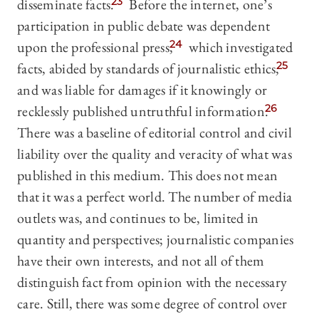
disseminate facts.
23
Before the internet, one’s
participation in public debate was dependent
upon the professional press,
24
which investigated
facts, abided by standards of journalistic ethics,
25
and was liable for damages if it knowingly or
recklessly published untruthful information.
26
There was a baseline of editorial control and civil
liability over the quality and veracity of what was
published in this medium. This does not mean
that it was a perfect world. The number of media
outlets was, and continues to be, limited in
quantity and perspectives; journalistic companies
have their own interests, and not all of them
distinguish fact from opinion with the necessary
care. Still, there was some degree of control over