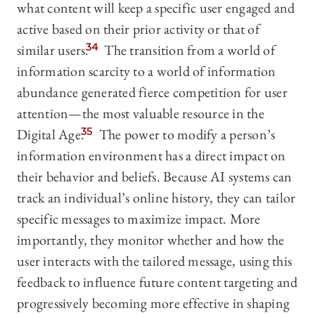
what content will keep a specific user engaged and
active based on their prior activity or that of
similar users.
34
The transition from a world of
information scarcity to a world of information
abundance generated fierce competition for user
attention—the most valuable resource in the
Digital Age.
35
The power to modify a person’s
information environment has a direct impact on
their behavior and beliefs. Because AI systems can
track an individual’s online history, they can tailor
specific messages to maximize impact. More
importantly, they monitor whether and how the
user interacts with the tailored message, using this
feedback to influence future content targeting and
progressively becoming more effective in shaping