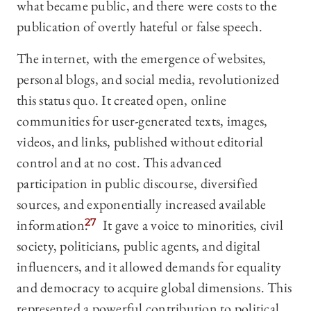
what became public, and there were costs to the
publication of overtly hateful or false speech.
The internet, with the emergence of websites,
personal blogs, and social media, revolutionized
this status quo. It created open, online
communities for user-generated texts, images,
videos, and links, published without editorial
control and at no cost. This advanced
participation in public discourse, diversified
sources, and exponentially increased available
information.
27
It gave a voice to minorities, civil
society, politicians, public agents, and digital
influencers, and it allowed demands for equality
and democracy to acquire global dimensions. This
represented a powerful contribution to political