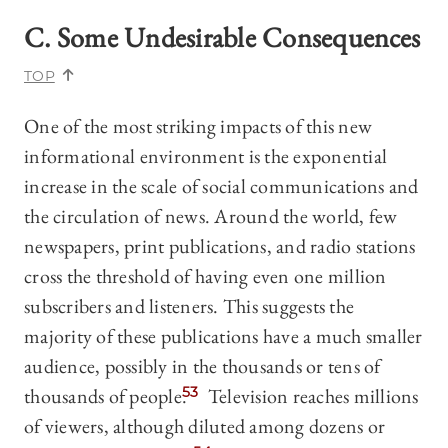
C. Some Undesirable Consequences
TOP
One of the most striking impacts of this new
informational environment is the exponential
increase in the scale of social communications and
the circulation of news. Around the world, few
newspapers, print publications, and radio stations
cross the threshold of having even one million
subscribers and listeners. This suggests the
majority of these publications have a much smaller
audience, possibly in the thousands or tens of
thousands of people.
53
Television reaches millions
of viewers, although diluted among dozens or