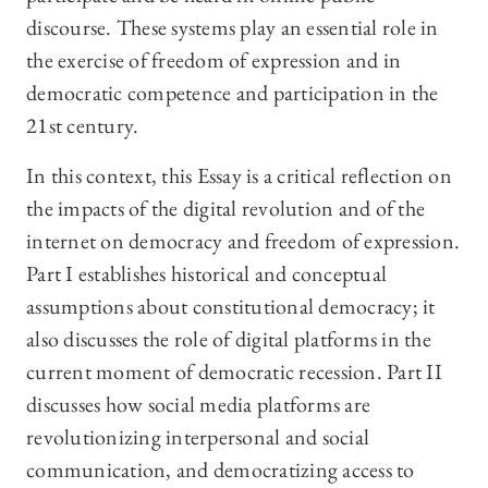
discourse. These systems play an essential role in
the exercise of freedom of expression and in
democratic competence and participation in the
21st century.
In this context, this Essay is a critical reflection on
the impacts of the digital revolution and of the
internet on democracy and freedom of expression.
Part I establishes historical and conceptual
assumptions about constitutional democracy; it
also discusses the role of digital platforms in the
current moment of democratic recession. Part II
discusses how social media platforms are
revolutionizing interpersonal and social
communication, and democratizing access to