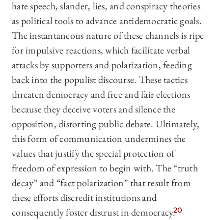
hate speech, slander, lies, and conspiracy theories
as political tools to advance antidemocratic goals.
The instantaneous nature of these channels is ripe
for impulsive reactions, which facilitate verbal
attacks by supporters and polarization, feeding
back into the populist discourse. These tactics
threaten democracy and free and fair elections
because they deceive voters and silence the
opposition, distorting public debate. Ultimately,
this form of communication undermines the
values that justify the special protection of
freedom of expression to begin with. The “truth
decay” and “fact polarization” that result from
these efforts discredit institutions and
consequently foster distrust in democracy.
20