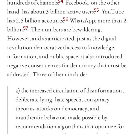
hundreds of channels.
54
Facebook, on the other
hand, has about 3 billion active users.
55
YouTube
has 2.5 billion accounts.
56
WhatsApp, more than 2
billion.
57
The numbers are bewildering.
However, and as anticipated, just as the digital
revolution democratized access to knowledge,
information, and public space, it also introduced
negative consequences for democracy that must be
addressed. Three of them include:
a)
the increased circulation
of disinformation,
deliberate lying, hate speech, conspiracy
theories, attacks on democracy, and
inauthentic behavior, made possible by
recommendation algorithms that optimize for