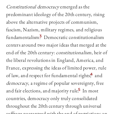
Constitutional democracy
emerged as the
predominant ideology of the 20th century, rising
above the alternative projects of communism,
fascism, Nazism, military regimes, and religious
fundamentalism
.
3
Democratic constitutionalism
centers around two major ideas that merged at the
end of the 20th century:
constitutionalism
, heir of
the liberal revolutions in England, America, and
France, expressing the ideas of limited power, rule
of law, and respect for fundamental rights;
4
and
democracy
, a regime of popular sovereignty, free
and fair elections, and majority rule.
5
In most
countries, democracy only truly consolidated
throughout the 20th century through universal
suffrage guaranteed with the end of restrictions on