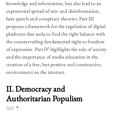
knowledge and information, but also lead to an
exponential spread of mis- and disinformation,
hate speech and conspiracy theories. Part III
proposes a framework for the regulation of digital
platforms that seeks to find the right balance with
the countervailing fundamental right to freedom
of expression. Part IV highlights the role of society
and the importance of media education in the
creation of a free, but positive and constructive,
environment on the internet.
II. Democracy and
Authoritarian Populism
TOP