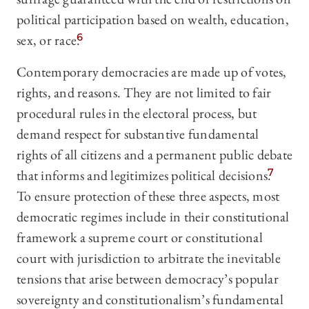
political participation based on wealth, education,
sex, or race.
6
Contemporary democracies are made up of votes,
rights, and reasons. They are not limited to fair
procedural rules in the electoral process, but
demand respect for substantive fundamental
rights of all citizens and a permanent public debate
that informs and legitimizes political decisions.
7
To ensure protection of these three aspects, most
democratic regimes include in their constitutional
framework a supreme court or constitutional
court with jurisdiction to arbitrate the inevitable
tensions that arise between democracy’s popular
sovereignty and constitutionalism’s fundamental