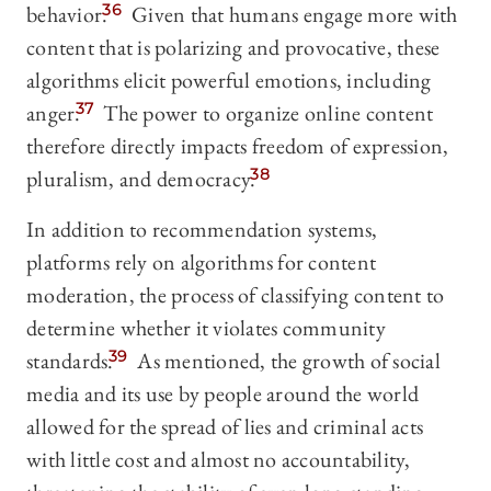
behavior.
36
Given that humans engage more with
content that is polarizing and provocative, these
algorithms elicit powerful emotions, including
anger.
37
The power to organize online content
therefore directly impacts freedom of expression,
pluralism, and democracy.
38
In addition to recommendation systems,
platforms rely on algorithms for content
moderation, the process of classifying content to
determine whether it violates community
standards.
39
As mentioned, the growth of social
media and its use by people around the world
allowed for the spread of lies and criminal acts
with little cost and almost no accountability,