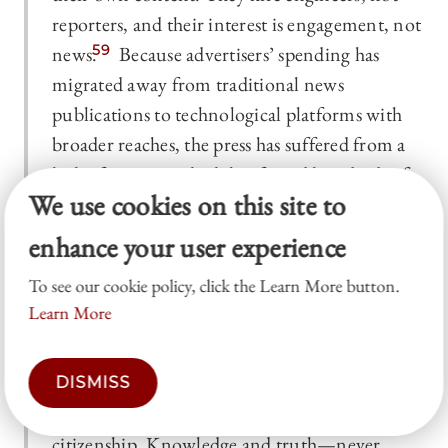
reporters, and their interest is engagement, not
news.
59
Because advertisers’ spending has
migrated away from traditional news
publications to technological platforms with
broader reaches, the press has suffered from a
lack of revenue which has forced hundreds of
We use cookies on this site to
major publications, national and local, to close
their doors or reduce their journalist
enhance your user experience
workforce.
60
But a free and strong press is
To see our cookie policy, click the Learn More button.
more than just a private business; it is a pillar
Learn More
for an open and free society. It serves a public
interest in the dissemination of facts, news,
opinions, and ideas, indispensable
DISMISS
preconditions for the informed exercise of
citizenship. Knowledge and truth—never