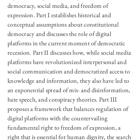
democracy, social media, and freedom of
expression. Part I establishes historical and
conceptual assumptions about constitutional
democracy and discusses the role of digital
platforms in the current moment of democratic
recession. Part II discusses how, while social media
platforms have revolutionized interpersonal and
social communication and democratized access to
knowledge and information, they also have led to
an exponential spread of mis- and disinformation,
hate speech, and conspiracy theories. Part III
proposes a framework that balances regulation of
digital platforms with the countervailing
fundamental right to freedom of expression, a
right that is essential for human dignity, the search