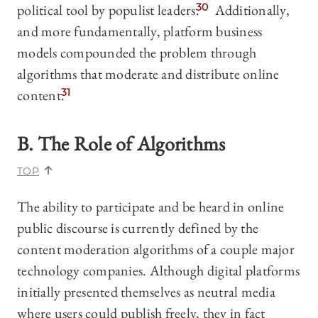
political tool by populist leaders.
30
Additionally,
and more fundamentally, platform business
models compounded the problem through
algorithms that moderate and distribute online
content.
31
B. The Role of Algorithms
TOP
The ability to participate and be heard in online
public discourse is currently defined by the
content moderation algorithms of a couple major
technology companies. Although digital platforms
initially presented themselves as neutral media
where users could publish freely, they in fact