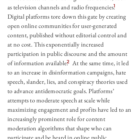
as television channels and radio frequencies.
1
Digital platforms tore down this gate by creating
open online communities for user-generated
content, published without editorial control and
at no cost. This exponentially increased
participation in public discourse and the amount
of information available.
2
At the same time, it led
to an increase in disinformation campaigns, hate
speech, slander, lies, and conspiracy theories used
to advance antidemocratic goals. Platforms’
attempts to moderate speech at scale while
maximizing engagement and profits have led to an
increasingly prominent role for content
moderation algorithms that shape who can
participate and be heard in online public