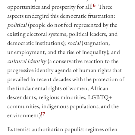
opportunities and prosperity for all.
16
Three
aspects undergird this democratic frustration:
political
(people do not feel represented by the
existing electoral systems, political leaders, and
democratic institutions);
social
(stagnation,
unemployment, and the rise of inequality); and
cultural identity
(a conservative reaction to the
progressive identity agenda of human rights that
prevailed in recent decades with the protection of
the fundamental rights of women, African
descendants, religious minorities, LGBTQ+
communities, indigenous populations, and the
environment).
17
Extremist authoritarian populist regimes often