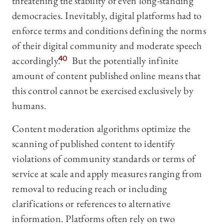
threatening the stability of even long-standing
democracies. Inevitably, digital platforms had to
enforce terms and conditions defining the norms
of their digital community and moderate speech
accordingly.
40
But the potentially infinite
amount of content published online means that
this control cannot be exercised exclusively by
humans.
Content moderation algorithms optimize the
scanning of published content to identify
violations of community standards or terms of
service at scale and apply measures ranging from
removal to reducing reach or including
clarifications or references to alternative
information. Platforms often rely on two