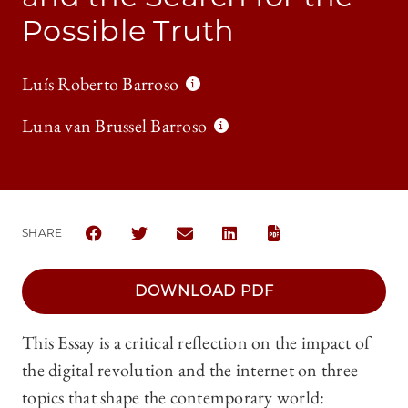
Possible Truth
Luís Roberto Barroso
Luna van Brussel Barroso
SHARE
SHARE CHICAGO JOURNAL OF INTERNATIONAL LAW 
SHARE CHICAGO JOURNAL OF INTERNATIONA
SHARE CHICAGO JOURNAL OF INTER
SHARE CHICAGO JOURNAL OF
DOWNLOAD PDF
This Essay is a critical reflection on the impact of
the digital revolution and the internet on three
topics that shape the contemporary world: