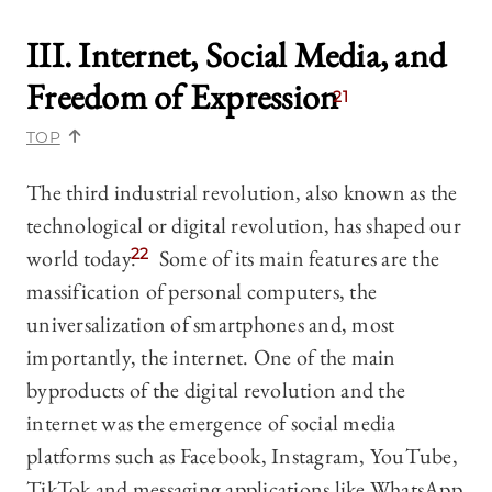
III. Internet, Social Media, and
Freedom of Expression
21
TOP
The third industrial revolution, also known as the
technological or digital revolution, has shaped our
world today.
22
Some of its main features are the
massification of personal computers, the
universalization of smartphones and, most
importantly, the internet. One of the main
byproducts of the digital revolution and the
internet was the emergence of social media
platforms such as Facebook, Instagram, YouTube,
TikTok and messaging applications like WhatsApp