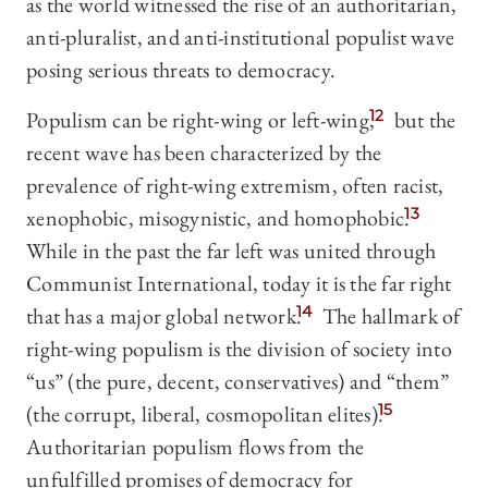
as the world witnessed the rise of an authoritarian,
anti-pluralist, and anti-institutional populist wave
posing serious threats to democracy.
Populism can be right-wing or left-wing,
12
but the
recent wave has been characterized by the
prevalence of right-wing extremism, often racist,
xenophobic, misogynistic, and homophobic.
13
While in the past the far left was united through
Communist International, today it is the far right
that has a major global network.
14
The hallmark of
right-wing populism is the division of society into
“us” (the pure, decent, conservatives) and “them”
(the corrupt, liberal, cosmopolitan elites).
15
Authoritarian populism flows from the
unfulfilled promises of democracy for