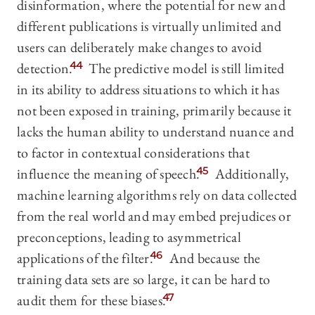
disinformation, where the potential for new and
different publications is virtually unlimited and
users can deliberately make changes to avoid
detection.
44
The predictive model is still limited
in its ability to address situations to which it has
not been exposed in training, primarily because it
lacks the human ability to understand nuance and
to factor in contextual considerations that
influence the meaning of speech.
45
Additionally,
machine learning algorithms rely on data collected
from the real world and may embed prejudices or
preconceptions, leading to asymmetrical
applications of the filter.
46
And because the
training data sets are so large, it can be hard to
audit them for these biases.
47