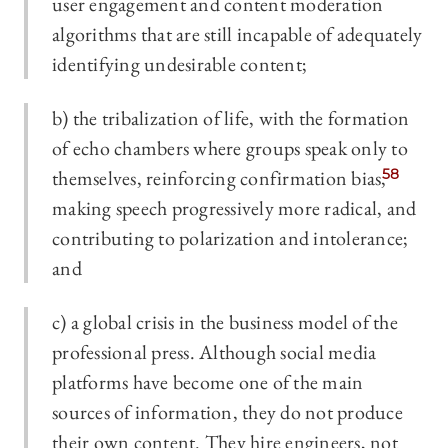
user engagement and content moderation
algorithms that are still incapable of adequately
identifying undesirable content;
b) the tribalization of life, with the formation
of echo chambers where groups speak only to
themselves, reinforcing confirmation bias,
58
making speech progressively more radical, and
contributing to polarization and intolerance;
and
c) a global crisis in the business model of the
professional press. Although social media
platforms have become one of the main
sources of information, they do not produce
their own content. They hire engineers, not