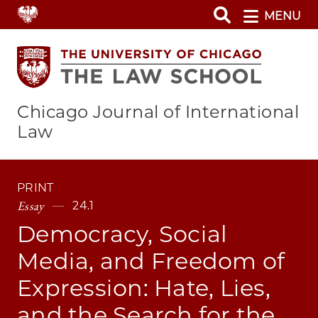
Skip
MENU
to
main
content
Chicago Journal of International
Law
PRINT
Essay
24.1
Democracy, Social
Media, and Freedom of
Expression: Hate, Lies,
and the Search for the