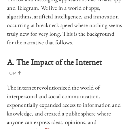
and Telegram. We live in a world of apps,
algorithms, artificial intelligence, and innovation
occurring at breakneck speed where nothing seems
truly new for very long. This is the background
for the narrative that follows.
A. The Impact of the Internet
TOP
The internet revolutionized the world of
interpersonal and social communication,
exponentially expanded access to information and
knowledge, and created a public sphere where
anyone can express ideas, opinions, and