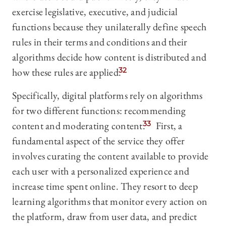
exercise legislative, executive, and judicial
functions because they unilaterally define speech
rules in their terms and conditions and their
algorithms decide how content is distributed and
how these rules are applied.
32
Specifically, digital platforms rely on algorithms
for two different functions: recommending
content and moderating content.
33
First, a
fundamental aspect of the service they offer
involves curating the content available to provide
each user with a personalized experience and
increase time spent online. They resort to deep
learning algorithms that monitor every action on
the platform, draw from user data, and predict