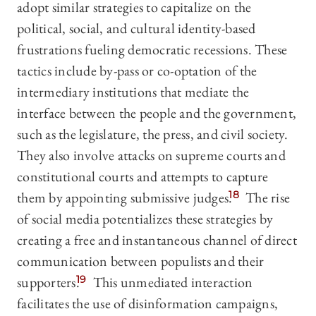
adopt similar strategies to capitalize on the
political, social, and cultural identity-based
frustrations fueling democratic recessions. These
tactics include by-pass or co-optation of the
intermediary institutions that mediate the
interface between the people and the government,
such as the legislature, the press, and civil society.
They also involve attacks on supreme courts and
constitutional courts and attempts to capture
them by appointing submissive judges.
18
The rise
of social media potentializes these strategies by
creating a free and instantaneous channel of direct
communication between populists and their
supporters.
19
This unmediated interaction
facilitates the use of disinformation campaigns,