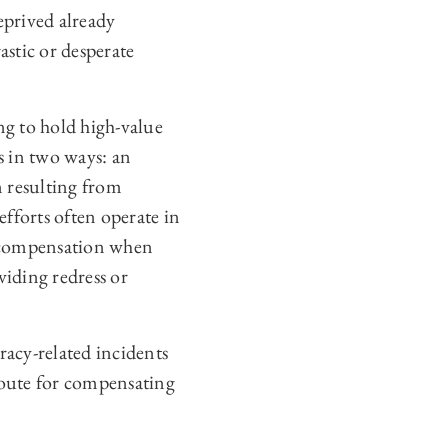
rived already
astic or desperate
ing to hold high-value
s in two ways: an
m resulting from
efforts often operate in
re compensation when
iding redress or
.
racy-related incidents
 route for compensating