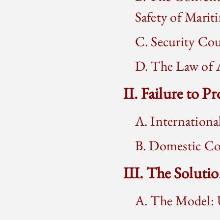
Safety of Marit
C. Security Cou
D. The Law of A
II. Failure to P
A. Internationa
B. Domestic Co
III. The Soluti
A. The Model: 