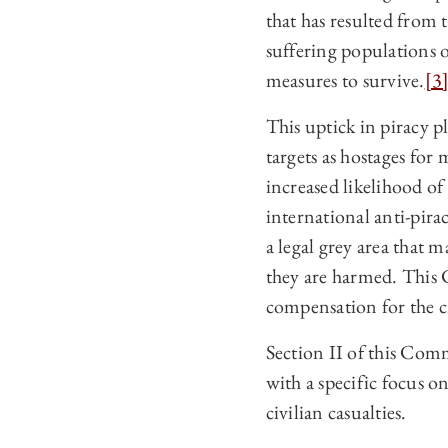
that has resulted fro
suffering populations o
measures to survive.
[3
This uptick in piracy pl
targets as hostages for
increased likelihood of
international anti‑pira
a legal grey area that 
they are harmed. This 
compensation for the ci
Section II of this Comm
with a specific focus o
civilian casualties.