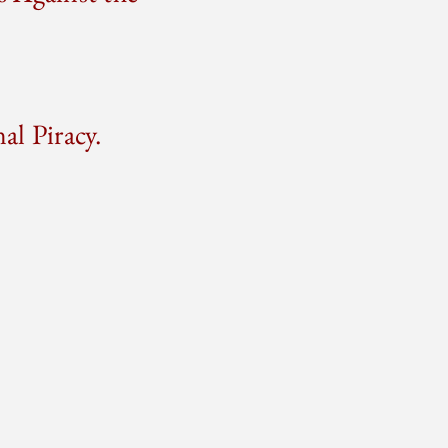
l Piracy.