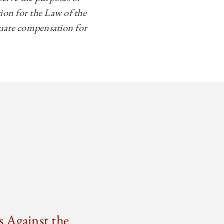
ion for the Law of the
equate compensation for
s Against the