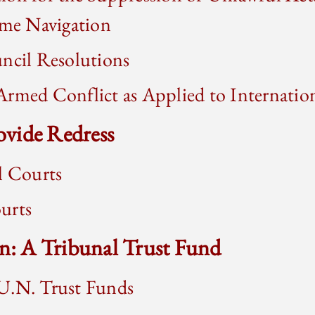
ime Navigation
ncil Resolutions
rmed Conflict as Applied to Internationa
rovide Redress
l Courts
urts
on: A Tribunal Trust Fund
U.N. Trust Funds