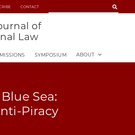
SEARCH
CRIBE
CONTACT
SEARCH
urnal of
onal Law
ABOUT
MISSIONS
SYMPOSIUM
Blue Sea:
Anti-Piracy