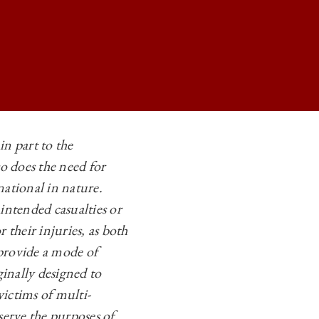
in part to the
o does the need for
LIGHT OF CIVILIAN VICTIMS OF ANTI-PIRACY OPERATIONS ON
national in nature.
LIGHT OF CIVILIAN VICTIMS OF ANTI-PIRACY OPERATIONS ON
intended casualties or
LIGHT OF CIVILIAN VICTIMS OF ANTI-PIRACY OPERATIONS ON
 their injuries, as both
 provide a mode of
LIGHT OF CIVILIAN VICTIMS OF ANTI-PIRACY OPERATIONS ON
ginally designed to
victims of multi-
serve the purposes of