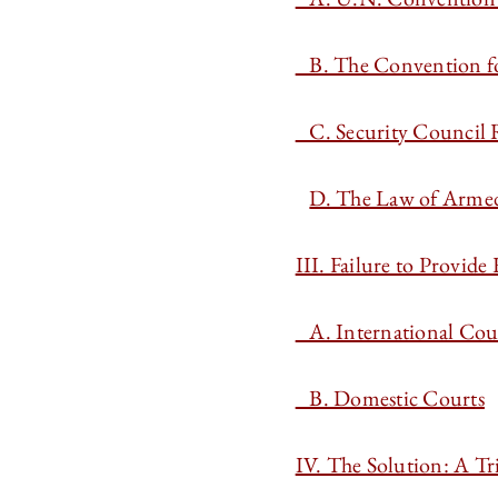
B. The Convention for
C. Security Council 
D. The Law of Armed 
III. Failure to Provide
A. International Cou
B. Domestic Courts
IV. The Solution: A T