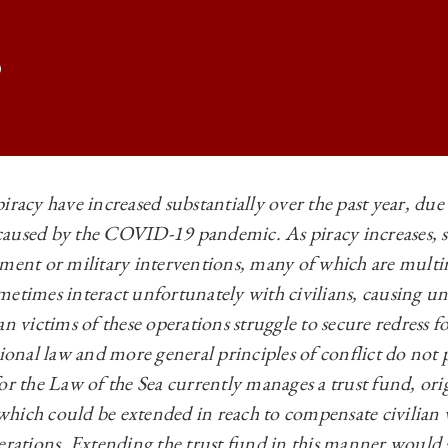
iracy have increased substantially over the past year, due 
aused by the COVID-19 pandemic. As piracy increases, s
TIONAL LAW | BETWEEN THE DEVIL AND THE DEEP BLUE SEA: THE P
ement or military interventions, many of which are multi
TIONAL LAW | BETWEEN THE DEVIL AND THE DEEP BLUE SEA: THE P
metimes interact unfortunately with civilians, causing un
TIONAL LAW | BETWEEN THE DEVIL AND THE DEEP BLUE SEA: THE P
n victims of these operations struggle to secure redress for
tional law and more general principles of conflict do not
TIONAL LAW | BETWEEN THE DEVIL AND THE DEEP BLUE SEA: THE P
or the Law of the Sea currently manages a trust fund, ori
, which could be extended in reach to compensate civilian 
erations. Extending the trust fund in this manner would 