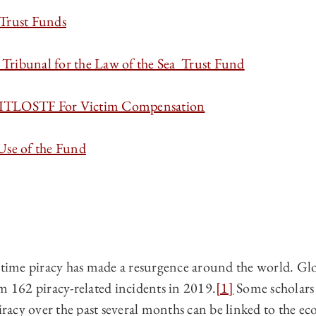
Trust Funds
Tribunal for the Law of the Sea Trust Fund
 ITLOSTF For Victim Compensation
Use of the Fund
ritime piracy has made a resurgence around the world. Gl
m 162 piracy-related incidents in 2019.
[1]
Some scholars 
piracy over the past several months can be linked to the e