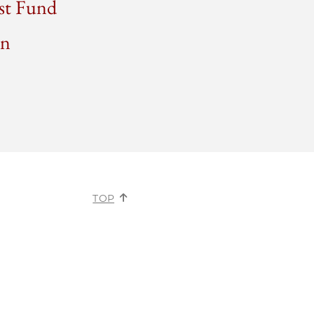
ust Fund
on
TOP