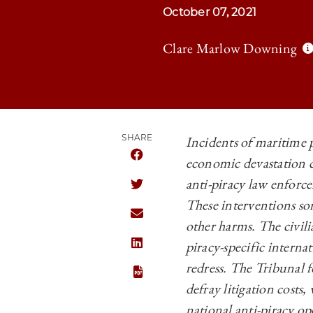
October 07, 2021
Clare Marlow Downing
SHARE
Incidents of maritime p
economic devastation c
SHARE CHICAGO JOURNAL OF INTERNA
anti-piracy law enforc
SHARE CHICAGO JOURNAL OF INTERNA
These interventions so
SHARE CHICAGO JOURNAL OF INTERNA
other harms. The civilia
piracy-specific interna
SHARE CHICAGO JOURNAL OF INTERNA
redress. The Tribunal f
defray litigation costs
national anti-piracy op