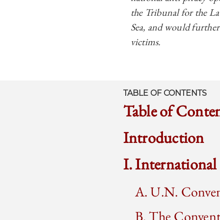
the Tribunal for the L
Sea, and would further 
victims.
TABLE OF CONTENTS
Table of Conte
Introduction
I. Internationa
A. U.N. Conven
B. The Conventi