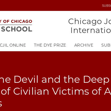
SUBS
UTILITY
MENU
Chicago Jo
Internati
CJIL ONLINE
THE DYE PRIZE
ARCHIVE
SUB
e Devil and the Deep 
of Civilian Victims of 
s