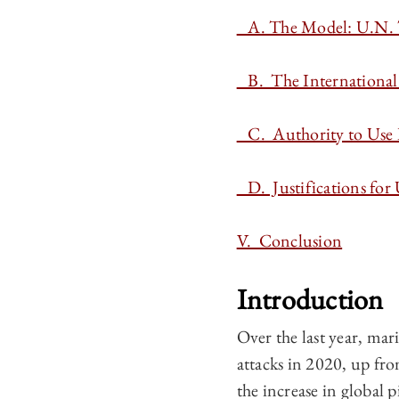
A. The Model: U.N. 
B. The International 
C. Authority to Use
D. Justifications for 
V. Conclusion
Introduction
Over the last year, ma
attacks in 2020, up fro
the increase in global 