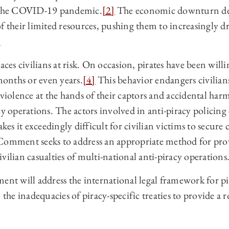
m the COVID-19 pandemic.
[2]
The economic downturn dep
f their limited resources, pushing them to increasingly dr
]
aces civilians at risk. On occasion, pirates have been will
 months or even years.
[4]
This behavior endangers civilian
 violence at the hands of their captors and accidental har
cy operations. The actors involved in anti-piracy policing 
makes it exceedingly difficult for civilian victims to secu
Comment seeks to address an appropriate method for prov
vilian casualties of multi-national anti-piracy operations
ent will address the international legal framework for pi
n the inadequacies of piracy‑specific treaties to provide a