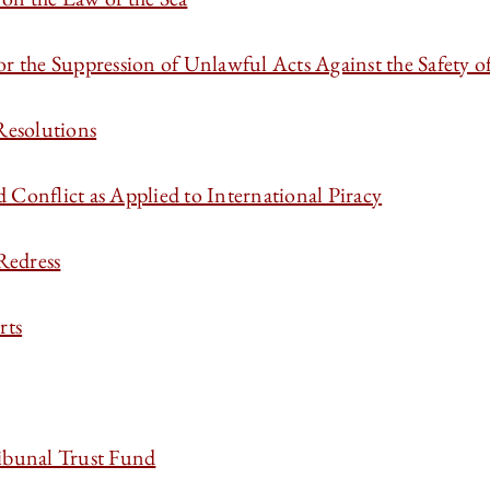
 the Suppression of Unlawful Acts Against the Safety o
Resolutions
Conflict as Applied to International Piracy
 Redress
rts
ribunal Trust Fund