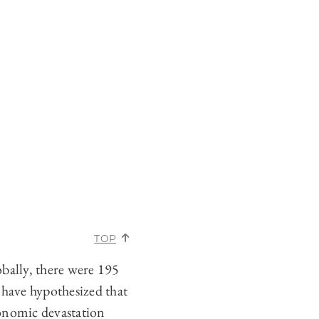
TOP
obally, there were 195
have hypothesized that
conomic devastation