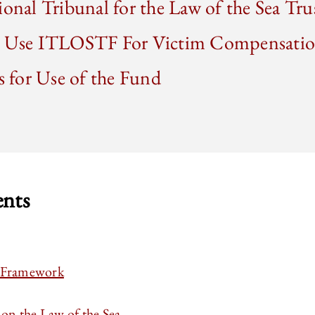
ional Tribunal for the Law of the Sea Tr
to Use ITLOSTF For Victim Compensati
ns for Use of the Fund
ents
l Framework
n the Law of the Sea