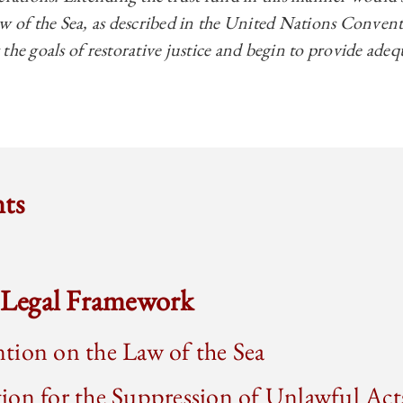
aw of the Sea, as described in the United Nations Convent
the goals of restorative justice and begin to provide ad
nts
l Legal Framework
tion on the Law of the Sea
on for the Suppression of Unlawful Act