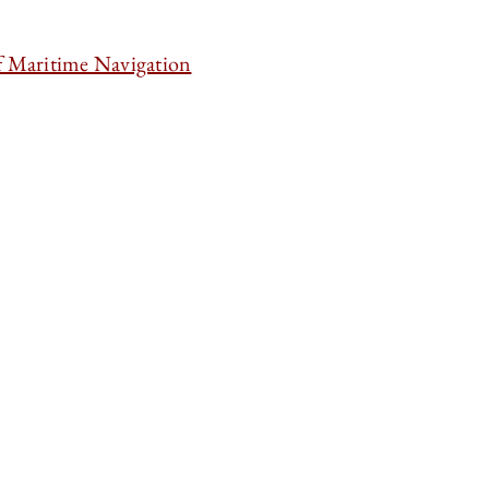
f Maritime Navigation