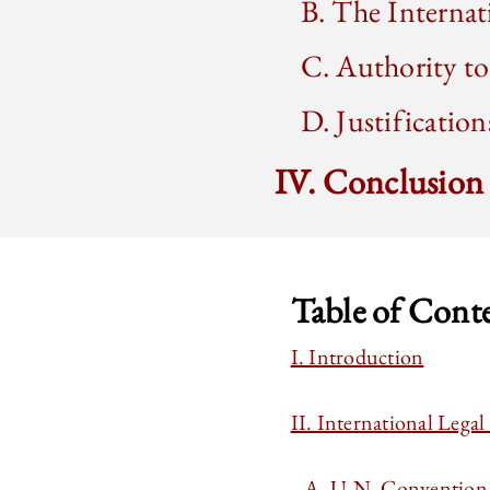
B. The Internat
C. Authority 
D. Justificatio
IV. Conclusion
Table of Cont
I. Introduction
II. International Lega
A. U.N. Convention o