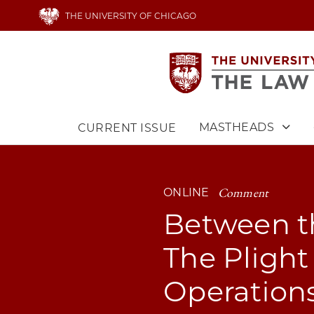
Skip
THE UNIVERSITY OF CHICAGO
to
main
content
MASTHEADS
CURRENT ISSUE
Main
navigation
Comment
ONLINE
Between th
The Plight 
Operation